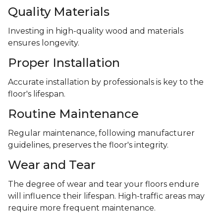
Quality Materials
Investing in high-quality wood and materials
ensures longevity.
Proper Installation
Accurate installation by professionals is key to the
floor's lifespan.
Routine Maintenance
Regular maintenance, following manufacturer
guidelines, preserves the floor's integrity.
Wear and Tear
The degree of wear and tear your floors endure
will influence their lifespan. High-traffic areas may
require more frequent maintenance.