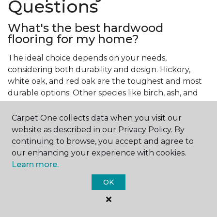
Questions
What's the best hardwood
flooring for my home?
The ideal choice depends on your needs,
considering both durability and design. Hickory,
white oak, and red oak are the toughest and most
durable options. Other species like birch, ash, and
walnut also make excellent choices.
Carpet One collects data when you visit our
Which wood floor color is most
website as described in our Privacy Policy. By
popular?
continuing to browse, you accept and agree to
our enhancing your experience with cookies.
Light, natural hardwood has gained popularity in
Learn more.
modern home designs. Species like ash, birch, and
red oak feature naturally lighter hues. However,
OK
you can achieve this look by applying lighter finish
tones to other wood species.