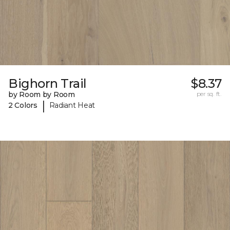
Bighorn Trail
$8.37
by Room by Room
per sq. ft.
|
2 Colors
Radiant Heat