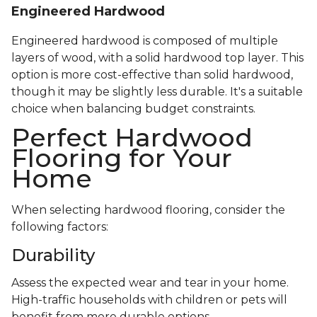
Engineered Hardwood
Engineered hardwood is composed of multiple
layers of wood, with a solid hardwood top layer. This
option is more cost-effective than solid hardwood,
though it may be slightly less durable. It's a suitable
choice when balancing budget constraints.
Perfect Hardwood
Flooring for Your
Home
When selecting hardwood flooring, consider the
following factors:
Durability
Assess the expected wear and tear in your home.
High-traffic households with children or pets will
benefit from more durable options.