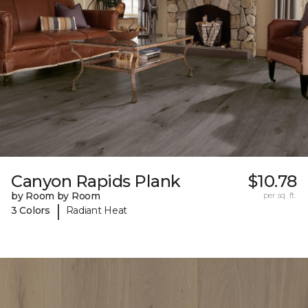
Canyon Rapids Plank
$10.78
by Room by Room
per sq. ft.
|
3 Colors
Radiant Heat