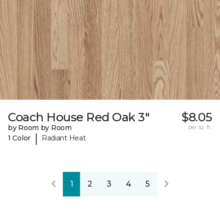
Coach House Red Oak 3"
$8.05
by Room by Room
per sq. ft.
|
1 Color
Radiant Heat
1
2
3
4
5