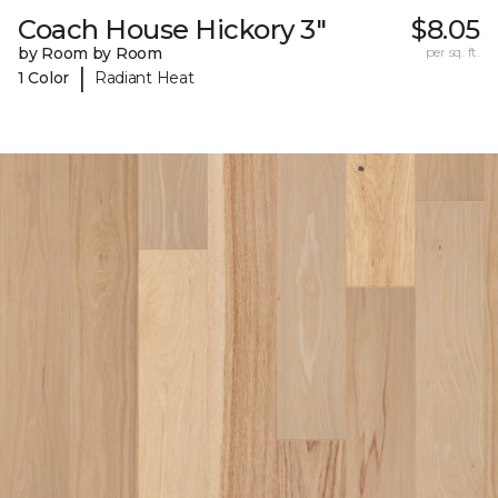
Coach House Hickory 3"
$8.05
by Room by Room
per sq. ft.
|
1 Color
Radiant Heat