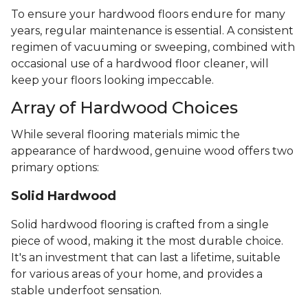
To ensure your hardwood floors endure for many
years, regular maintenance is essential. A consistent
regimen of vacuuming or sweeping, combined with
occasional use of a hardwood floor cleaner, will
keep your floors looking impeccable.
Array of Hardwood Choices
While several flooring materials mimic the
appearance of hardwood, genuine wood offers two
primary options:
Solid Hardwood
Solid hardwood flooring is crafted from a single
piece of wood, making it the most durable choice.
It's an investment that can last a lifetime, suitable
for various areas of your home, and provides a
stable underfoot sensation.