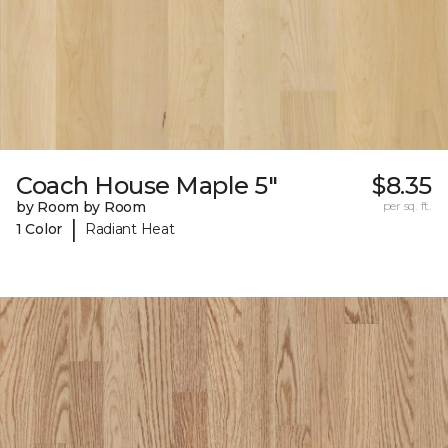
Coach House Maple 5"
$8.35
by Room by Room
per sq. ft.
|
1 Color
Radiant Heat