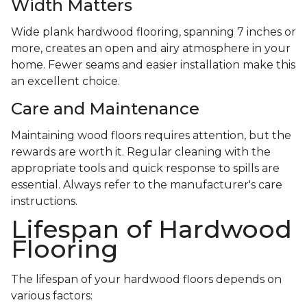
Width Matters
Wide plank hardwood flooring, spanning 7 inches or
more, creates an open and airy atmosphere in your
home. Fewer seams and easier installation make this
an excellent choice.
Care and Maintenance
Maintaining wood floors requires attention, but the
rewards are worth it. Regular cleaning with the
appropriate tools and quick response to spills are
essential. Always refer to the manufacturer's care
instructions.
Lifespan of Hardwood
Flooring
The lifespan of your hardwood floors depends on
various factors: