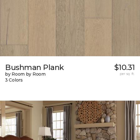
Bushman Plank
$10.31
by Room by Room
per sq. ft.
3 Colors