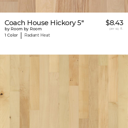
Coach House Hickory 5"
$8.43
by Room by Room
per sq. ft.
|
1 Color
Radiant Heat