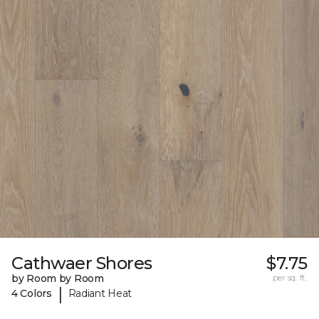
Cathwaer Shores
$7.75
by Room by Room
per sq. ft.
|
4 Colors
Radiant Heat