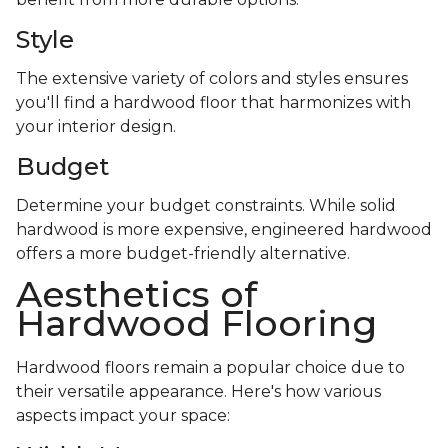
Style
The extensive variety of colors and styles ensures
you'll find a hardwood floor that harmonizes with
your interior design.
Budget
Determine your budget constraints. While solid
hardwood is more expensive, engineered hardwood
offers a more budget-friendly alternative.
Aesthetics of
Hardwood Flooring
Hardwood floors remain a popular choice due to
their versatile appearance. Here's how various
aspects impact your space: