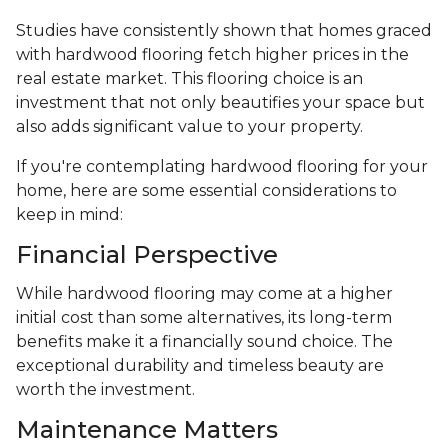
Studies have consistently shown that homes graced
with hardwood flooring fetch higher prices in the
real estate market. This flooring choice is an
investment that not only beautifies your space but
also adds significant value to your property.
If you're contemplating hardwood flooring for your
home, here are some essential considerations to
keep in mind:
Financial Perspective
While hardwood flooring may come at a higher
initial cost than some alternatives, its long-term
benefits make it a financially sound choice. The
exceptional durability and timeless beauty are
worth the investment.
Maintenance Matters