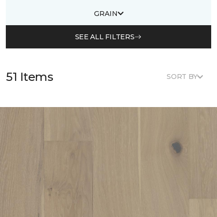
GRAIN
SEE ALL FILTERS
51 Items
SORT BY