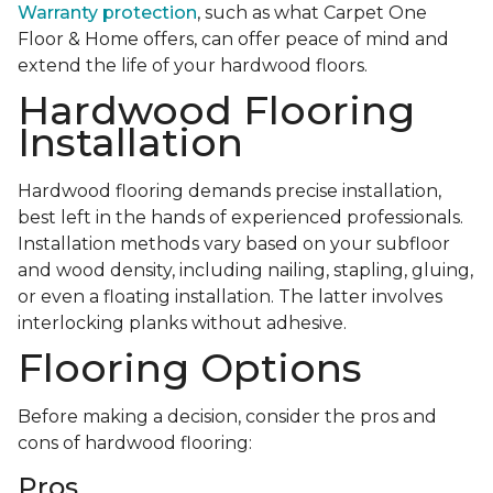
Warranty protection
, such as what Carpet One
Floor & Home offers, can offer peace of mind and
extend the life of your hardwood floors.
Hardwood Flooring
Installation
Hardwood flooring demands precise installation,
best left in the hands of experienced professionals.
Installation methods vary based on your subfloor
and wood density, including nailing, stapling, gluing,
or even a floating installation. The latter involves
interlocking planks without adhesive.
Flooring Options
Before making a decision, consider the pros and
cons of hardwood flooring:
Pros