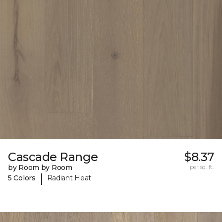
Cascade Range
$8.37
by Room by Room
per sq. ft.
|
5 Colors
Radiant Heat