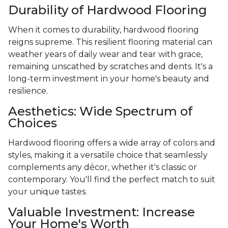
Durability of Hardwood Flooring
When it comes to durability, hardwood flooring
reigns supreme. This resilient flooring material can
weather years of daily wear and tear with grace,
remaining unscathed by scratches and dents. It's a
long-term investment in your home's beauty and
resilience.
Aesthetics: Wide Spectrum of
Choices
Hardwood flooring offers a wide array of colors and
styles, making it a versatile choice that seamlessly
complements any décor, whether it's classic or
contemporary. You'll find the perfect match to suit
your unique tastes.
Valuable Investment: Increase
Your Home's Worth