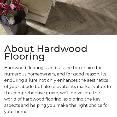
About Hardwood
Flooring
Hardwood flooring stands as the top choice for
numerous homeowners, and for good reason. Its
enduring allure not only enhances the aesthetics
of your abode but also elevates its market value. In
this comprehensive guide, we'll delve into the
world of hardwood flooring, exploring the key
aspects and helping you make the right choice for
your home.