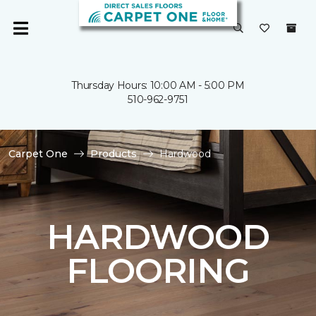
Thursday Hours: 10:00 AM - 5:00 PM
510-962-9751
Carpet One
Products
Hardwood
HARDWOOD
FLOORING