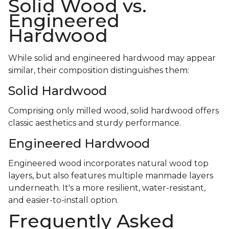
Solid Wood vs.
Engineered
Hardwood
While solid and engineered hardwood may appear
similar, their composition distinguishes them:
Solid Hardwood
Comprising only milled wood, solid hardwood offers
classic aesthetics and sturdy performance.
Engineered Hardwood
Engineered wood incorporates natural wood top
layers, but also features multiple manmade layers
underneath. It's a more resilient, water-resistant,
and easier-to-install option.
Frequently Asked