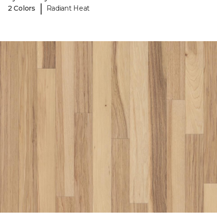
|
2 Colors
Radiant Heat