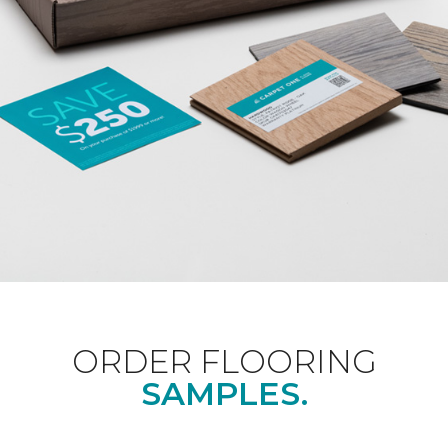
ORDER FLOORING
SAMPLES.