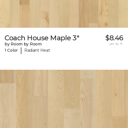
Coach House Maple 3"
$8.46
by Room by Room
per sq. ft.
|
1 Color
Radiant Heat