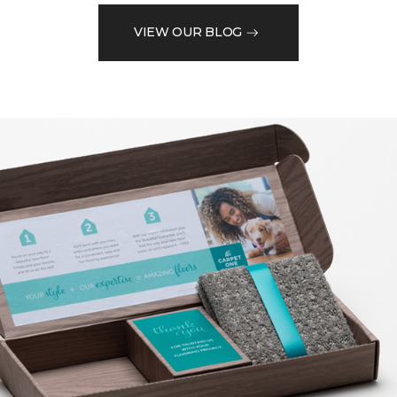
VIEW OUR BLOG