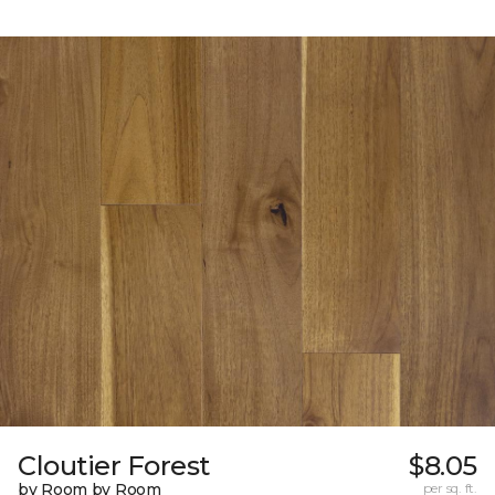
Cloutier Forest
$8.05
by Room by Room
per sq. ft.