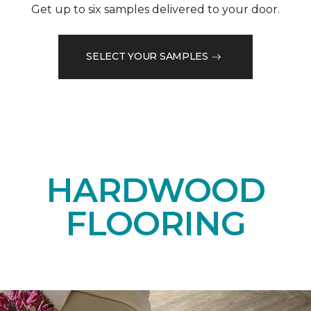
Get up to six samples delivered to your door.
SELECT YOUR SAMPLES
HARDWOOD
FLOORING