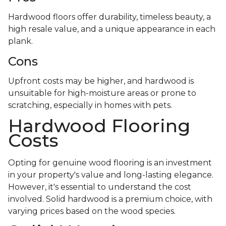
Hardwood floors offer durability, timeless beauty, a
high resale value, and a unique appearance in each
plank.
Cons
Upfront costs may be higher, and hardwood is
unsuitable for high-moisture areas or prone to
scratching, especially in homes with pets.
Hardwood Flooring
Costs
Opting for genuine wood flooring is an investment
in your property's value and long-lasting elegance.
However, it's essential to understand the cost
involved. Solid hardwood is a premium choice, with
varying prices based on the wood species.