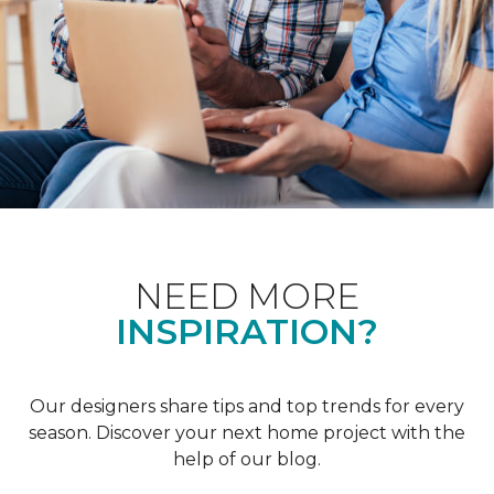
NEED MORE
INSPIRATION?
Our designers share tips and top trends for every
season. Discover your next home project with the
help of our blog.