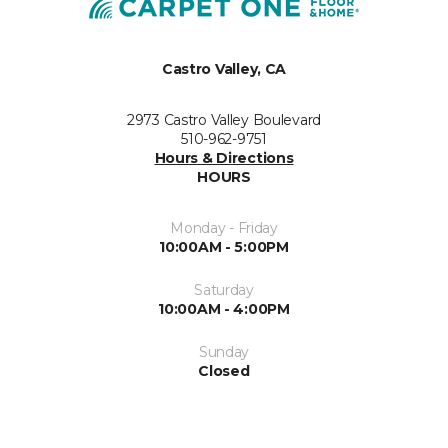
Castro Valley, CA
2973 Castro Valley Boulevard
510-962-9751
Hours & Directions
HOURS
Monday - Friday
10:00AM - 5:00PM
Saturday
10:00AM - 4:00PM
Sunday
Closed