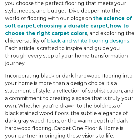
you choose the perfect flooring that meets your
style, needs, and budget. Dive deeper into the
world of flooring with our blogs on
the science of
soft carpet
,
choosing a durable carpet
,
how to
choose the right carpet colors
, and exploring the
chic versatility of
black and white flooring designs
.
Each article is crafted to inspire and guide you
through every step of your home transformation
journey.
Incorporating black or dark hardwood flooring into
your home is more than a design choice; it's a
statement of style, a reflection of sophistication, and
a commitment to creating a space that is truly your
own. Whether you're drawn to the boldness of
black stained wood floors, the subtle elegance of
dark gray wood floors, or the warm depth of dark
hardwood flooring, Carpet One Floor & Home is
your partner in bringing those visions to life.