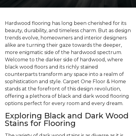
Hardwood flooring has long been cherished for its
beauty, durability, and timeless charm. But as design
trends evolve, homeowners and interior designers
alike are turning their gaze towards the deeper,
more enigmatic side of the hardwood spectrum.
Welcome to the darker side of hardwood, where
black wood floors and its richly stained
counterparts transform any space into a realm of
sophistication and style. Carpet One Floor & Home
stands at the forefront of this design revolution,
offering a plethora of black and dark wood flooring
options perfect for every room and every dream.
Exploring Black and Dark Wood
Stains for Flooring
The variety of dark wood stains is as diverse as it is