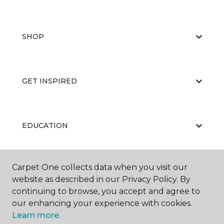
SHOP
GET INSPIRED
EDUCATION
Carpet One collects data when you visit our
ABOUT US
website as described in our Privacy Policy. By
continuing to browse, you accept and agree to
our enhancing your experience with cookies.
Learn more.