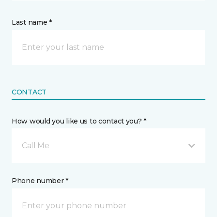
Last name *
CONTACT
How would you like us to contact you? *
Call Me
Phone number *