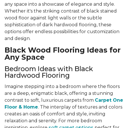
any space into a showcase of elegance and style.
Whether it's the striking contrast of black stained
wood floor against light walls or the subtle
sophistication of dark hardwood flooring, these
options offer endless possibilities for customization
and design.
Black Wood Flooring Ideas for
Any Space
Bedroom Ideas with Black
Hardwood Flooring
Imagine stepping into a bedroom where the floors
are a deep, enigmatic black, offering a stunning
contrast to soft, luxurious carpets from
Carpet One
Floor & Home
. The interplay of textures and colors
creates an oasis of comfort and style, inviting
relaxation and serenity. For more bedroom
inspiration, explore
soft carpet options
perfect for