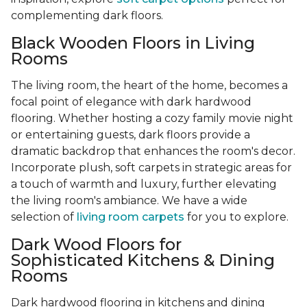
complementing dark floors.
Black Wooden Floors in Living
Rooms
The living room, the heart of the home, becomes a
focal point of elegance with dark hardwood
flooring. Whether hosting a cozy family movie night
or entertaining guests, dark floors provide a
dramatic backdrop that enhances the room's decor.
Incorporate plush, soft carpets in strategic areas for
a touch of warmth and luxury, further elevating
the living room's ambiance. We have a wide
selection of
living room carpets
for you to explore.
Dark Wood Floors for
Sophisticated Kitchens & Dining
Rooms
Dark hardwood flooring in kitchens and dining