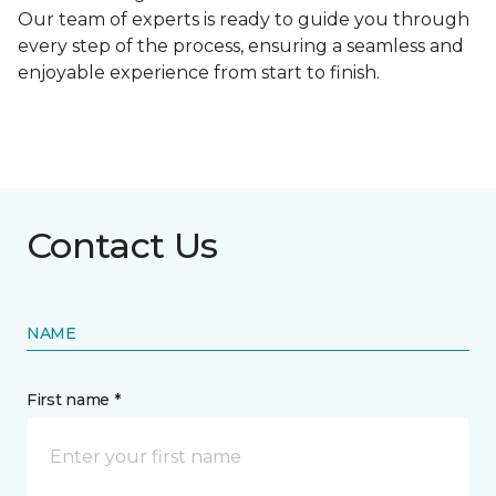
Our team of experts is ready to guide you through
every step of the process, ensuring a seamless and
enjoyable experience from start to finish.
Contact Us
NAME
First name *