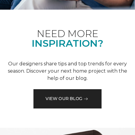
NEED MORE
INSPIRATION?
Our designers share tips and top trends for every
season. Discover your next home project with the
help of our blog.
VIEW OUR BLOG