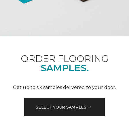
ORDER FLOORING
SAMPLES.
Get up to six samples delivered to your door.
SELECT YOUR SAMPLES