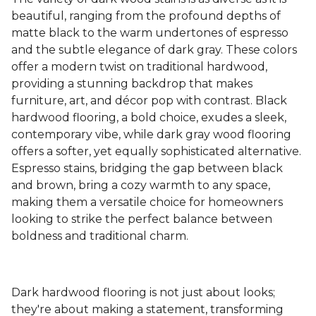
beautiful, ranging from the profound depths of
matte black to the warm undertones of espresso
and the subtle elegance of dark gray. These colors
offer a modern twist on traditional hardwood,
providing a stunning backdrop that makes
furniture, art, and décor pop with contrast. Black
hardwood flooring, a bold choice, exudes a sleek,
contemporary vibe, while dark gray wood flooring
offers a softer, yet equally sophisticated alternative.
Espresso stains, bridging the gap between black
and brown, bring a cozy warmth to any space,
making them a versatile choice for homeowners
looking to strike the perfect balance between
boldness and traditional charm.
Dark hardwood flooring is not just about looks;
they're about making a statement, transforming