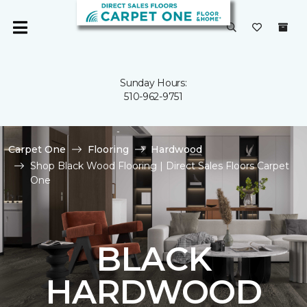
Sunday Hours:
510-962-9751
Carpet One
Flooring
Hardwood
Shop Black Wood Flooring | Direct Sales Floors Carpet
One
BLACK
HARDWOOD