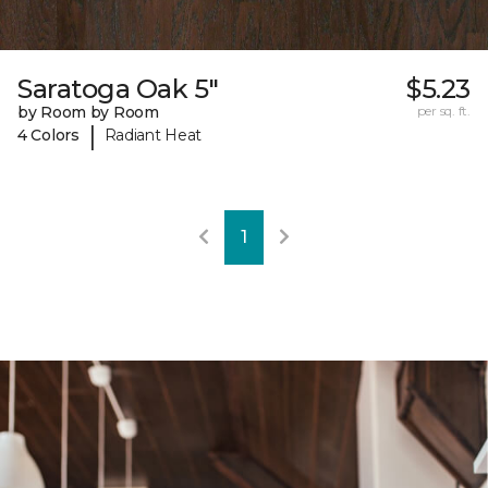
Saratoga Oak 5"
$5.23
by Room by Room
per sq. ft.
|
4 Colors
Radiant Heat
1