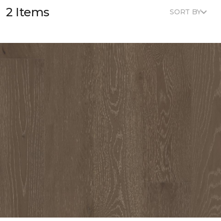
2 Items
SORT BY