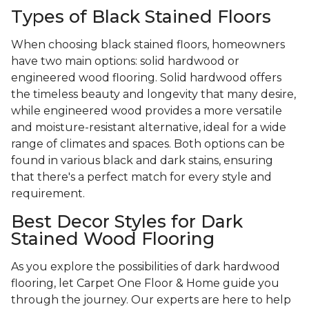
Types of Black Stained Floors
When choosing black stained floors, homeowners
have two main options: solid hardwood or
engineered wood flooring. Solid hardwood offers
the timeless beauty and longevity that many desire,
while engineered wood provides a more versatile
and moisture-resistant alternative, ideal for a wide
range of climates and spaces. Both options can be
found in various black and dark stains, ensuring
that there's a perfect match for every style and
requirement.
Best Decor Styles for Dark
Stained Wood Flooring
As you explore the possibilities of dark hardwood
flooring, let Carpet One Floor & Home guide you
through the journey. Our experts are here to help