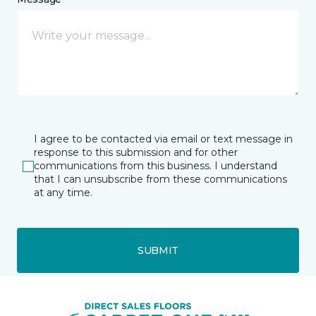
I agree to be contacted via email or text message in
response to this submission and for other
communications from this business. I understand
that I can unsubscribe from these communications
at any time.
SUBMIT