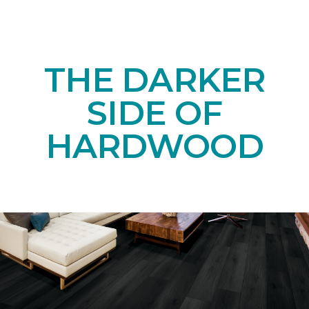
THE DARKER
SIDE OF
HARDWOOD