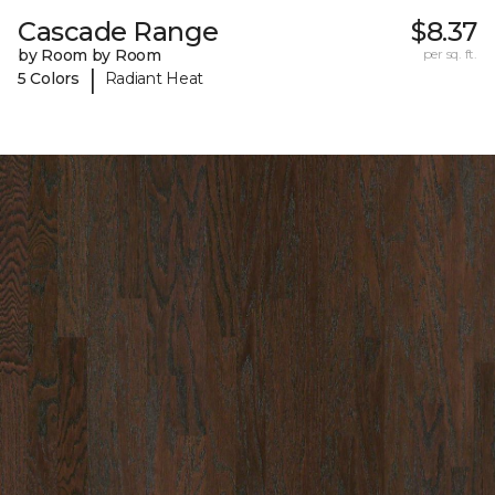
Cascade Range
$8.37
by Room by Room
per sq. ft.
|
5 Colors
Radiant Heat