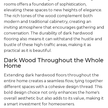
rooms offers a foundation of sophistication,
elevating these spaces to new heights of elegance.
The rich tones of the wood complement both
modern and traditional cabinetry, creating an
inviting atmosphere that encourages gathering and
conversation. The durability of dark hardwood
flooring also means it can withstand the hustle and
bustle of these high-traffic areas, making it as
practical as it is beautiful.
Dark Wood Throughout the Whole
Home
Extending dark hardwood floors throughout the
entire home creates a seamless flow, tying together
different spaces with a cohesive design thread. This
bold design choice not only enhances the home's
overall aesthetic but also adds to its value, making it
a smart investment for homeowners.