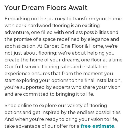
Your Dream Floors Await
Embarking on the journey to transform your home
with dark hardwood flooring is an exciting
adventure, one filled with endless possibilities and
the promise of a space redefined by elegance and
sophistication. At Carpet One Floor & Home, we're
not just about flooring; we're about helping you
create the home of your dreams, one floor at a time.
Our full-service flooring sales and installation
experience ensures that from the moment you
start exploring your options to the final installation,
you're supported by experts who share your vision
and are committed to bringing it to life.
Shop online to explore our variety of flooring
options and get inspired by the endless possibilities.
And when you're ready to bring your vision to life,
take advantage of our offer for a
free estimate
.