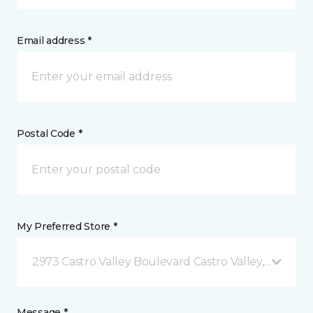
Email address *
Postal Code *
My Preferred Store *
2973 Castro Valley Boulevard Castro Valley, CA
Message *