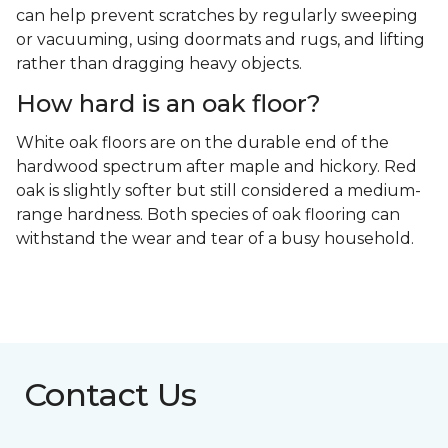
can help prevent scratches by regularly sweeping
or vacuuming, using doormats and rugs, and lifting
rather than dragging heavy objects.
How hard is an oak floor?
White oak floors are on the durable end of the
hardwood spectrum after maple and hickory. Red
oak is slightly softer but still considered a medium-
range hardness. Both species of oak flooring can
withstand the wear and tear of a busy household.
Contact Us