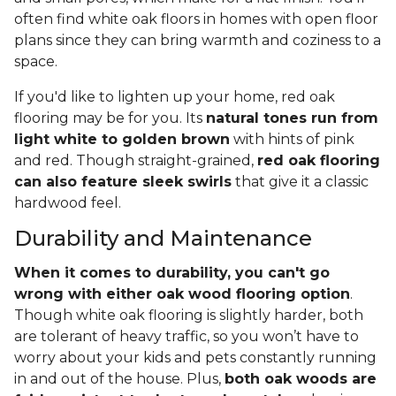
often find white oak floors in homes with open floor
plans since they can bring warmth and coziness to a
space.
If you'd like to lighten up your home, red oak
flooring may be for you. Its
natural tones run from
light white to golden brown
with hints of pink
and red. Though straight-grained,
red oak flooring
can also feature sleek swirls
that give it a classic
hardwood feel.
Durability and Maintenance
When it comes to durability, you can't go
wrong with either oak wood flooring option
.
Though white oak flooring is slightly harder, both
are tolerant of heavy traffic, so you won’t have to
worry about your kids and pets constantly running
in and out of the house. Plus,
both oak woods are