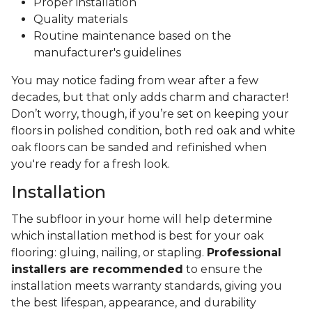
Proper installation
Quality materials
Routine maintenance based on the
manufacturer's guidelines
You may notice fading from wear after a few
decades, but that only adds charm and character!
Don’t worry, though, if you’re set on keeping your
floors in polished condition, both red oak and white
oak floors can be sanded and refinished when
you're ready for a fresh look.
Installation
The subfloor in your home will help determine
which installation method is best for your oak
flooring: gluing, nailing, or stapling.
Professional
installers are recommended
to ensure the
installation meets warranty standards, giving you
the best lifespan, appearance, and durability