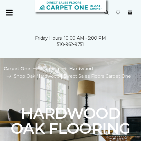
Friday Hours: 10:00 AM - 5:00 PM
510-962-9751
Carpet One
Flooring
Hardwood
Shop Oak Hardwood | Direct Sales Floors Carpet One
HARDWOOD
OAK FLOORING