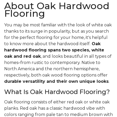
About Oak Hardwood
Flooring
You may be most familiar with the look of white oak
thanks to its surge in popularity, but as you search
for the perfect flooring for your home, it's helpful
to know more about the hardwood itself.
Oak
hardwood flooring spans
two species, white
oak and red oak
, and looks beautiful in all types of
homes–from rustic to contemporary. Native to
North America and the northern hemisphere,
respectively, both oak wood flooring options offer
durable versatility and their own unique looks
.
What Is Oak Hardwood Flooring?
Oak flooring consists of either red oak or white oak
planks. Red oak has a classic hardwood vibe with
colors ranging from pale tan to medium brown with