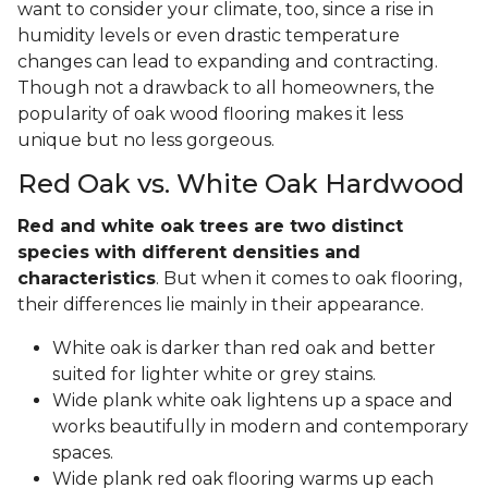
want to consider your climate, too, since a rise in
humidity levels or even drastic temperature
changes can lead to expanding and contracting.
Though not a drawback to all homeowners, the
popularity of oak wood flooring makes it less
unique but no less gorgeous.
Red Oak vs. White Oak Hardwood
Red and white oak trees are two distinct
species with different densities and
characteristics
. But when it comes to oak flooring,
their differences lie mainly in their appearance.
White oak is darker than red oak and better
suited for lighter white or grey stains.
Wide plank white oak lightens up a space and
works beautifully in modern and contemporary
spaces.
Wide plank red oak flooring warms up each