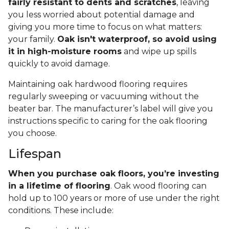
fairly resistant to dents and scratches
, leaving
you less worried about potential damage and
giving you more time to focus on what matters:
your family.
Oak isn't waterproof, so avoid using
it in high-moisture rooms
and wipe up spills
quickly to avoid damage.
Maintaining oak hardwood flooring requires
regularly sweeping or vacuuming without the
beater bar. The manufacturer’s label will give you
instructions specific to caring for the oak flooring
you choose.
Lifespan
When you purchase oak floors, you’re investing
in a lifetime of flooring
. Oak wood flooring can
hold up to 100 years or more of use under the right
conditions. These include: