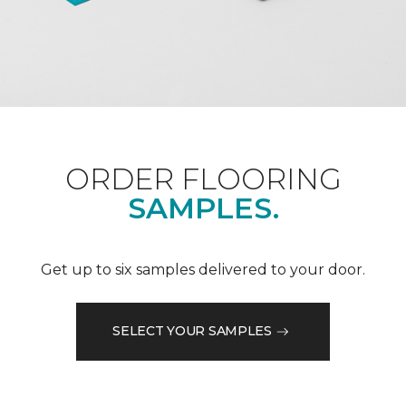
ORDER FLOORING
SAMPLES.
Get up to six samples delivered to your door.
SELECT YOUR SAMPLES