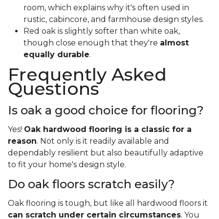
room, which explains why it's often used in
rustic, cabincore, and farmhouse design styles.
Red oak is slightly softer than white oak,
though close enough that they're
almost
equally durable
.
Frequently Asked
Questions
Is oak a good choice for flooring?
Yes!
Oak hardwood flooring is a classic for a
reason
. Not only is it readily available and
dependably resilient but also beautifully adaptive
to fit your home's design style.
Do oak floors scratch easily?
Oak flooring is tough, but like all hardwood floors it
can scratch under certain circumstances
. You