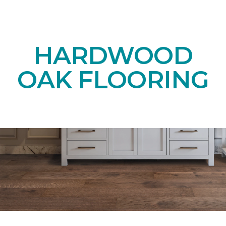
HARDWOOD
OAK FLOORING