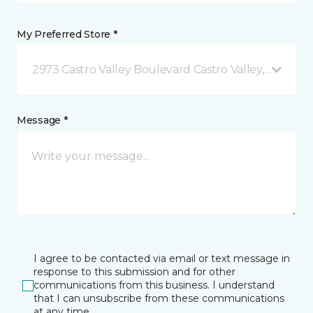
My Preferred Store *
2973 Castro Valley Boulevard Castro Valley, CA
Message *
I agree to be contacted via email or text message in
response to this submission and for other
communications from this business. I understand
that I can unsubscribe from these communications
at any time.