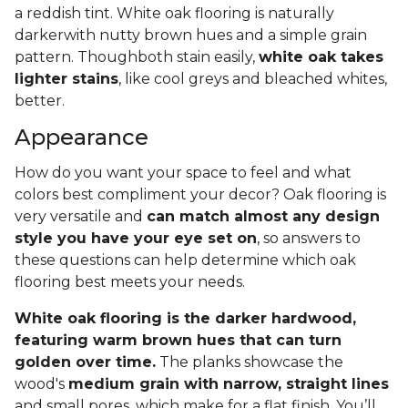
a reddish tint. White oak flooring is naturally
darkerwith nutty brown hues and a simple grain
pattern. Thoughboth stain easily,
white oak takes
lighter stains
, like cool greys and bleached whites,
better.
Appearance
How do you want your space to feel and what
colors best compliment your decor? Oak flooring is
very versatile and
can match almost any design
style you have your eye set on
, so answers to
these questions can help determine which oak
flooring best meets your needs.
White oak flooring is the darker hardwood,
featuring warm brown hues that can turn
golden over time.
The planks showcase the
wood's
medium grain with narrow, straight lines
and small pores, which make for a flat finish. You’ll