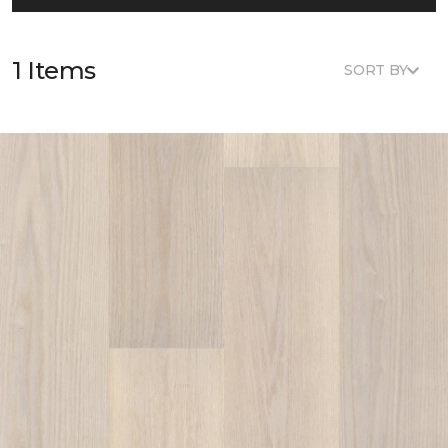
1 Items
SORT BY