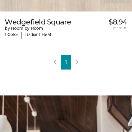
Wedgefield Square
$8.94
by Room by Room
per sq. ft.
|
1 Color
Radiant Heat
1