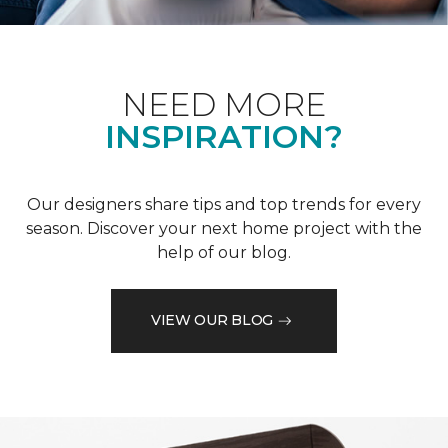
NEED MORE
INSPIRATION?
Our designers share tips and top trends for every
season. Discover your next home project with the
help of our blog.
VIEW OUR BLOG