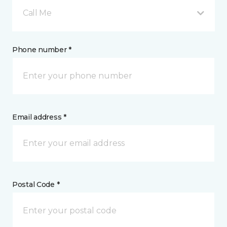
Call Me
Phone number *
Email address *
Postal Code *