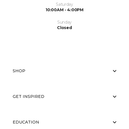
Saturday
10:00AM - 4:00PM
Sunday
Closed
SHOP
GET INSPIRED
EDUCATION