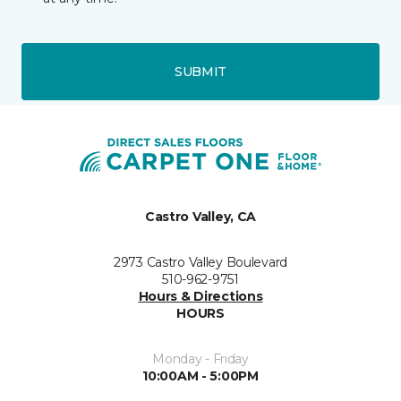
SUBMIT
Castro Valley, CA
2973 Castro Valley Boulevard
510-962-9751
Hours & Directions
HOURS
Monday - Friday
10:00AM - 5:00PM