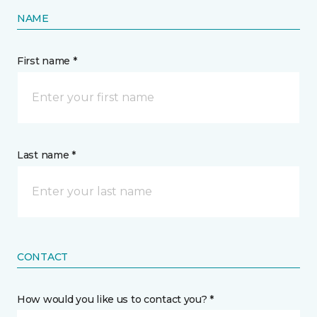
NAME
First name *
Last name *
CONTACT
How would you like us to contact you? *