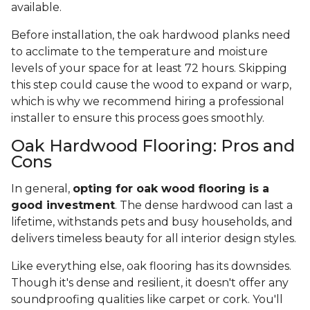
available.
Before installation, the oak hardwood planks need
to acclimate to the temperature and moisture
levels of your space for at least 72 hours. Skipping
this step could cause the wood to expand or warp,
which is why we recommend hiring a professional
installer to ensure this process goes smoothly.
Oak Hardwood Flooring: Pros and
Cons
In general,
opting for oak wood flooring is a
good investment
. The dense hardwood can last a
lifetime, withstands pets and busy households, and
delivers timeless beauty for all interior design styles.
Like everything else, oak flooring has its downsides.
Though it's dense and resilient, it doesn't offer any
soundproofing qualities like carpet or cork. You'll