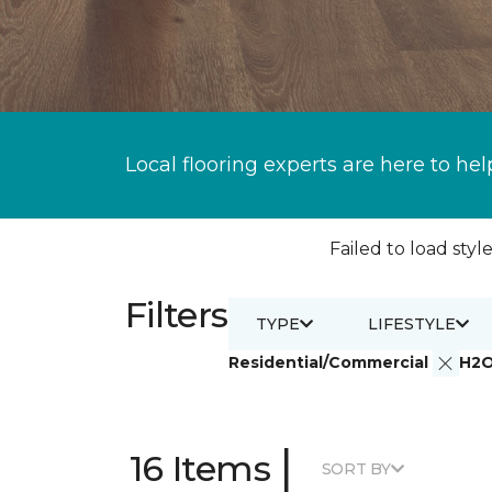
Local flooring experts are here to hel
Failed to load style
Filters
TYPE
LIFESTYLE
Residential/Commercial
H2
|
16 Items
SORT BY