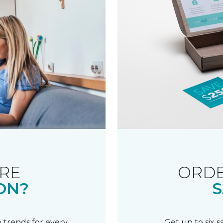
RE
ORDE
ON?
S
 trends for every
Get up to six 