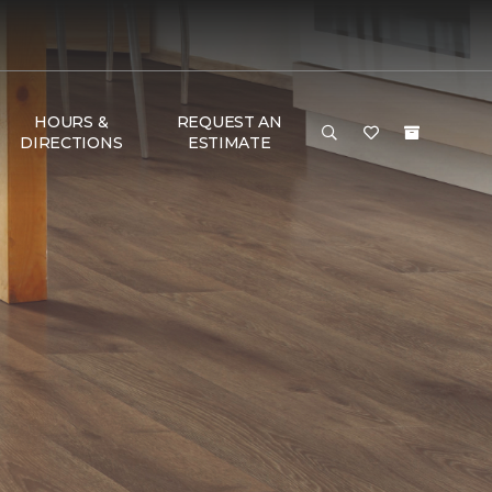
HOURS &
REQUEST AN
DIRECTIONS
ESTIMATE