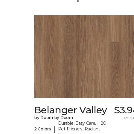
Belanger Valley
$3.9
by Room by Room
per sq.
Durable, Easy Care, H2O,
|
2 Colors
Pet-Friendly, Radiant