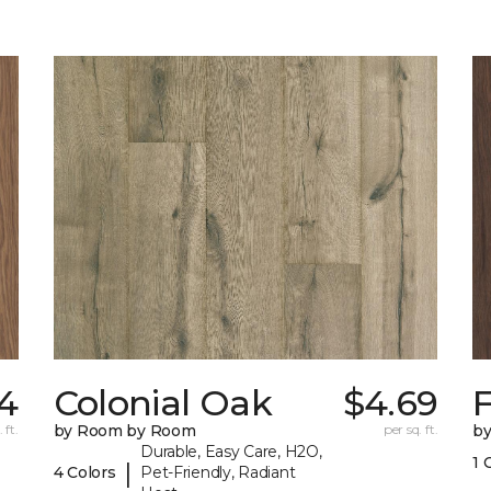
4
Colonial Oak
$4.69
 ft.
by Room by Room
per sq. ft.
b
Durable, Easy Care, H2O,
1 
|
4 Colors
Pet-Friendly, Radiant