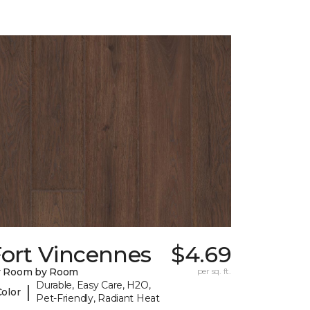
Fort Vincennes
$4.69
y Room by Room
per sq. ft.
Durable, Easy Care, H2O,
|
Color
Pet-Friendly, Radiant Heat