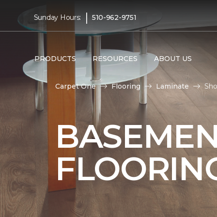
|
Sunday Hours:
510-962-9751
PRODUCTS
RESOURCES
ABOUT US
Carpet One
Flooring
Laminate
Sho
BASEMEN
FLOORIN