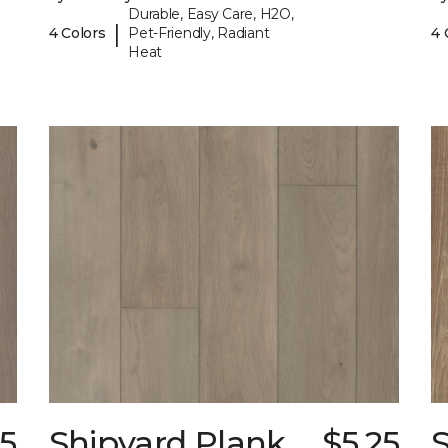
Durable, Easy Care, H2O,
|
4 Colors
Pet-Friendly, Radiant
4 
Heat
25
Shipyard Plank
$5.25
S