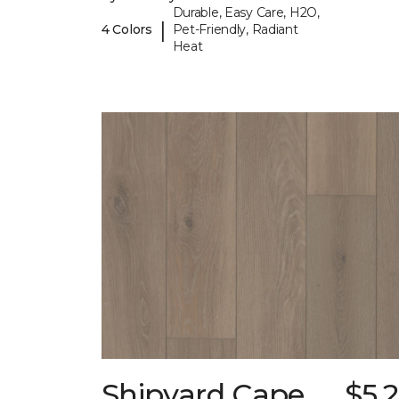
Durable, Easy Care, H2O,
|
4 Colors
Pet-Friendly, Radiant
Heat
Shipyard Cape
$5.