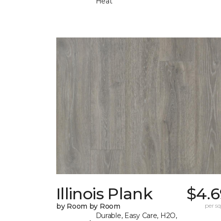
Heat
Illinois Plank
$4.6
by Room by Room
per sq.
Durable, Easy Care, H2O,