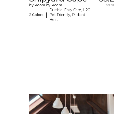
by Room by Room
per sq.
Durable, Easy Care, H2O,
|
2 Colors
Pet-Friendly, Radiant
Heat