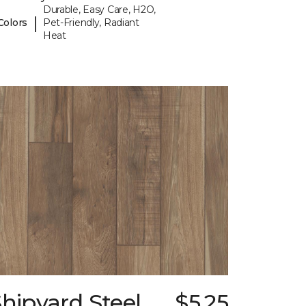
Durable, Easy Care, H2O,
|
Colors
Pet-Friendly, Radiant
Heat
hipyard Steel
$5.25