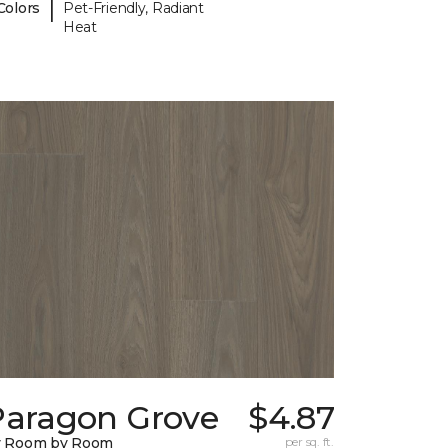
|
Colors
Pet-Friendly, Radiant
Heat
Paragon Grove
$4.87
y Room by Room
per sq. ft.