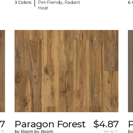
|
3 Colors
Pet-Friendly, Radiant
6 
Heat
7
Paragon Forest
$4.87
 ft.
by Room by Room
per sq. ft.
b