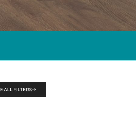
E ALL FILTERS