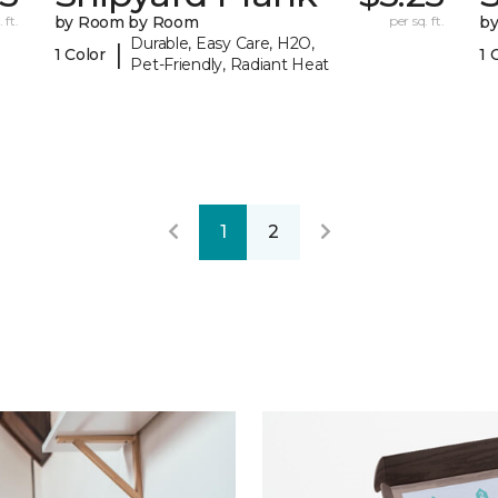
 ft.
by Room by Room
per sq. ft.
b
Durable, Easy Care, H2O,
|
1 Color
1 
Pet-Friendly, Radiant Heat
1
2