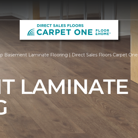
p Basement Laminate Flooring | Direct Sales Floors Carpet One
T LAMINATE
G