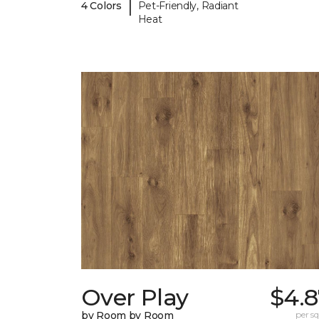
|
4 Colors
Pet-Friendly, Radiant
Heat
Over Play
$4.8
by Room by Room
per sq.