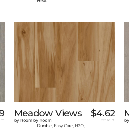
Heat
9
Meadow Views
$4.62
 ft.
by Room by Room
per sq. ft.
b
Durable, Easy Care, H2O,