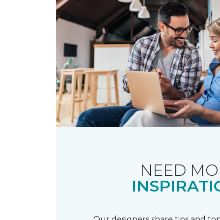
NEED MO
INSPIRATI
Our designers share tips and top