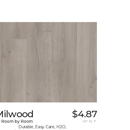
Milwood
$4.87
y Room by Room
per sq. ft.
Durable, Easy Care, H2O,