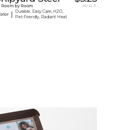
y Room by Room
per sq. ft.
Durable, Easy Care, H2O,
|
Color
Pet-Friendly, Radiant Heat