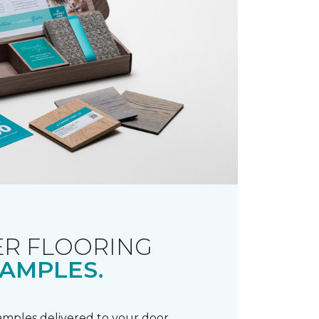
R FLOORING
AMPLES.
samples delivered to your door.