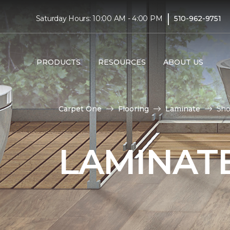
|
Saturday Hours: 10:00 AM - 4:00 PM
510-962-9751
PRODUCTS
RESOURCES
ABOUT US
Carpet One
Flooring
Laminate
Sho
LAMINATE