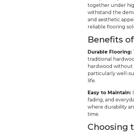
together under high
withstand the deman
and aesthetic appea
reliable flooring sol
Benefits o
Durable Flooring:
traditional hardwoo
hardwood without th
particularly well-su
life.
Easy to Maintain:
fading, and everyda
where durability an
time.
Choosing t