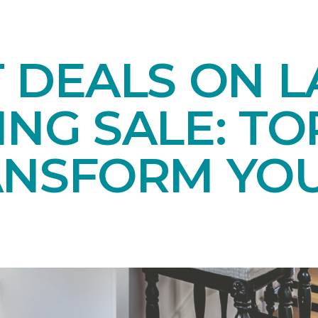
T DEALS ON 
NG SALE: TO
ANSFORM YO