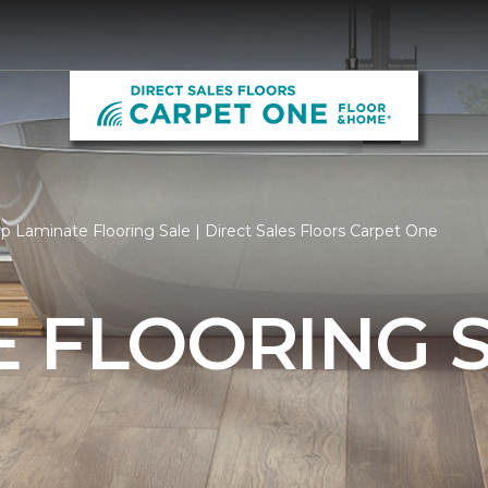
p Laminate Flooring Sale | Direct Sales Floors Carpet One
 FLOORING 