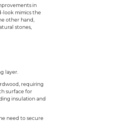
 improvements in
d-look mimics the
the other hand,
atural stones,
g layer.
hardwood, requiring
th surface for
ding insulation and
the need to secure