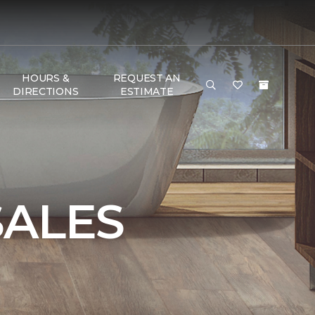
HOURS &
REQUEST AN
DIRECTIONS
ESTIMATE
SALES