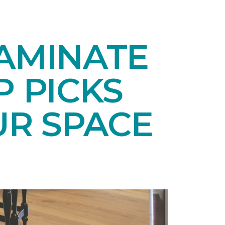
LAMINATE
P PICKS
UR SPACE