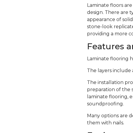
Laminate floors are
design. There are 
appearance of solid
stone-look replicate
providing a more c
Features an
Laminate flooring ha
The layers include a
The installation pro
preparation of the 
laminate flooring,
soundproofing.
Many options are de
them with nails.