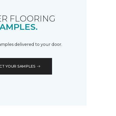
R FLOORING
AMPLES.
samples delivered to your door.
CT YOUR SAMPLES