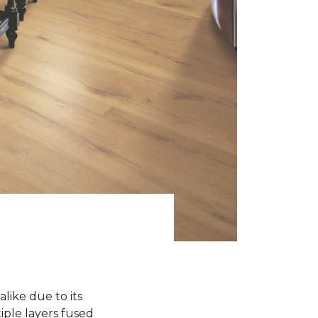
like due to its
iple layers fused