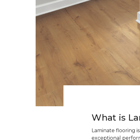
What is La
Laminate flooring i
exceptional perform