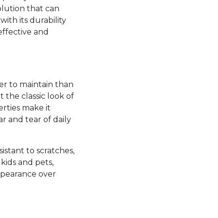
olution that can
ith its durability
effective and
ier to maintain than
the classic look of
rties make it
ar and tear of daily
esistant to scratches,
kids and pets,
appearance over