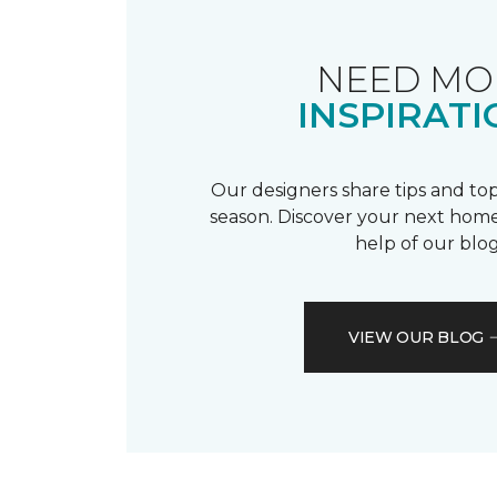
NEED MO
INSPIRATI
Our designers share tips and top
season. Discover your next home
help of our blog
VIEW OUR BLOG