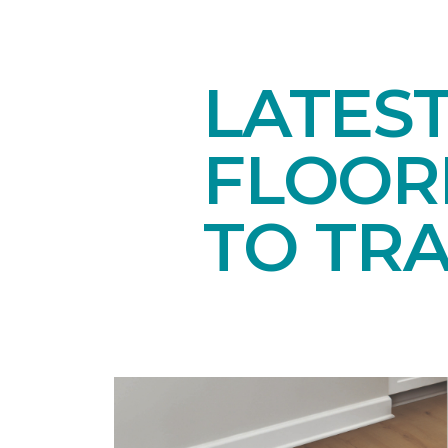
LATES
FLOORI
TO TR