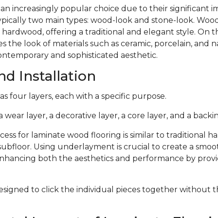
 an increasingly popular choice due to their significant
typically two main types: wood-look and stone-look. Woo
 hardwood, offering a traditional and elegant style. On 
s the look of materials such as ceramic, porcelain, and n
ontemporary and sophisticated aesthetic.
d Installation
s four layers, each with a specific purpose.
 wear layer, a decorative layer, a core layer, and a backin
cess for laminate wood flooring is similar to traditional 
subfloor. Using underlayment is crucial to create a smoo
 enhancing both the aesthetics and performance by provi
signed to click the individual pieces together without 