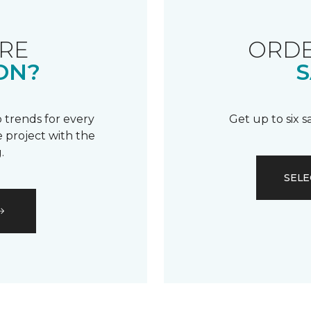
RE
ORDE
ON?
S
 trends for every
Get up to six 
 project with the
.
SELE