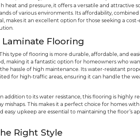
 heat and pressure, it offers a versatile and attractive s
ds of various environments. Its affordability, combined w
l, makes it an excellent option for those seeking a cost-
ution.
f Laminate Flooring
This type of flooring is more durable, affordable, and eas
d, making it a fantastic option for homeowners who want 
e hassle of high maintenance. Its water-resistant prope
ited for high-traffic areas, ensuring it can handle the we
In addition to its water resistance, this flooring is highly r
y mishaps. This makes it a perfect choice for homes with 
d easy upkeep are essential to maintaining the floor’s 
he Right Style