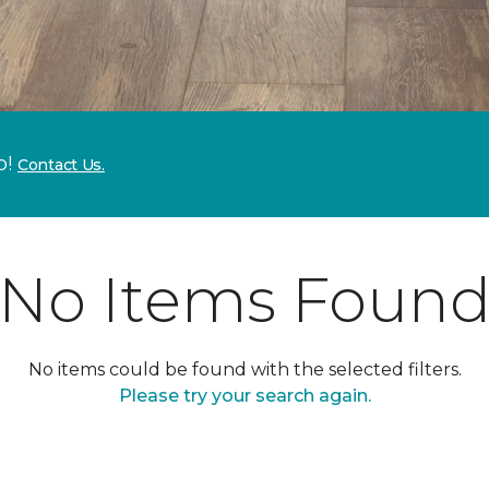
p!
Contact Us.
No Items Foun
No items could be found with the selected filters.
Please try your search again.