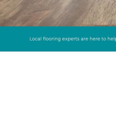
Local flooring experts are here to hel