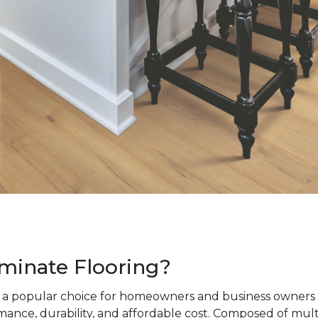
minate Flooring?
s a popular choice for homeowners and business owners a
ance, durability, and affordable cost. Composed of mult