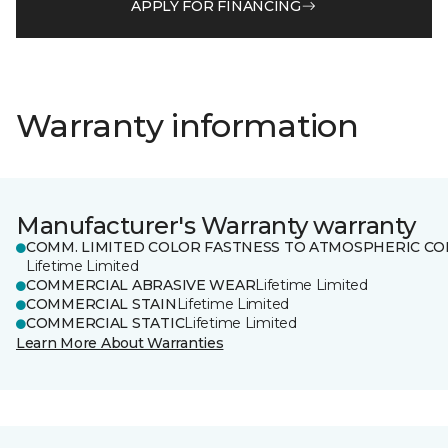
APPLY FOR FINANCING
Warranty information
Manufacturer's Warranty warranty
COMM. LIMITED COLOR FASTNESS TO ATMOSPHERIC CO
Lifetime Limited
COMMERCIAL ABRASIVE WEAR
Lifetime Limited
COMMERCIAL STAIN
Lifetime Limited
COMMERCIAL STATIC
Lifetime Limited
Learn More About Warranties