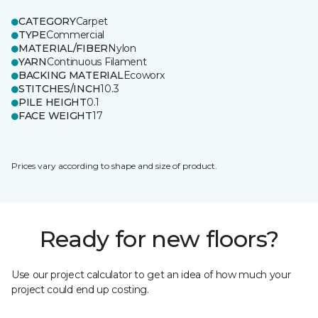
CATEGORY
Carpet
TYPE
Commercial
MATERIAL/FIBER
Nylon
YARN
Continuous Filament
BACKING MATERIAL
Ecoworx
STITCHES/INCH
10.3
PILE HEIGHT
0.1
FACE WEIGHT
17
Prices vary according to shape and size of product.
Ready for new floors?
Use our project calculator to get an idea of how much your
project could end up costing.