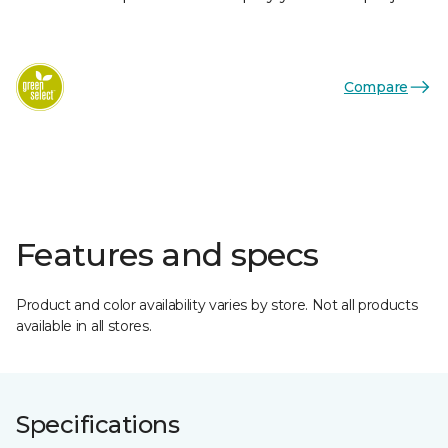
Compare
Features and specs
Product and color availability varies by store. Not all products
available in all stores.
Specifications