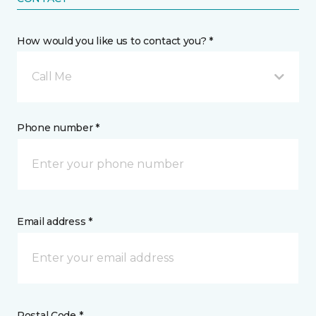
How would you like us to contact you? *
Call Me
Phone number *
Email address *
Postal Code *