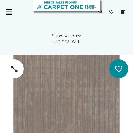
Sunday Hours:
510-962-9751