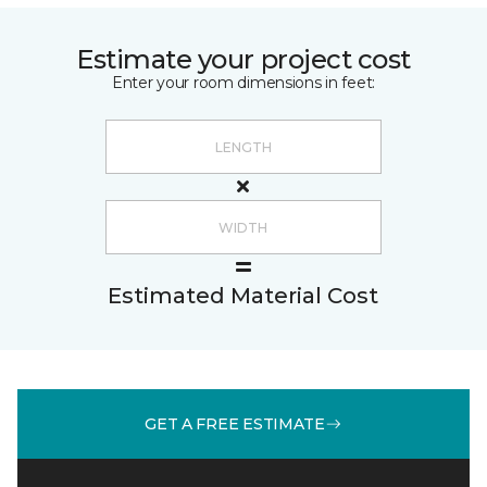
Estimate your project cost
Enter your room dimensions in feet:
Estimated Material Cost
GET A FREE ESTIMATE