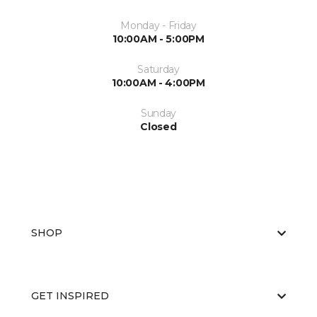
Monday - Friday
10:00AM - 5:00PM
Saturday
10:00AM - 4:00PM
Sunday
Closed
SHOP
GET INSPIRED