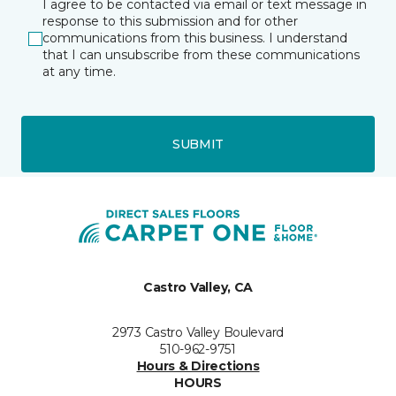
I agree to be contacted via email or text message in
response to this submission and for other
communications from this business. I understand
that I can unsubscribe from these communications
at any time.
SUBMIT
Castro Valley, CA
2973 Castro Valley Boulevard
510-962-9751
Hours & Directions
HOURS