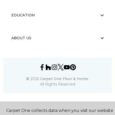
EDUCATION
ABOUT US
©
2026
Carpet One Floor & Home.
All Rights Reserved
Carpet One collects data when you visit our website