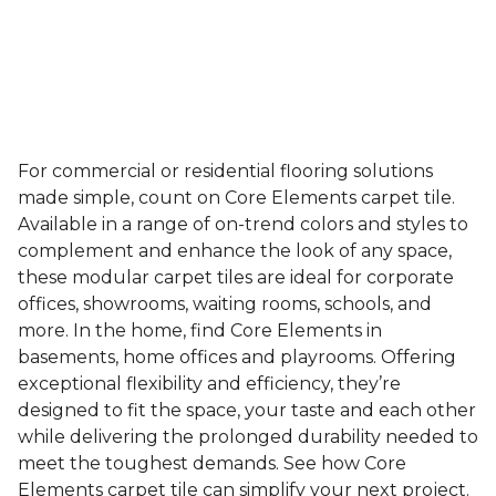
For commercial or residential flooring solutions
made simple, count on Core Elements carpet tile.
Available in a range of on-trend colors and styles to
complement and enhance the look of any space,
these modular carpet tiles are ideal for corporate
offices, showrooms, waiting rooms, schools, and
more. In the home, find Core Elements in
basements, home offices and playrooms. Offering
exceptional flexibility and efficiency, they’re
designed to fit the space, your taste and each other
while delivering the prolonged durability needed to
meet the toughest demands. See how Core
Elements carpet tile can simplify your next project.