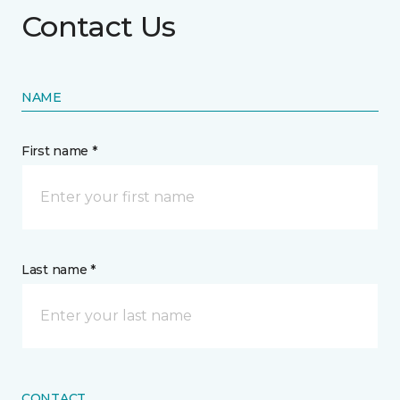
Contact Us
NAME
First name *
Last name *
CONTACT