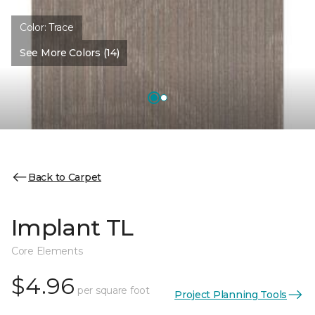
Color:
Trace
See More Colors (14)
Back to Carpet
Implant TL
Core Elements
$4.96
per square foot
Project Planning Tools