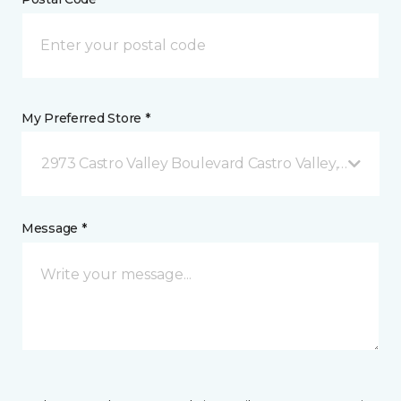
My Preferred Store *
2973 Castro Valley Boulevard Castro Valley, CA
Message *