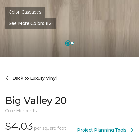
Color:
Cascades
See More Colors (12)
Back to Luxury Vinyl
Big Valley 20
Core Elements
$4.03
per square foot
Project Planning Tools