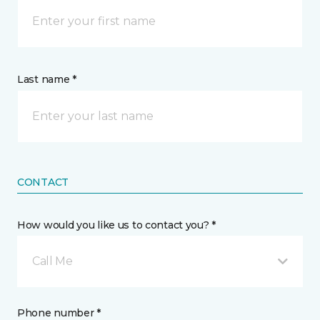
Last name *
CONTACT
How would you like us to contact you? *
Call Me
Phone number *