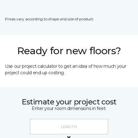
Prices vary according to shape and size of product.
Ready for new floors?
Use our project calculator to get an idea of how much your
project could end up costing.
Estimate your project cost
Enter your room dimensions in feet: