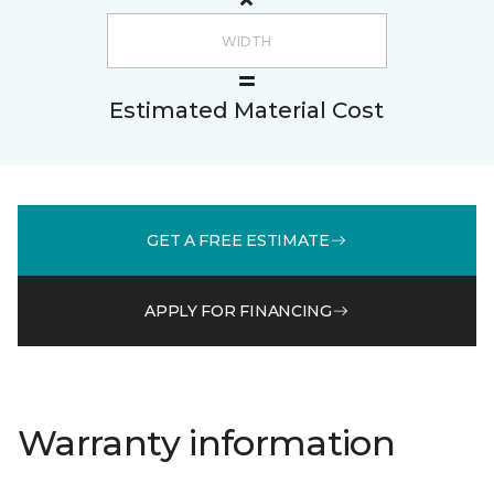
Estimated Material Cost
GET A FREE ESTIMATE
APPLY FOR FINANCING
Warranty information