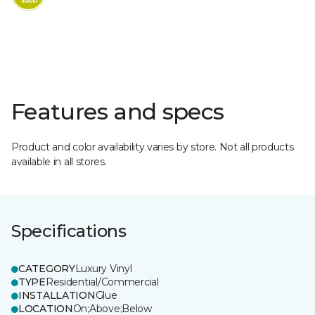
Features and specs
Product and color availability varies by store. Not all products
available in all stores.
Specifications
CATEGORY
Luxury Vinyl
TYPE
Residential/Commercial
INSTALLATION
Glue
LOCATION
On;Above;Below