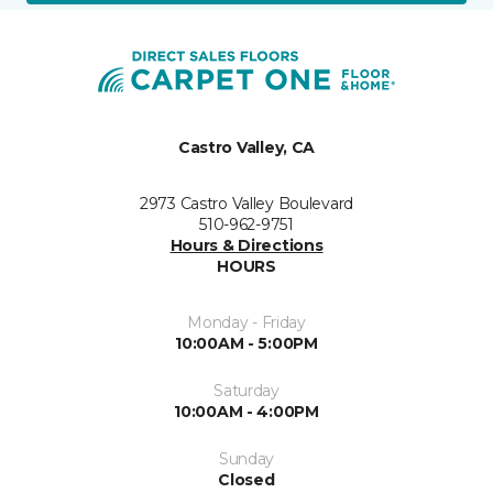
Castro Valley, CA
2973 Castro Valley Boulevard
510-962-9751
Hours & Directions
HOURS
Monday - Friday
10:00AM - 5:00PM
Saturday
10:00AM - 4:00PM
Sunday
Closed