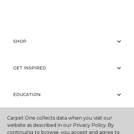
SHOP
GET INSPIRED
EDUCATION
Carpet One collects data when you visit our
ABOUT US
website as described in our Privacy Policy. By
continuing to browse, you accept and agree to