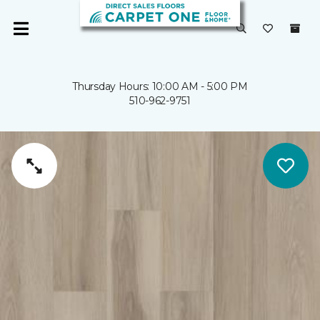
Thursday Hours: 10:00 AM - 5:00 PM
510-962-9751