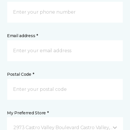
Email address *
Postal Code *
My Preferred Store *
2973 Castro Valley Boulevard Castro Valley, CA