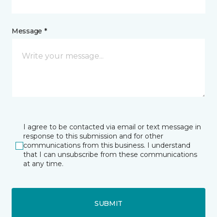
Message *
I agree to be contacted via email or text message in
response to this submission and for other
communications from this business. I understand
that I can unsubscribe from these communications
at any time.
SUBMIT