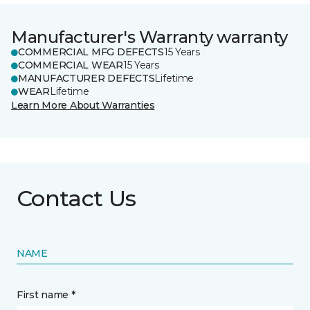
Manufacturer's Warranty warranty
COMMERCIAL MFG DEFECTS
15 Years
COMMERCIAL WEAR
15 Years
MANUFACTURER DEFECTS
Lifetime
WEAR
Lifetime
Learn More About Warranties
Contact Us
NAME
First name *