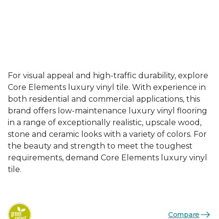
For visual appeal and high-traffic durability, explore
Core Elements luxury vinyl tile. With experience in
both residential and commercial applications, this
brand offers low-maintenance luxury vinyl flooring
in a range of exceptionally realistic, upscale wood,
stone and ceramic looks with a variety of colors. For
the beauty and strength to meet the toughest
requirements, demand Core Elements luxury vinyl
tile.
Compare