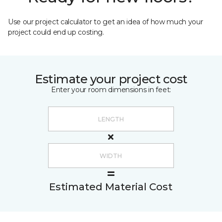
Use our project calculator to get an idea of how much your
project could end up costing.
Estimate your project cost
Enter your room dimensions in feet:
Estimated Material Cost