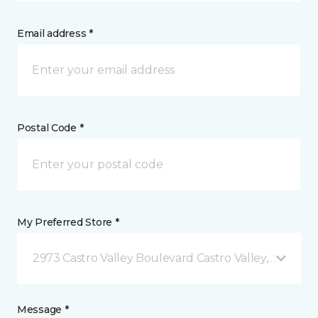
Email address *
Postal Code *
My Preferred Store *
2973 Castro Valley Boulevard Castro Valley, CA
Message *