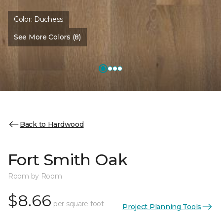
Color:
Duchess
See More Colors (8)
Back to Hardwood
Fort Smith Oak
Room by Room
$8.66
per square foot
Project Planning Tools