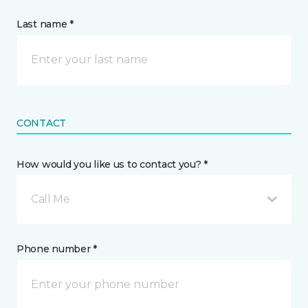
Last name *
CONTACT
How would you like us to contact you? *
Call Me
Phone number *