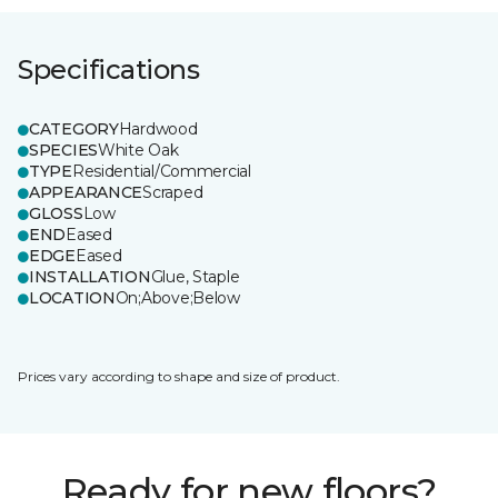
Specifications
CATEGORY
Hardwood
SPECIES
White Oak
TYPE
Residential/Commercial
APPEARANCE
Scraped
GLOSS
Low
END
Eased
EDGE
Eased
INSTALLATION
Glue, Staple
LOCATION
On;Above;Below
Prices vary according to shape and size of product.
Ready for new floors?