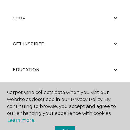
SHOP
GET INSPIRED
EDUCATION
Carpet One collects data when you visit our
ABOUT US
website as described in our Privacy Policy. By
continuing to browse, you accept and agree to
our enhancing your experience with cookies.
Learn more.