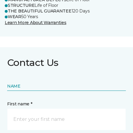
STRUCTURE
Life of Floor
THE BEAUTIFUL GUARANTEE
120 Days
WEAR
50 Years
Learn More About Warranties
Contact Us
NAME
First name *