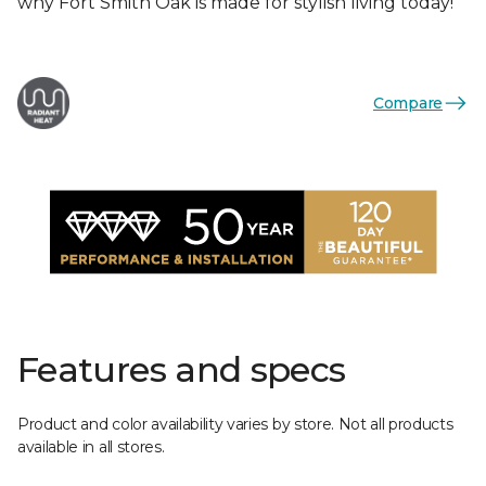
why Fort Smith Oak is made for stylish living today!
Compare
Features and specs
Product and color availability varies by store. Not all products
available in all stores.