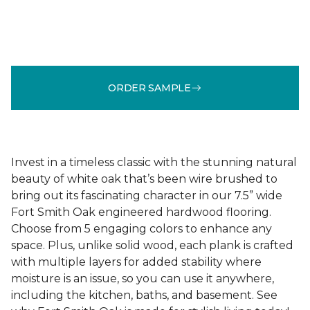
ORDER SAMPLE
Invest in a timeless classic with the stunning natural
beauty of white oak that’s been wire brushed to
bring out its fascinating character in our 7.5” wide
Fort Smith Oak engineered hardwood flooring.
Choose from 5 engaging colors to enhance any
space. Plus, unlike solid wood, each plank is crafted
with multiple layers for added stability where
moisture is an issue, so you can use it anywhere,
including the kitchen, baths, and basement. See