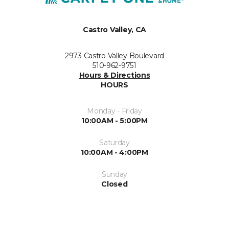
Castro Valley, CA
2973 Castro Valley Boulevard
510-962-9751
Hours & Directions
HOURS
Monday - Friday
10:00AM - 5:00PM
Saturday
10:00AM - 4:00PM
Sunday
Closed