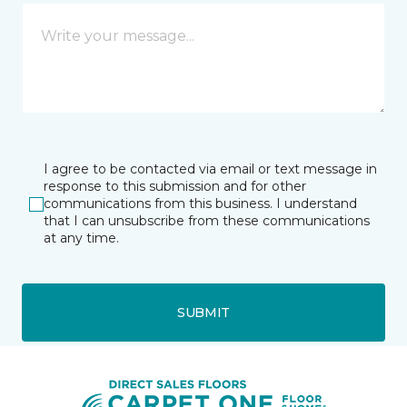
I agree to be contacted via email or text message in
response to this submission and for other
communications from this business. I understand
that I can unsubscribe from these communications
at any time.
SUBMIT