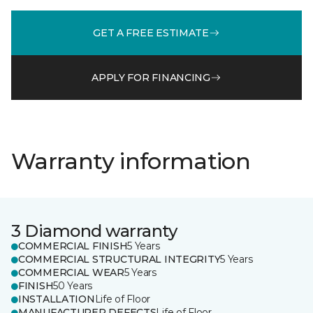
GET A FREE ESTIMATE
APPLY FOR FINANCING
Warranty information
3 Diamond warranty
COMMERCIAL FINISH
5 Years
COMMERCIAL STRUCTURAL INTEGRITY
5 Years
COMMERCIAL WEAR
5 Years
FINISH
50 Years
INSTALLATION
Life of Floor
MANUFACTURER DEFECTS
Life of Floor