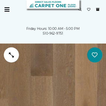
Friday Hours: 10:00 AM - 5:00 PM
510-962-9751