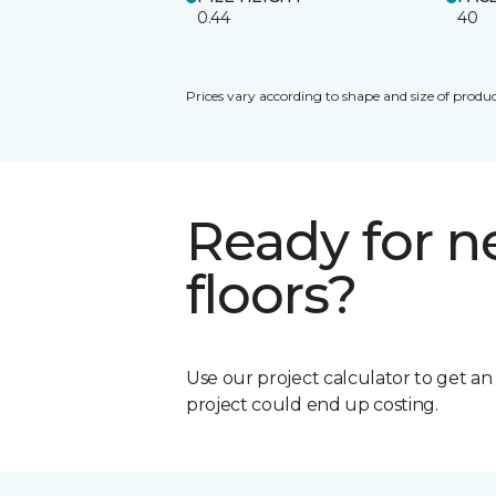
0.44
40
Prices vary according to shape and size of produc
Ready for 
floors?
Use our project calculator to get a
project could end up costing.