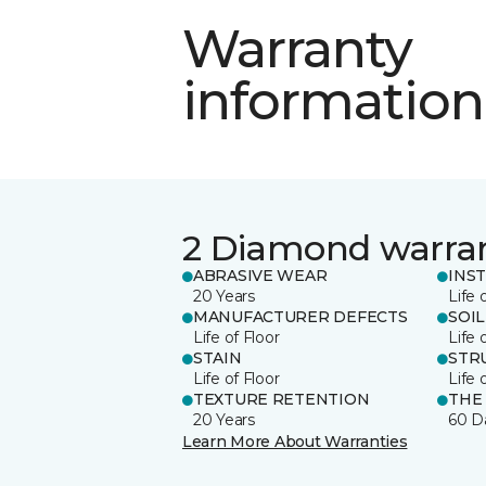
Warranty
information
2 Diamond warra
ABRASIVE WEAR
INS
20 Years
Life 
MANUFACTURER DEFECTS
SOIL
Life of Floor
Life 
STAIN
STR
Life of Floor
Life 
TEXTURE RETENTION
THE
20 Years
60 D
Learn More About Warranties