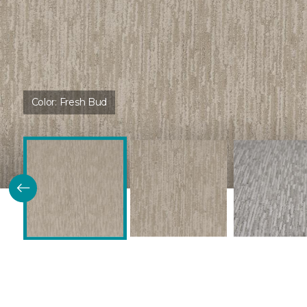
Color:
Fresh Bud