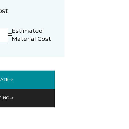
ost
Estimated
Material Cost
MATE
CING