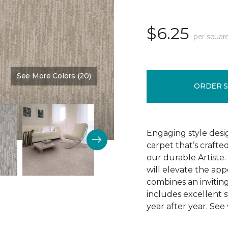
$6.25
per squar
See More Colors (20)
Color:
Fresh Bud
ORDER 
Engaging style desi
carpet that’s crafte
our durable Artiste.
will elevate the app
combines an inviting
includes excellent s
year after year. See