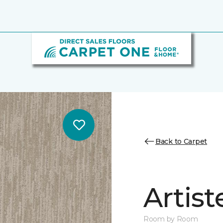
Back to Carpet
Artist
Room by Room