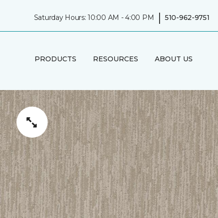
|
Saturday Hours: 10:00 AM - 4:00 PM
510-962-9751
PRODUCTS
RESOURCES
ABOUT US