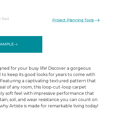
e foot
Project Planning Tools
See More Colors (20)
SAMPLE
gned for your busy life! Discover a gorgeous
d to keep its good looks for years to come with
 Featuring a captivating textured pattern that
eal of any room, this loop-cut-loop carpet
ly soft feel with impressive performance that
tain, soil, and wear resistance you can count on
 why Artiste is made for remarkable living today!