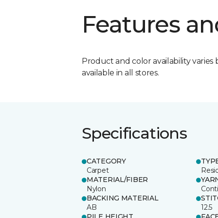
Features an
Product and color availability varies 
available in all stores.
Specifications
CATEGORY
TYP
Carpet
Resid
MATERIAL/FIBER
YAR
Nylon
Cont
BACKING MATERIAL
STI
AB
12.5
PILE HEIGHT
FAC