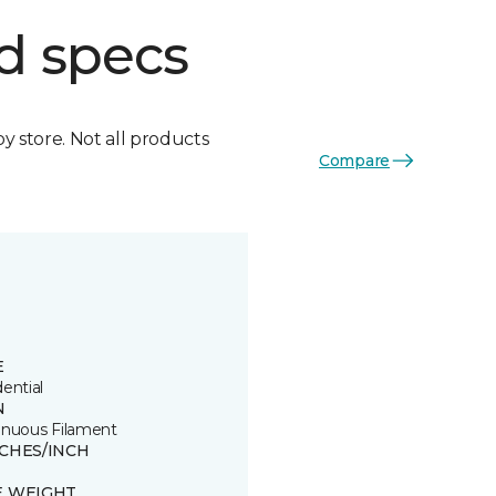
d specs
by store. Not all products
Compare
E
ential
N
inuous Filament
TCHES/INCH
E WEIGHT