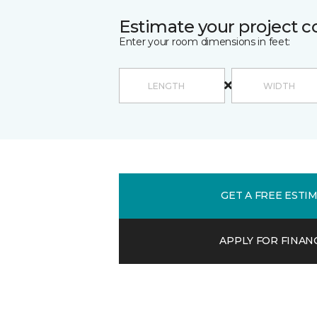
Estimate your project c
Enter your room dimensions in feet:
GET A FREE ESTI
APPLY FOR FINAN