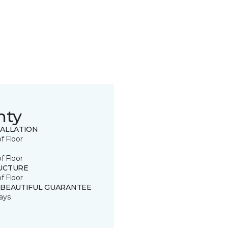
nty
TALLATION
of Floor
of Floor
UCTURE
of Floor
 BEAUTIFUL GUARANTEE
ays