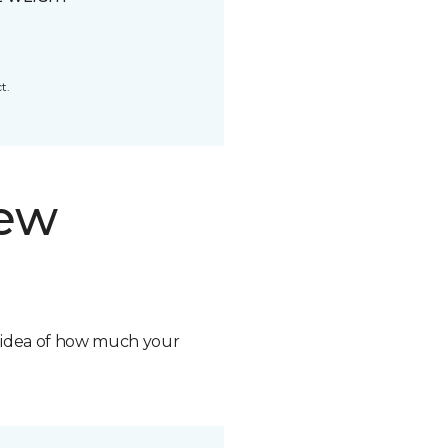
t.
new
n idea of how much your