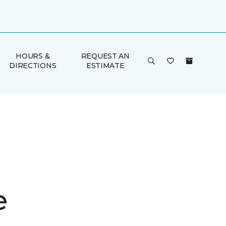
HOURS &
REQUEST AN
DIRECTIONS
ESTIMATE
e