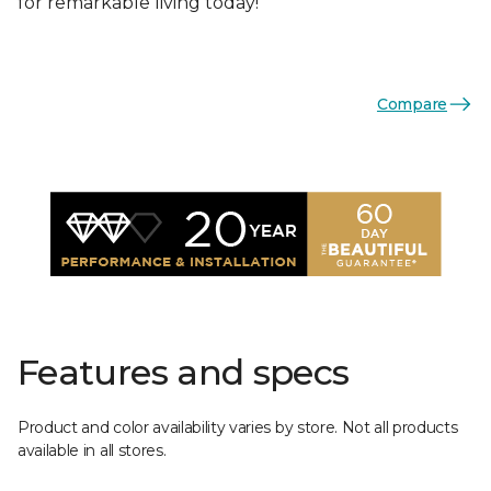
for remarkable living today!
Compare
Features and specs
Product and color availability varies by store. Not all products
available in all stores.