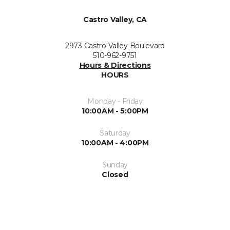
Castro Valley, CA
2973 Castro Valley Boulevard
510-962-9751
Hours & Directions
HOURS
Monday - Friday
10:00AM - 5:00PM
Saturday
10:00AM - 4:00PM
Sunday
Closed