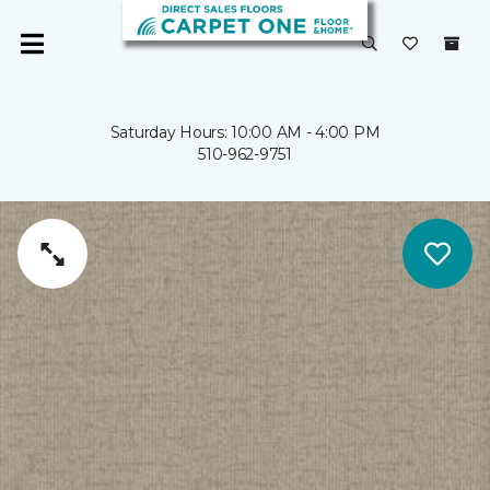
Saturday Hours: 10:00 AM - 4:00 PM
510-962-9751