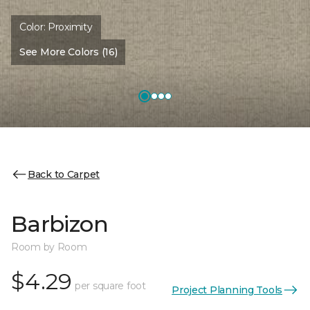
Color:
Proximity
See More Colors (16)
Back to Carpet
Barbizon
Room by Room
$4.29
per square foot
Project Planning Tools