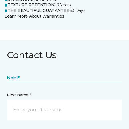
TEXTURE RETENTION
20 Years
THE BEAUTIFUL GUARANTEE
60 Days
Learn More About Warranties
Contact Us
NAME
First name *