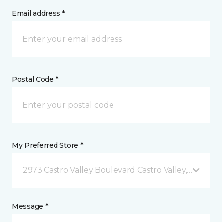
Email address *
Postal Code *
My Preferred Store *
2973 Castro Valley Boulevard Castro Valley, CA
Message *