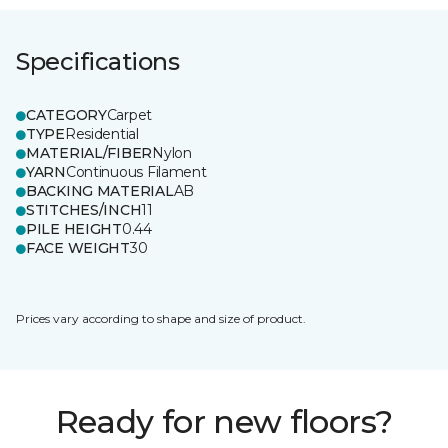
Specifications
CATEGORY
Carpet
TYPE
Residential
MATERIAL/FIBER
Nylon
YARN
Continuous Filament
BACKING MATERIAL
AB
STITCHES/INCH
11
PILE HEIGHT
0.44
FACE WEIGHT
30
Prices vary according to shape and size of product.
Ready for new floors?