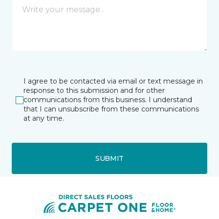
I agree to be contacted via email or text message in
response to this submission and for other
communications from this business. I understand
that I can unsubscribe from these communications
at any time.
SUBMIT