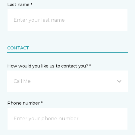
Last name *
CONTACT
How would you like us to contact you? *
Call Me
Phone number *