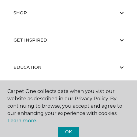
SHOP
GET INSPIRED
EDUCATION
Carpet One collects data when you visit our
ABOUT US
website as described in our Privacy Policy. By
continuing to browse, you accept and agree to
our enhancing your experience with cookies.
Learn more.
OK