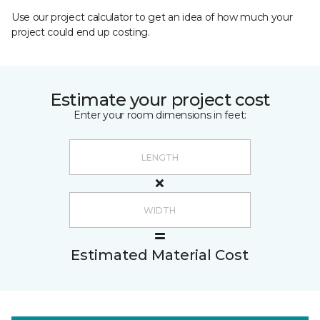
Use our project calculator to get an idea of how much your
project could end up costing.
Estimate your project cost
Enter your room dimensions in feet:
Estimated Material Cost