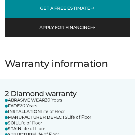
GET A FREE ESTIMATE
APPLY FOR FINANCING
Warranty information
2 Diamond warranty
ABRASIVE WEAR
20 Years
FADE
20 Years
INSTALLATION
Life of Floor
MANUFACTURER DEFECTS
Life of Floor
SOIL
Life of Floor
STAIN
Life of Floor
STRUCTURE
Life of Floor