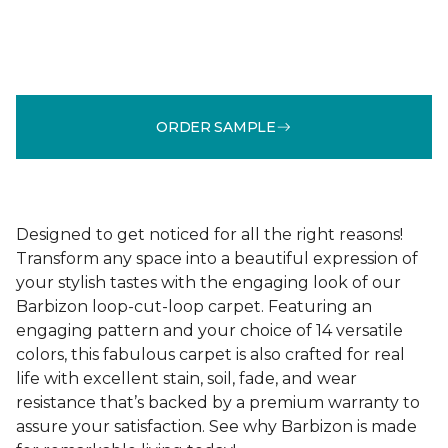
ORDER SAMPLE
Designed to get noticed for all the right reasons!
Transform any space into a beautiful expression of
your stylish tastes with the engaging look of our
Barbizon loop-cut-loop carpet. Featuring an
engaging pattern and your choice of 14 versatile
colors, this fabulous carpet is also crafted for real
life with excellent stain, soil, fade, and wear
resistance that’s backed by a premium warranty to
assure your satisfaction. See why Barbizon is made