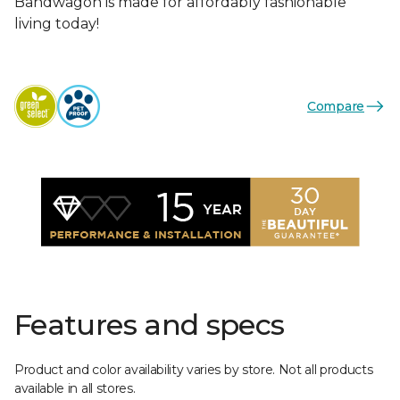
Bandwagon is made for affordably fashionable
living today!
Compare
Features and specs
Product and color availability varies by store. Not all products
available in all stores.