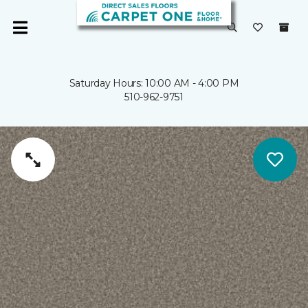
Saturday Hours: 10:00 AM - 4:00 PM
510-962-9751