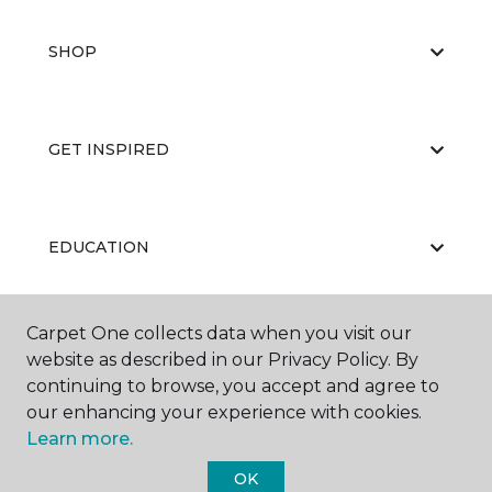
SHOP
GET INSPIRED
EDUCATION
Carpet One collects data when you visit our
ABOUT US
website as described in our Privacy Policy. By
continuing to browse, you accept and agree to
our enhancing your experience with cookies.
Learn more.
OK