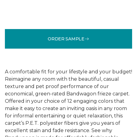
ORDER SAMPLE
A comfortable fit for your lifestyle and your budget!
Reimagine any room with the beautiful, casual
texture and pet proof performance of our
economical, green-rated Bandwagon frieze carpet.
Offered in your choice of 12 engaging colors that
make it easy to create an inviting oasis in any room
for informal entertaining or quiet relaxation, this
carpet’s P.E.T. polyester fibers give you years of
excellent stain and fade resistance. See why