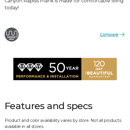
Canyon Rapids Plank is made for comfortable living
today!
Compare
Features and specs
Product and color availability varies by store. Not all products
available in all stores.