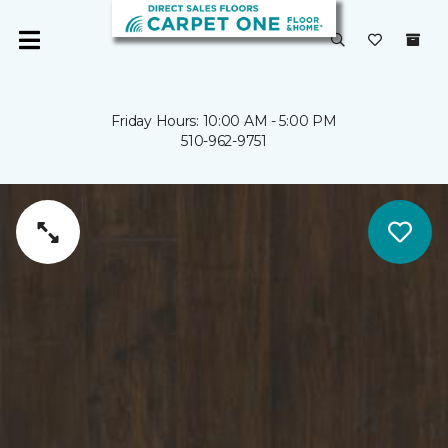
Friday Hours: 10:00 AM - 5:00 PM
510-962-9751