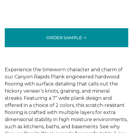
ORDER SAMPLE
Experience the timeworn character and charm of
our Canyon Rapids Plank engineered hardwood
flooring with surface detailing that calls out the
hickory veneer’s knots, graining, and mineral
streaks. Featuring a 7” wide plank design and
offered in a choice of 2 colors, this scratch-resistant
flooring is crafted with multiple layers for extra
dimensional stability in high moisture environments,
such as kitchens, baths, and basements. See why