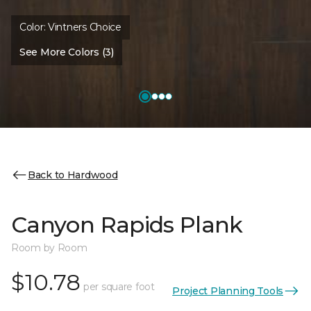
Color:
Vintners Choice
See More Colors (3)
Back to Hardwood
Canyon Rapids Plank
Room by Room
$10.78
per square foot
Project Planning Tools