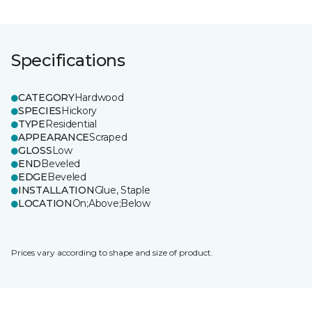
Specifications
CATEGORY
Hardwood
SPECIES
Hickory
TYPE
Residential
APPEARANCE
Scraped
GLOSS
Low
END
Beveled
EDGE
Beveled
INSTALLATION
Glue, Staple
LOCATION
On;Above;Below
Prices vary according to shape and size of product.