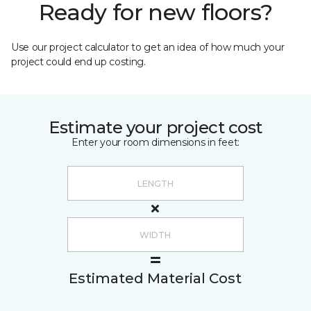
Ready for new floors?
Use our project calculator to get an idea of how much your
project could end up costing.
Estimate your project cost
Enter your room dimensions in feet:
Estimated Material Cost