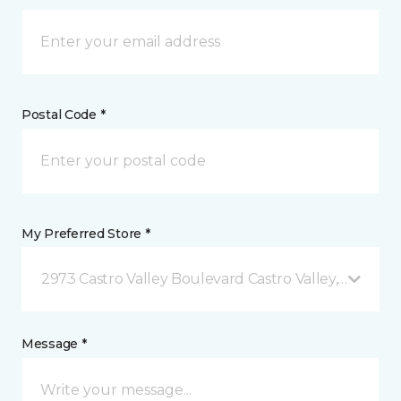
Postal Code *
My Preferred Store *
2973 Castro Valley Boulevard Castro Valley, CA
Message *