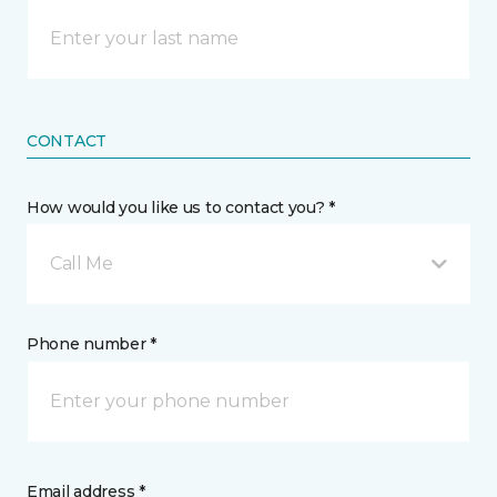
CONTACT
How would you like us to contact you? *
Call Me
Phone number *
Email address *