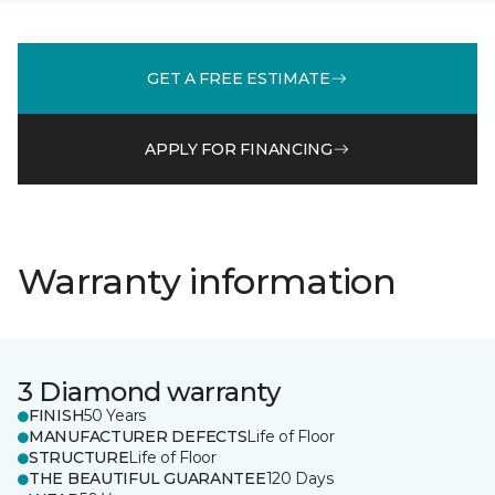
GET A FREE ESTIMATE
APPLY FOR FINANCING
Warranty information
3 Diamond warranty
FINISH
50 Years
MANUFACTURER DEFECTS
Life of Floor
STRUCTURE
Life of Floor
THE BEAUTIFUL GUARANTEE
120 Days