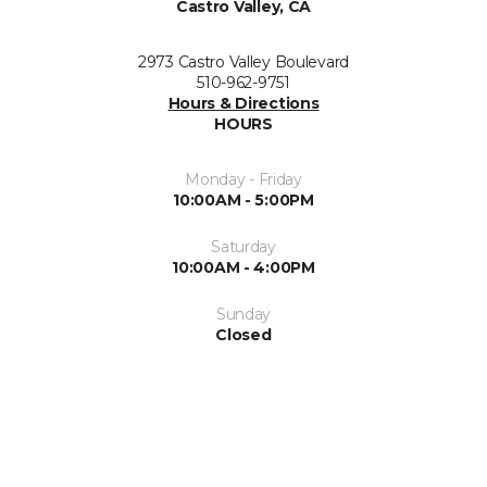
Castro Valley, CA
2973 Castro Valley Boulevard
510-962-9751
Hours & Directions
HOURS
Monday - Friday
10:00AM - 5:00PM
Saturday
10:00AM - 4:00PM
Sunday
Closed