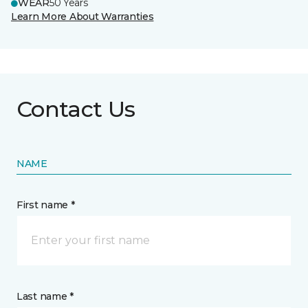
WEAR
50 Years
Learn More About Warranties
Contact Us
NAME
First name *
Last name *