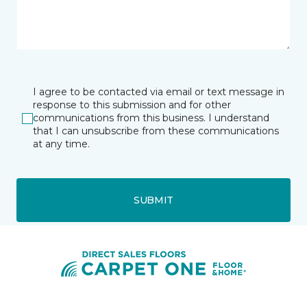
I agree to be contacted via email or text message in
response to this submission and for other
communications from this business. I understand
that I can unsubscribe from these communications
at any time.
SUBMIT