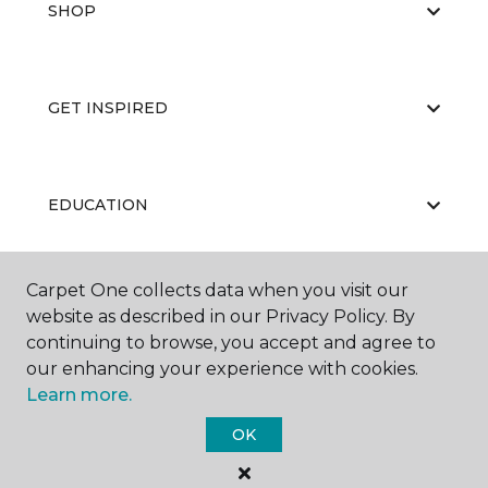
SHOP
GET INSPIRED
EDUCATION
Carpet One collects data when you visit our
ABOUT US
website as described in our Privacy Policy. By
continuing to browse, you accept and agree to
our enhancing your experience with cookies.
Learn more.
OK
©
2026
Carpet One Floor & Home.