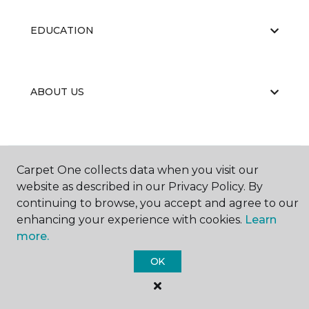
EDUCATION
ABOUT US
Carpet One collects data when you visit our
website as described in our Privacy Policy. By
©
2026
Carpet One Floor & Home.
continuing to browse, you accept and agree to our
All Rights Reserved
enhancing your experience with cookies.
Learn
more.
OK