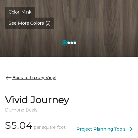
Color:
Mink
See More Colors (3)
Back to Luxury Vinyl
Vivid Journey
Diamond Deals
$5.04
per square foot
Project Planning Tools