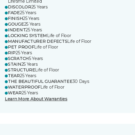
Lifetime Limited
DISCOLOR
25 Years
FADE
25 Years
FINISH
25 Years
GOUGE
25 Years
INDENT
25 Years
LOCKING SYSTEM
Life of Floor
MANUFACTURER DEFECTS
Life of Floor
PET PROOF
Life of Floor
RIP
25 Years
SCRATCH
5 Years
STAIN
25 Years
STRUCTURE
Life of Floor
TEAR
25 Years
THE BEAUTIFUL GUARANTEE
30 Days
WATERPROOF
Life of Floor
WEAR
25 Years
Learn More About Warranties