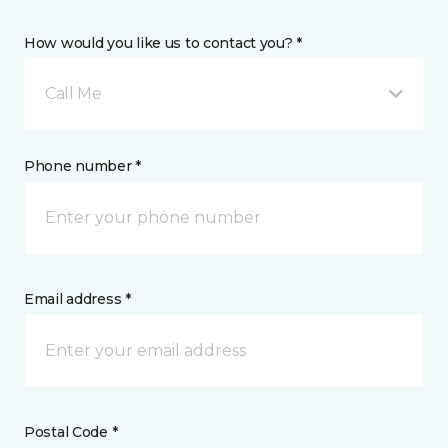
How would you like us to contact you? *
Call Me
Phone number *
Email address *
Postal Code *