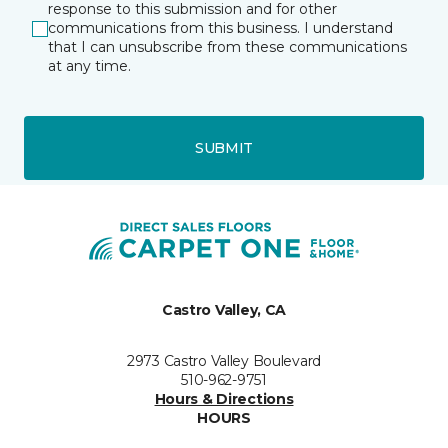
response to this submission and for other
communications from this business. I understand
that I can unsubscribe from these communications
at any time.
SUBMIT
Castro Valley, CA
2973 Castro Valley Boulevard
510-962-9751
Hours & Directions
HOURS