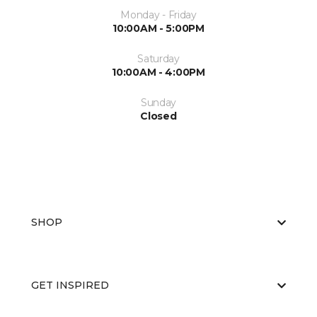
Monday - Friday
10:00AM - 5:00PM
Saturday
10:00AM - 4:00PM
Sunday
Closed
SHOP
GET INSPIRED