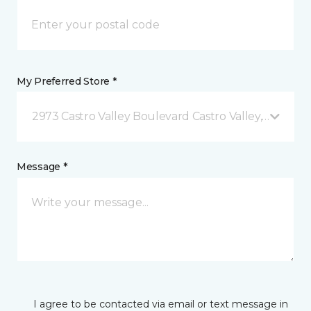
My Preferred Store *
2973 Castro Valley Boulevard Castro Valley, CA
Message *
I agree to be contacted via email or text message in