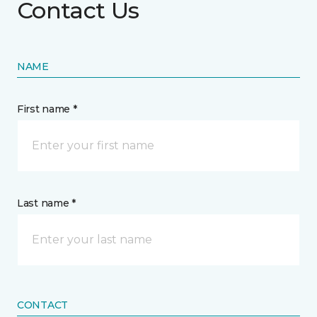
Contact Us
NAME
First name *
Last name *
CONTACT