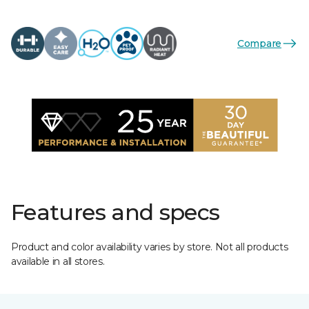
Compare
Features and specs
Product and color availability varies by store. Not all products
available in all stores.