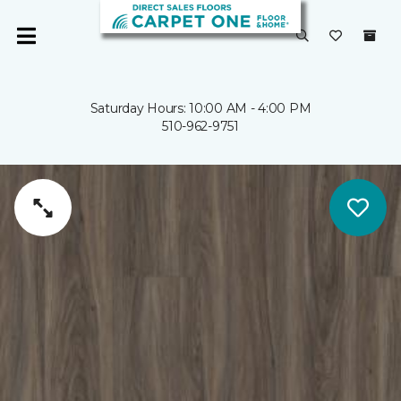
Saturday Hours: 10:00 AM - 4:00 PM
510-962-9751