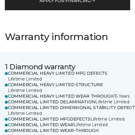
APPLY FOR FINANCING
Warranty information
1 Diamond warranty
COMMERCIAL HEAVY LIMITED MFG DEFECTS
Lifetime Limited
COMMERCIAL HEAVY LIMITED STRUCTURE
Lifetime Limited
COMMERCIAL HEAVY LIMITED WEAR THROUGH
15 Years
COMMERCIAL LIMITED DELAMINATION
Lifetime Limited
COMMERCIAL LIMITED DIMENSIONAL STABILITY DEFECT
Lifetime Limited
COMMERCIAL LIMITED MFGDEFECTS
Lifetime Limited
COMMERCIAL LIMITED WEAR
Lifetime Limited
COMMERCIAL LIMITED WEAR-THROUGH