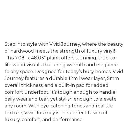
Step into style with Vivid Journey, where the beauty
of hardwood meets the strength of luxury vinyl!
This 7.08” x 48.03” plank offers stunning, true-to-
life wood visuals that bring warmth and elegance
to any space. Designed for today’s busy homes, Vivid
Journey features a durable 12mil wear layer, 5mm
overall thickness, and a built-in pad for added
comfort underfoot. It’s tough enough to handle
daily wear and tear, yet stylish enough to elevate
any room. With eye-catching tones and realistic
texture, Vivid Journey is the perfect fusion of
luxury, comfort, and performance.