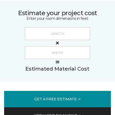
Estimate your project cost
Enter your room dimensions in feet:
Estimated Material Cost
GET A FREE ESTIMATE