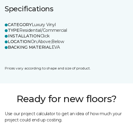
Specifications
CATEGORY
Luxury Vinyl
TYPE
Residential/Commercial
INSTALLATION
Click
LOCATION
On;Above;Below
BACKING MATERIAL
EVA
Prices vary according to shape and size of product.
Ready for new floors?
Use our project calculator to get an idea of how much your
project could end up costing.