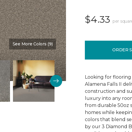
$4.33
per squar
See More Colors (9)
Color:
Timber
ORDER 
Looking for flooring 
Alamena Falls II deli
construction and sup
luxury into any ro
from durable 50oz so
homes while keeping
colors that blend sea
by our 3 Diamond 