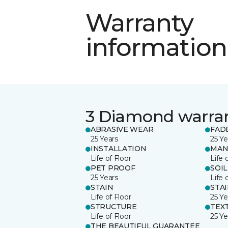
Warranty
information
3 Diamond warra
ABRASIVE WEAR
FAD
25 Years
25 Ye
INSTALLATION
MAN
Life of Floor
Life 
PET PROOF
SOIL
25 Years
Life 
STAIN
STA
Life of Floor
25 Ye
STRUCTURE
TEX
Life of Floor
25 Ye
THE BEAUTIFUL GUARANTEE