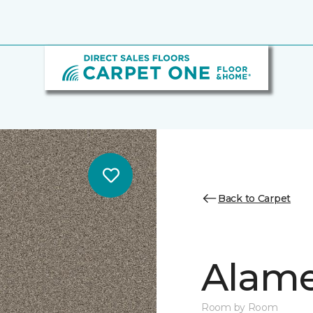
Back to Carpet
Alamen
Room by Room