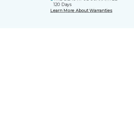
120 Days
Learn More About Warranties