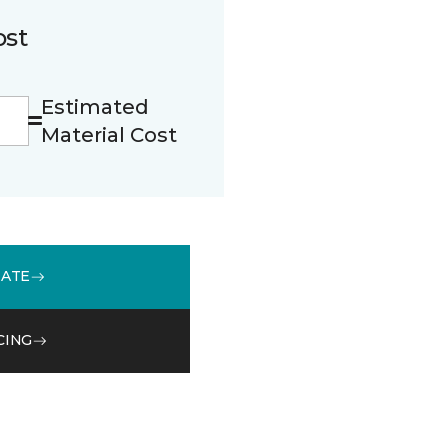
ost
Estimated
Material Cost
MATE
CING