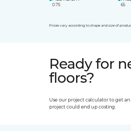
0.75
65
Prices vary according to shape and size of produc
Ready for 
floors?
Use our project calculator to get a
project could end up costing.