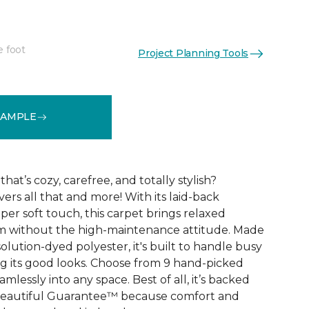
e foot
Project Planning Tools
See More Colors (9)
SAMPLE
that’s cozy, carefree, and totally stylish?
vers all that and more! With its laid-back
er soft touch, this carpet brings relaxed
om without the high-maintenance attitude. Made
lution-dyed polyester, it's built to handle busy
 its good looks. Choose from 9 hand-picked
mlessly into any space. Best of all, it’s backed
Beautiful Guarantee™ because comfort and