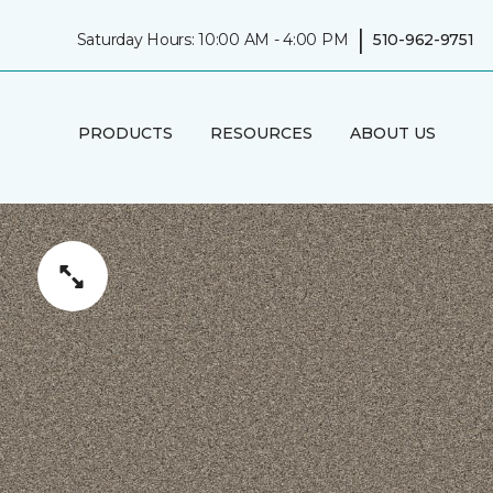
|
Saturday Hours: 10:00 AM - 4:00 PM
510-962-9751
PRODUCTS
RESOURCES
ABOUT US