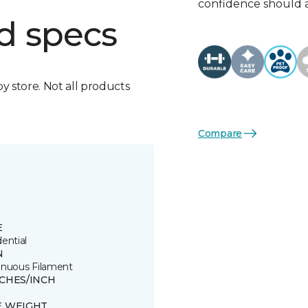
confidence should 
d specs
by store. Not all products
Compare
E
ential
N
inuous Filament
TCHES/INCH
E WEIGHT