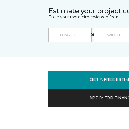
Estimate your project c
Enter your room dimensions in feet:
GET A FREE ESTI
APPLY FOR FINAN