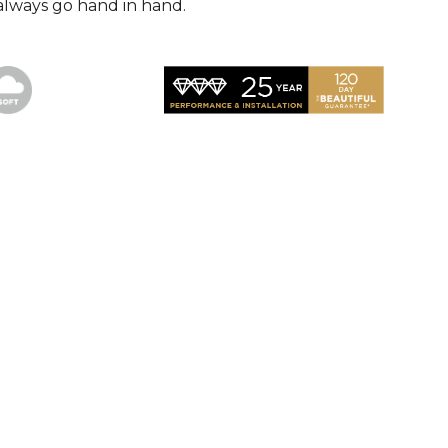
always go hand in hand.