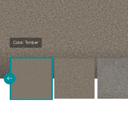
Color:
Timber