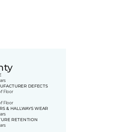
nty
E
ars
UFACTURER DEFECTS
of Floor
of Floor
IRS & HALLWAYS WEAR
ars
TURE RETENTION
ars