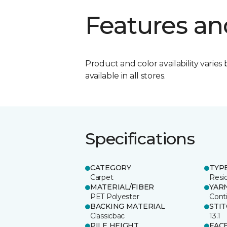
Features an
Product and color availability varies 
available in all stores.
Specifications
CATEGORY
TYP
Carpet
Resid
MATERIAL/FIBER
YAR
PET Polyester
Cont
BACKING MATERIAL
STI
Classicbac
13.1
PILE HEIGHT
FAC