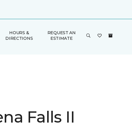
HOURS &
REQUEST AN
DIRECTIONS
ESTIMATE
a Falls II