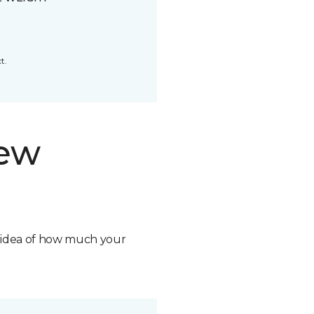
t.
new
n idea of how much your