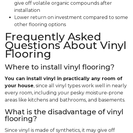
give off volatile organic compounds after
installation
Lower return on investment compared to some
other flooring options
Frequently Asked
Questions About Vinyl
Flooring
Where to install vinyl flooring?
You can install vinyl in practically any room of
your house
, since all vinyl types work well in nearly
every room, including your pesky moisture-prone
areas like kitchens and bathrooms, and basements.
What is the disadvantage of vinyl
flooring?
Since vinyl is made of synthetics, it may give off