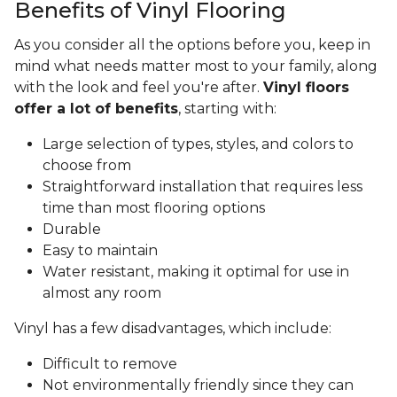
Benefits of Vinyl Flooring
As you consider all the options before you, keep in
mind what needs matter most to your family, along
with the look and feel you're after.
Vinyl floors
offer a lot of benefits
, starting with:
Large selection of types, styles, and colors to
choose from
Straightforward installation that requires less
time than most flooring options
Durable
Easy to maintain
Water resistant, making it optimal for use in
almost any room
Vinyl has a few disadvantages, which include:
Difficult to remove
Not environmentally friendly since they can