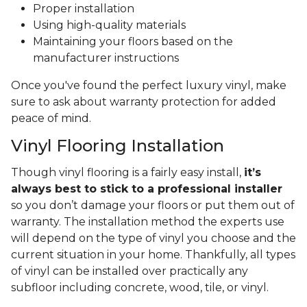
Proper installation
Using high-quality materials
Maintaining your floors based on the
manufacturer instructions
Once you've found the perfect luxury vinyl, make
sure to ask about warranty protection for added
peace of mind.
Vinyl Flooring Installation
Though vinyl flooring is a fairly easy install,
it’s
always best to stick to a professional installer
so you don’t damage your floors or put them out of
warranty. The installation method the experts use
will depend on the type of vinyl you choose and the
current situation in your home. Thankfully, all types
of vinyl can be installed over practically any
subfloor including concrete, wood, tile, or vinyl.