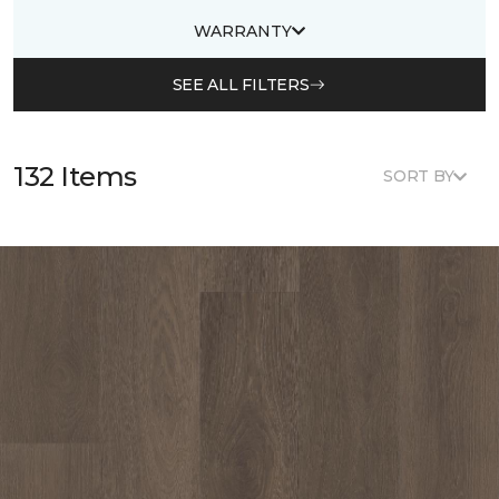
WARRANTY
SEE ALL FILTERS
132 Items
SORT BY