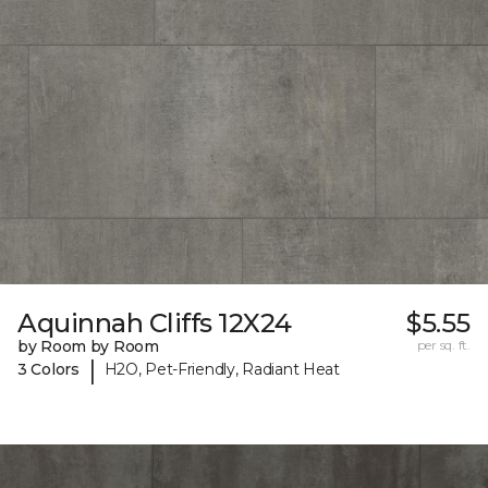
Aquinnah Cliffs 12X24
$5.55
by Room by Room
per sq. ft.
|
3 Colors
H2O, Pet-Friendly, Radiant Heat