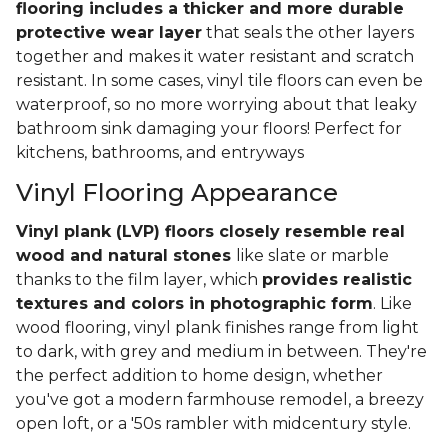
flooring includes a thicker and more durable
protective wear layer
that seals the other layers
together and makes it water resistant and scratch
resistant. In some cases, vinyl tile floors can even be
waterproof, so no more worrying about that leaky
bathroom sink damaging your floors! Perfect for
kitchens, bathrooms, and entryways
Vinyl Flooring Appearance
Vinyl plank (LVP) floors closely resemble real
wood and natural stones
like slate or marble
thanks to the film layer, which
provides realistic
textures and colors in photographic form
. Like
wood flooring, vinyl plank finishes range from light
to dark, with grey and medium in between. They're
the perfect addition to home design, whether
you've got a modern farmhouse remodel, a breezy
open loft, or a '50s rambler with midcentury style.