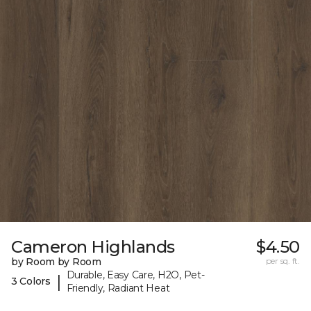
Cameron Highlands
$4.50
by Room by Room
per sq. ft.
Durable, Easy Care, H2O, Pet-
|
3 Colors
Friendly, Radiant Heat