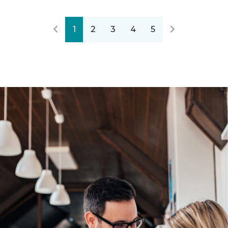
1
2
3
4
5