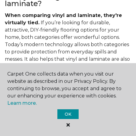
laminate?
When comparing vinyl and laminate, they're
virtually tied.
If you’re looking for durable,
attractive, DIY-friendly flooring options for your
home, both categories offer wonderful options.
Today’s modern technology allows both categories
to provide protection from everyday spills and
messes. It also helps that vinyl and laminate are also
easy to clean and care for in the home.
Carpet One collects data when you visit our
If you’re asking if vinyl is better than laminate, the
website as described in our Privacy Policy. By
answer is no. Feel free to pick your category by
continuing to browse, you accept and agree to
design, style, and application needed for your
our enhancing your experience with cookies.
project.
Learn more.
What do you put under vinyl
OK
flooring?
What you put under your vinyl flooring depends