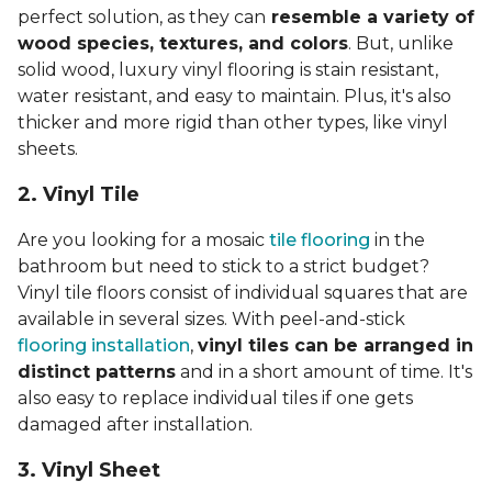
perfect solution, as they can
resemble a variety of
wood species, textures, and colors
. But, unlike
solid wood, luxury vinyl flooring is stain resistant,
water resistant, and easy to maintain. Plus, it's also
thicker and more rigid than other types, like vinyl
sheets.
2. Vinyl Til
e
Are you looking for a mosaic
tile flooring
in the
bathroom but need to stick to a strict budget?
Vinyl tile floors consist of individual squares that are
available in several sizes. With peel-and-stick
flooring installation
,
vinyl tiles can be arranged in
distinct patterns
and in a short amount of time. It's
also easy to replace individual tiles if one gets
damaged after installation.
3. Vinyl Sheet