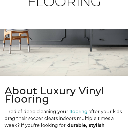
FLOORING
About Luxury Vinyl
Flooring
Tired of deep cleaning your
flooring
after your kids
drag their soccer cleats indoors multiple times a
week? If you're looking for
durable, stylish