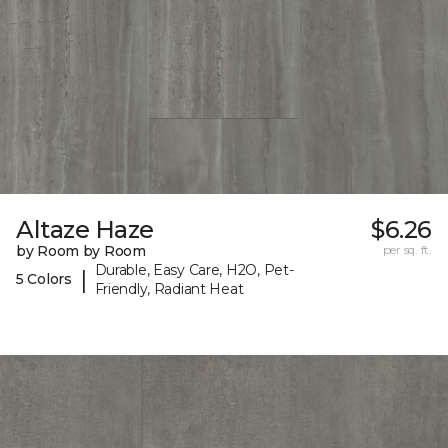
Altaze Haze
$6.26
by Room by Room
per sq. ft.
Durable, Easy Care, H2O, Pet-
|
5 Colors
Friendly, Radiant Heat