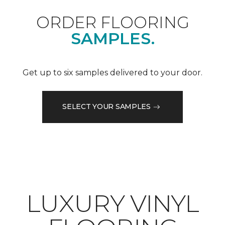
ORDER FLOORING
SAMPLES.
Get up to six samples delivered to your door.
SELECT YOUR SAMPLES
LUXURY VINYL