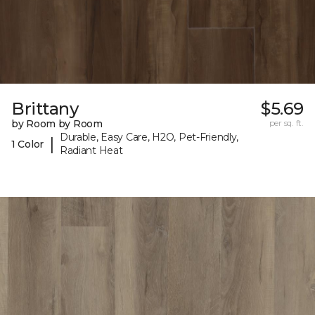
Brittany
$5.69
by Room by Room
per sq. ft.
Durable, Easy Care, H2O, Pet-Friendly,
|
1 Color
Radiant Heat