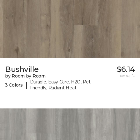
Bushville
$6.14
by Room by Room
per sq. ft.
Durable, Easy Care, H2O, Pet-
|
3 Colors
Friendly, Radiant Heat