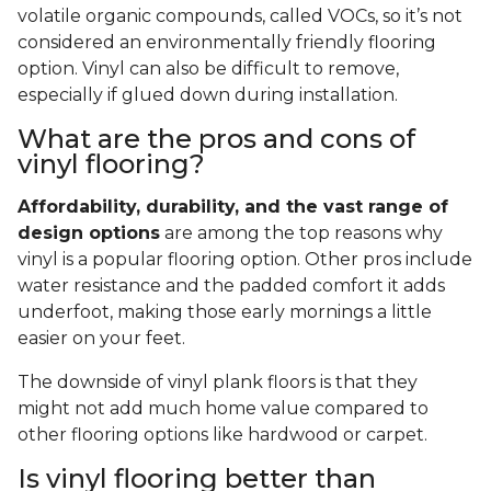
volatile organic compounds, called VOCs, so it’s not
considered an environmentally friendly flooring
option. Vinyl can also be difficult to remove,
especially if glued down during installation.
What are the pros and cons of
vinyl flooring?
Affordability, durability, and the vast range of
design options
are among the top reasons why
vinyl is a popular flooring option. Other pros include
water resistance and the padded comfort it adds
underfoot, making those early mornings a little
easier on your feet.
The downside of vinyl plank floors is that they
might not add much home value compared to
other flooring options like hardwood or carpet.
Is vinyl flooring better than