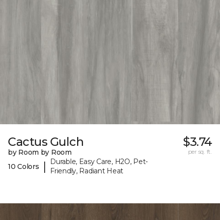
Cactus Gulch
$3.74
by Room by Room
per sq. ft.
Durable, Easy Care, H2O, Pet-
|
10 Colors
Friendly, Radiant Heat