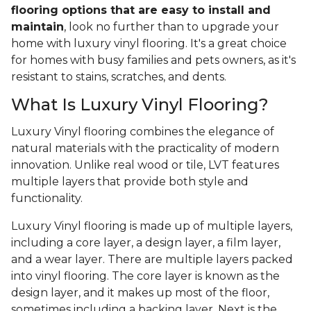
flooring options that are easy to install and
maintain
, look no further than to upgrade your
home with luxury vinyl flooring. It's a great choice
for homes with busy families and pets owners, as it's
resistant to stains, scratches, and dents.
What Is Luxury Vinyl Flooring?
Luxury Vinyl flooring combines the elegance of
natural materials with the practicality of modern
innovation. Unlike real wood or tile, LVT features
multiple layers that provide both style and
functionality.
Luxury Vinyl flooring is made up of multiple layers,
including a core layer, a design layer, a film layer,
and a wear layer. There are multiple layers packed
into vinyl flooring. The core layer is known as the
design layer, and it makes up most of the floor,
sometimes including a backing layer. Next is the