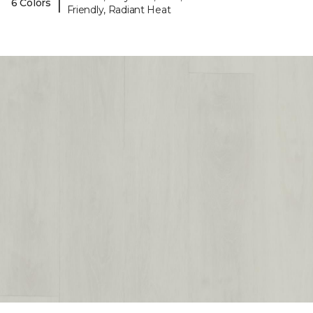
|
6 Colors
Friendly, Radiant Heat