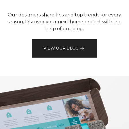
Our designers share tips and top trends for every
season. Discover your next home project with the
help of our blog.
VIEW OUR BLOG