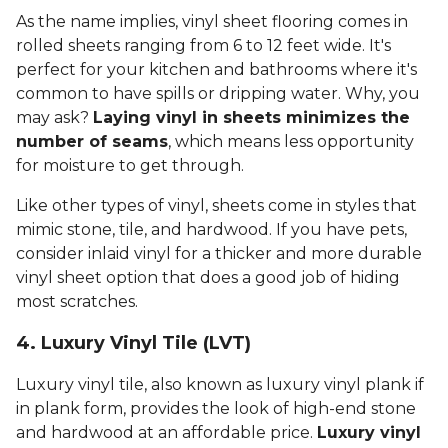
As the name implies, vinyl sheet flooring comes in
rolled sheets ranging from 6 to 12 feet wide. It's
perfect for your kitchen and bathrooms where it's
common to have spills or dripping water. Why, you
may ask?
Laying vinyl in sheets minimizes the
number of seams
, which means less opportunity
for moisture to get through.
Like other types of vinyl, sheets come in styles that
mimic stone, tile, and hardwood. If you have pets,
consider inlaid vinyl for a thicker and more durable
vinyl sheet option that does a good job of hiding
most scratches.
4. Luxury Vinyl Tile (LVT)
Luxury vinyl tile, also known as luxury vinyl plank if
in plank form, provides the look of high-end stone
and hardwood at an affordable price.
Luxury vinyl