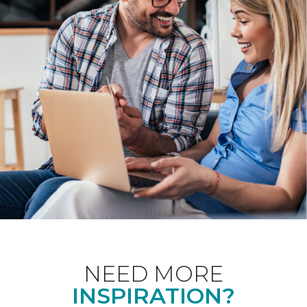
NEED MORE
INSPIRATION?