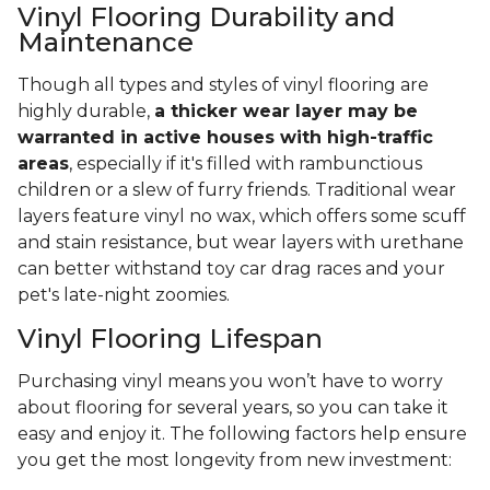
Vinyl Flooring Durability and
Maintenance
Though all types and styles of vinyl flooring are
highly durable,
a thicker wear layer may be
warranted in active houses with high-traffic
areas
, especially if it's filled with rambunctious
children or a slew of furry friends. Traditional wear
layers feature vinyl no wax, which offers some scuff
and stain resistance, but wear layers with urethane
can better withstand toy car drag races and your
pet's late-night zoomies.
Vinyl Flooring Lifespan
Purchasing vinyl means you won’t have to worry
about flooring for several years, so you can take it
easy and enjoy it. The following factors help ensure
you get the most longevity from new investment: