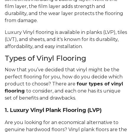
film layer, the film layer adds strength and
durability, and the wear layer protects the flooring
from damage.
Luxury Vinyl flooring is available in planks (LVP), tiles
(LVT), and sheets, and it's known for its durability,
affordability, and easy installation.
Types of Vinyl Flooring
Now that you’ve decided that vinyl might be the
perfect flooring for you, how do you decide which
product to choose? There are
four types of vinyl
flooring
to consider, and each one has its unique
set of benefits and drawbacks.
1. Luxury Vinyl Plank Flooring (LVP)
Are you looking for an economical alternative to
genuine hardwood floors? Vinyl plank floors are the