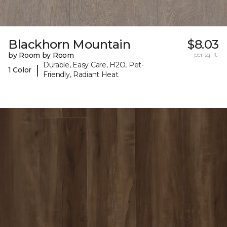
Blackhorn Mountain
$8.03
by Room by Room
per sq. ft.
Durable, Easy Care, H2O, Pet-
|
1 Color
Friendly, Radiant Heat