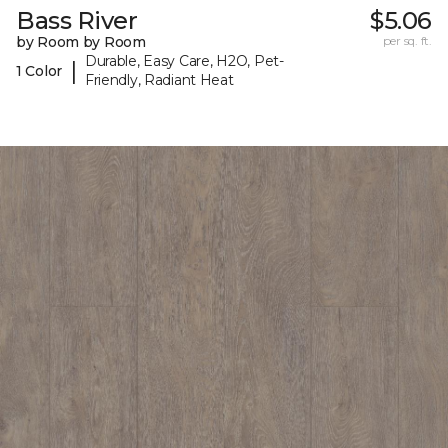
Bass River
$5.06
by Room by Room
per sq. ft.
Durable, Easy Care, H2O, Pet-
|
1 Color
Friendly, Radiant Heat