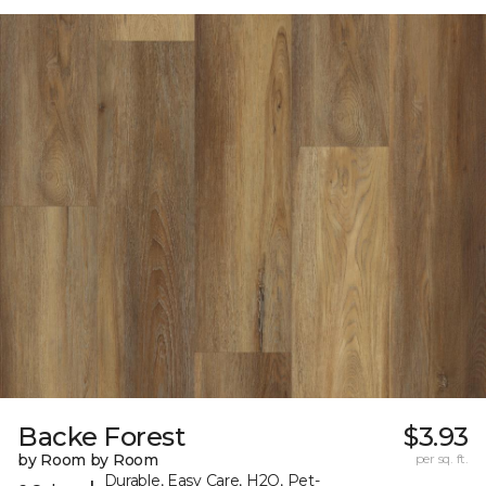
Backe Forest
$3.93
by Room by Room
per sq. ft.
Durable, Easy Care, H2O, Pet-