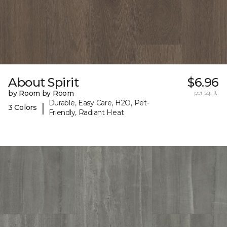
About Spirit
$6.96
by Room by Room
per sq. ft.
Durable, Easy Care, H2O, Pet-
|
3 Colors
Friendly, Radiant Heat