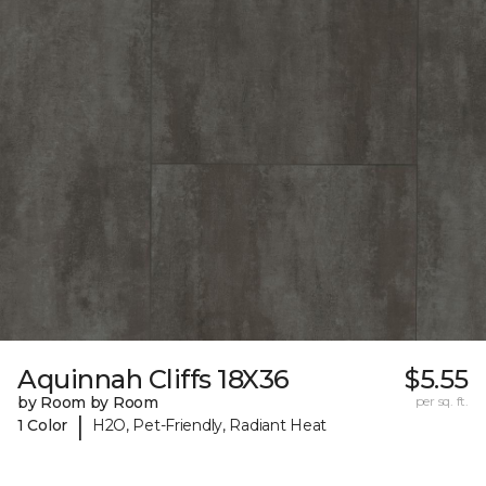
Aquinnah Cliffs 18X36
$5.55
by Room by Room
per sq. ft.
|
1 Color
H2O, Pet-Friendly, Radiant Heat