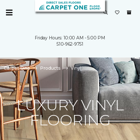
Friday Hours: 10:00 AM - 5:00 PM
510-962-9751
Carpet One
Products
Vinyl
LUXURY VINYL
FLOORING