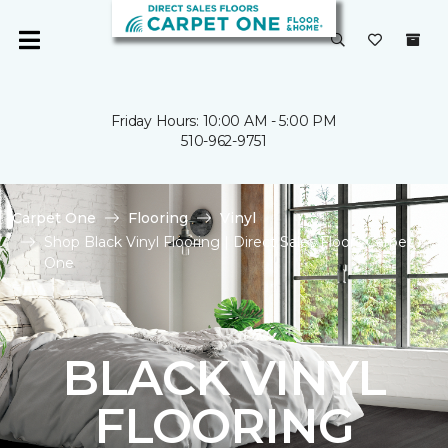
Friday Hours: 10:00 AM - 5:00 PM
510-962-9751
Carpet One
Flooring
Vinyl
Shop Black Vinyl Flooring | Direct Sales Floors Carpet
One
BLACK VINYL
FLOORING