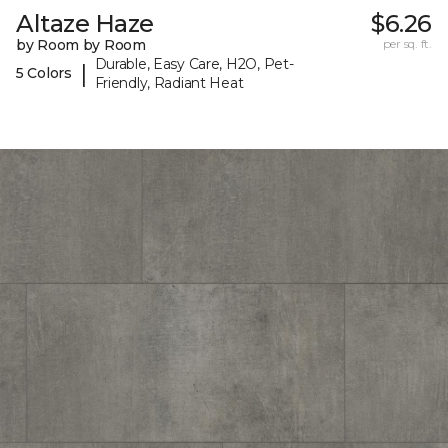
Altaze Haze
$6.26
by Room by Room
per sq. ft.
Durable, Easy Care, H2O, Pet-
|
5 Colors
Friendly, Radiant Heat