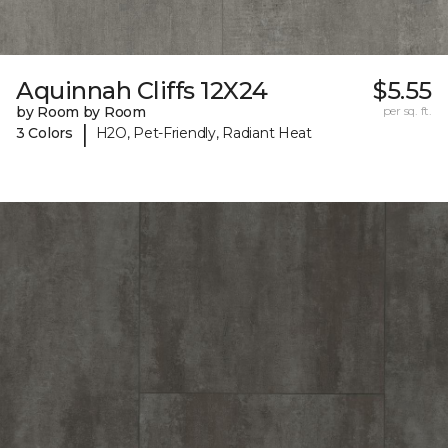
Aquinnah Cliffs 12X24
$5.55
by Room by Room
per sq. ft.
|
3 Colors
H2O, Pet-Friendly, Radiant Heat