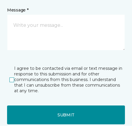
Message *
I agree to be contacted via email or text message in
response to this submission and for other
communications from this business. I understand
that I can unsubscribe from these communications
at any time.
SUBMIT