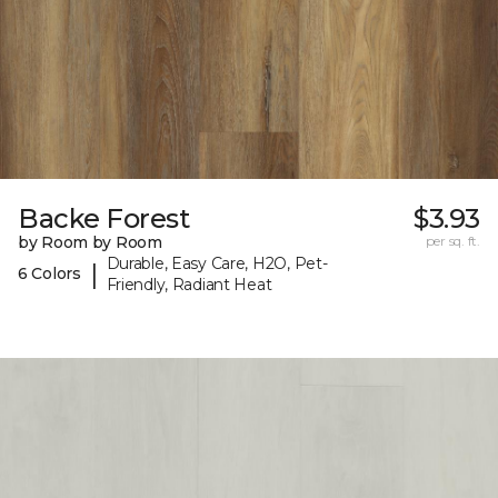
Backe Forest
$3.93
by Room by Room
per sq. ft.
Durable, Easy Care, H2O, Pet-
|
6 Colors
Friendly, Radiant Heat