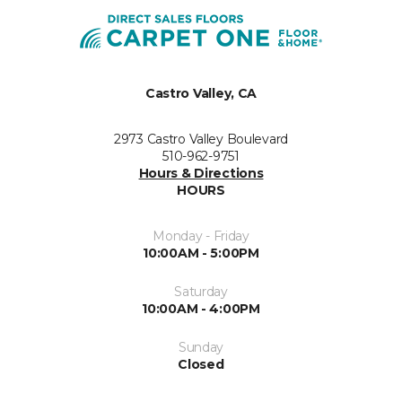
Castro Valley, CA
2973 Castro Valley Boulevard
510-962-9751
Hours & Directions
HOURS
Monday - Friday
10:00AM - 5:00PM
Saturday
10:00AM - 4:00PM
Sunday
Closed