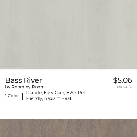
Bass River
$5.06
by Room by Room
per sq. ft.
Durable, Easy Care, H2O, Pet-
|
1 Color
Friendly, Radiant Heat