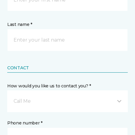
Last name *
CONTACT
How would you like us to contact you? *
Call Me
Phone number *