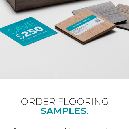
ORDER FLOORING
SAMPLES.