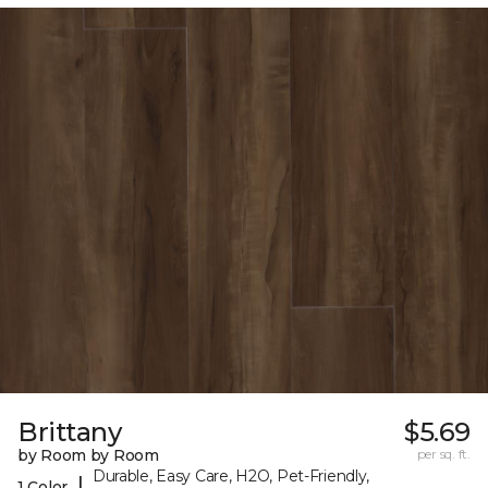
Brittany
$5.69
by Room by Room
per sq. ft.
Durable, Easy Care, H2O, Pet-Friendly,
|
1 Color