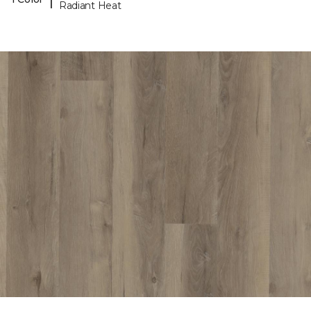
Radiant Heat