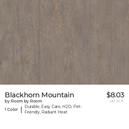
Blackhorn Mountain
$8.03
by Room by Room
per sq. ft.
Durable, Easy Care, H2O, Pet-
|
1 Color
Friendly, Radiant Heat