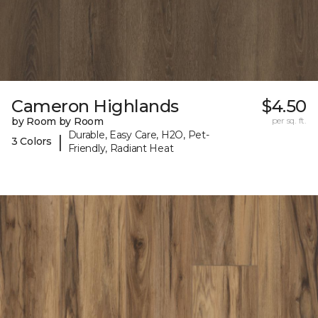
Cameron Highlands
$4.50
by Room by Room
per sq. ft.
Durable, Easy Care, H2O, Pet-
|
3 Colors
Friendly, Radiant Heat