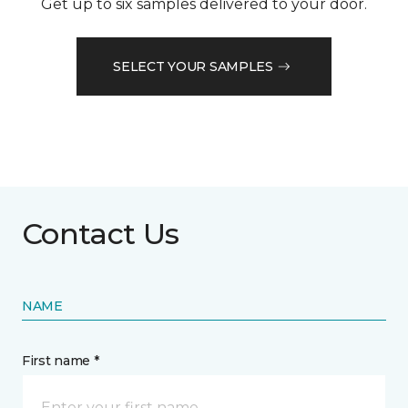
Get up to six samples delivered to your door.
SELECT YOUR SAMPLES
Contact Us
NAME
First name *