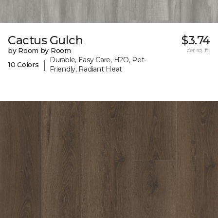
Cactus Gulch
$3.74
by Room by Room
per sq. ft.
Durable, Easy Care, H2O, Pet-
|
10 Colors
Friendly, Radiant Heat