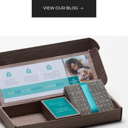
VIEW OUR BLOG