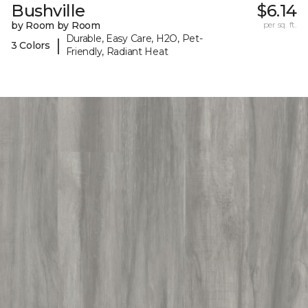
Bushville
$6.14
by Room by Room
per sq. ft.
Durable, Easy Care, H2O, Pet-
|
3 Colors
Friendly, Radiant Heat