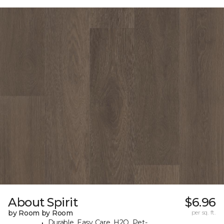
About Spirit
$6.96
by Room by Room
per sq. ft.
Durable, Easy Care, H2O, Pet-