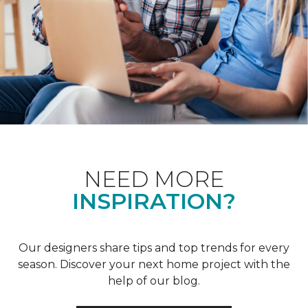
NEED MORE
INSPIRATION?
Our designers share tips and top trends for every
season. Discover your next home project with the
help of our blog.