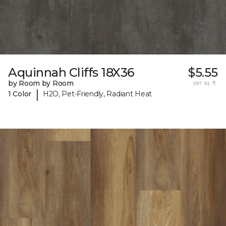
Aquinnah Cliffs 18X36
$5.55
by Room by Room
per sq. ft.
|
1 Color
H2O, Pet-Friendly, Radiant Heat