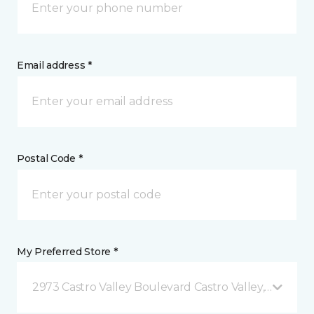
Email address *
Postal Code *
My Preferred Store *
2973 Castro Valley Boulevard Castro Valley, CA