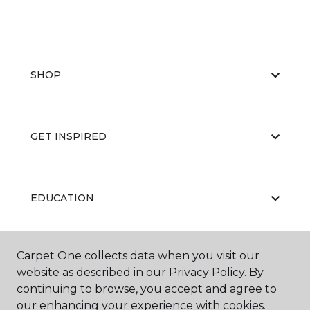
SHOP
GET INSPIRED
EDUCATION
Carpet One collects data when you visit our
ABOUT US
website as described in our Privacy Policy. By
continuing to browse, you accept and agree to
our enhancing your experience with cookies.