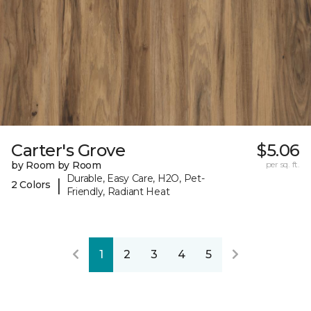
Carter's Grove
$5.06
by Room by Room
per sq. ft.
Durable, Easy Care, H2O, Pet-
|
2 Colors
Friendly, Radiant Heat
1
2
3
4
5