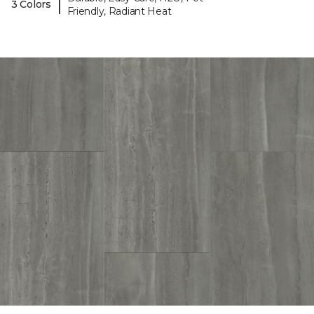
|
3 Colors
Friendly, Radiant Heat