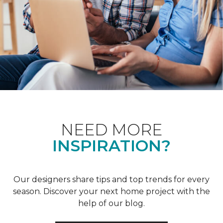
NEED MORE
INSPIRATION?
Our designers share tips and top trends for every
season. Discover your next home project with the
help of our blog.