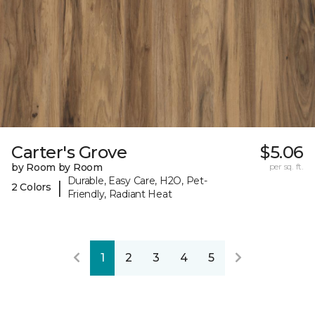
Carter's Grove
$5.06
by Room by Room
per sq. ft.
Durable, Easy Care, H2O, Pet-
|
2 Colors
Friendly, Radiant Heat
1
2
3
4
5