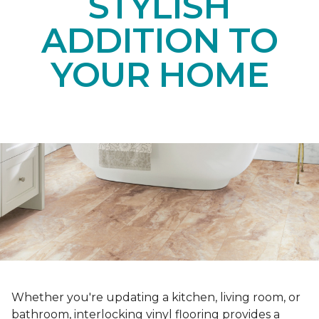
STYLISH
ADDITION TO
YOUR HOME
Whether you're updating a kitchen, living room, or
bathroom, interlocking vinyl flooring provides a