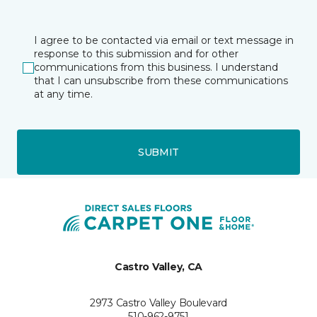
I agree to be contacted via email or text message in
response to this submission and for other
communications from this business. I understand
that I can unsubscribe from these communications
at any time.
SUBMIT
Castro Valley, CA
2973 Castro Valley Boulevard
510-962-9751