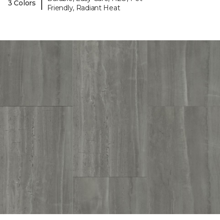
|
3 Colors
Friendly, Radiant Heat