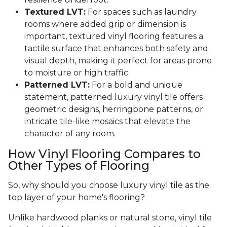
Textured LVT:
For spaces such as laundry
rooms where added grip or dimension is
important, textured vinyl flooring features a
tactile surface that enhances both safety and
visual depth, making it perfect for areas prone
to moisture or high traffic.
Patterned LVT:
For a bold and unique
statement, patterned luxury vinyl tile offers
geometric designs, herringbone patterns, or
intricate tile-like mosaics that elevate the
character of any room.
How Vinyl Flooring Compares to
Other Types of Flooring
So, why should you choose luxury vinyl tile as the
top layer of your home's flooring?
Unlike hardwood planks or natural stone, vinyl tile