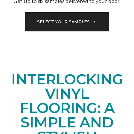
Get up to six samples delivered to your door.
SELECT YOUR SAMPLES
INTERLOCKING
VINYL
FLOORING: A
SIMPLE AND