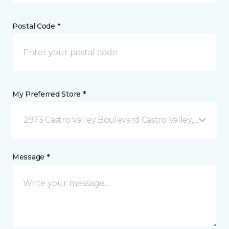
Postal Code *
My Preferred Store *
2973 Castro Valley Boulevard Castro Valley, CA
Message *