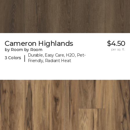
Cameron Highlands
$4.50
by Room by Room
per sq. ft.
Durable, Easy Care, H2O, Pet-
|
3 Colors
Friendly, Radiant Heat