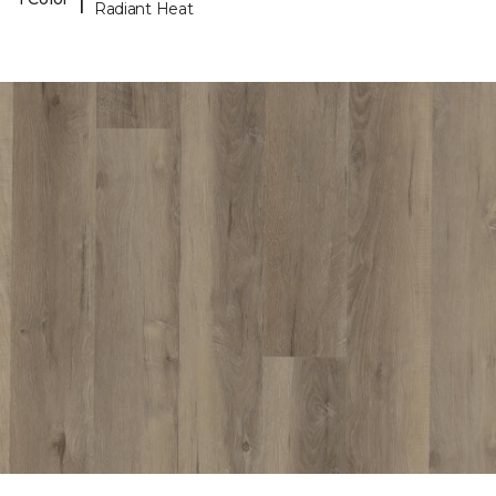
Radiant Heat