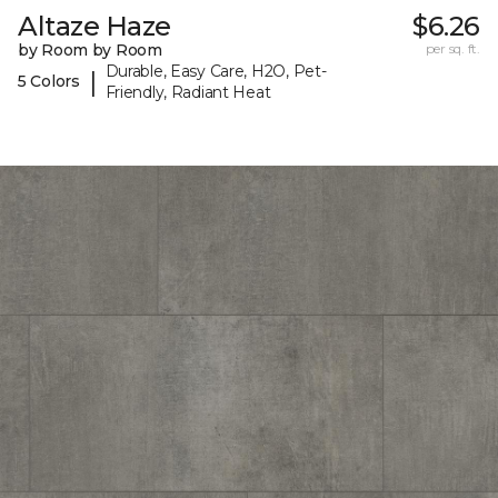
Altaze Haze
$6.26
by Room by Room
per sq. ft.
Durable, Easy Care, H2O, Pet-
|
5 Colors
Friendly, Radiant Heat