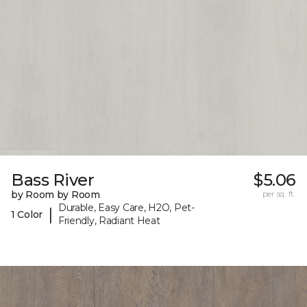
Bass River
$5.06
by Room by Room
per sq. ft.
Durable, Easy Care, H2O, Pet-
|
1 Color
Friendly, Radiant Heat