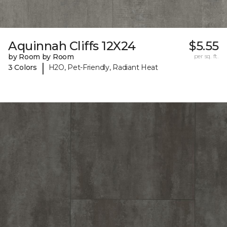
Aquinnah Cliffs 12X24
$5.55
by Room by Room
per sq. ft.
|
3 Colors
H2O, Pet-Friendly, Radiant Heat