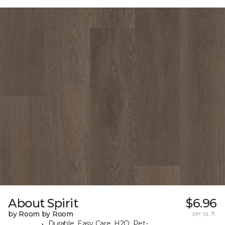
About Spirit
$6.96
by Room by Room
per sq. ft.
Durable, Easy Care, H2O, Pet-