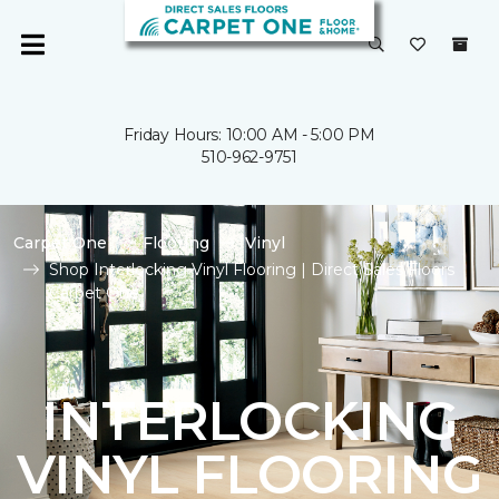
Friday Hours: 10:00 AM - 5:00 PM
510-962-9751
Carpet One
Flooring
Vinyl
Shop Interlocking Vinyl Flooring | Direct Sales Floors
Carpet One
INTERLOCKING
VINYL FLOORING