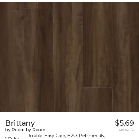
Brittany
$5.69
by Room by Room
per sq. ft.
Durable, Easy Care, H2O, Pet-Friendly,
|
1 Color