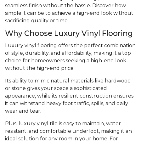
seamless finish without the hassle. Discover how
simple it can be to achieve a high-end look without
sacrificing quality or time.
Why Choose Luxury Vinyl Flooring
Luxury vinyl flooring offers the perfect combination
of style, durability, and affordability, making it a top
choice for homeowners seeking a high-end look
without the high-end price.
Its ability to mimic natural materials like hardwood
or stone gives your space a sophisticated
appearance, while its resilient construction ensures
it can withstand heavy foot traffic, spills, and daily
wear and tear.
Plus, luxury vinyl tile is easy to maintain, water-
resistant, and comfortable underfoot, making it an
ideal solution for any room in your home. For