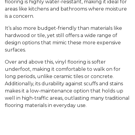
flooring is highly water-resistant, making it ideal for
areas like kitchens and bathrooms where moisture
is a concern.
It’s also more budget-friendly than materials like
hardwood or tile, yet still offers a wide range of
design options that mimic these more expensive
surfaces.
Over and above this, vinyl flooring is softer
underfoot, making it comfortable to walk on for
long periods, unlike ceramic tiles or concrete.
Additionally, its durability against scuffs and stains
makes it a low-maintenance option that holds up
well in high-traffic areas, outlasting many traditional
flooring materials in everyday use.