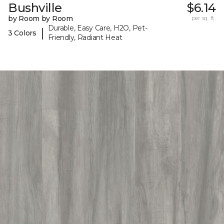
Bushville
$6.14
by Room by Room
per sq. ft.
Durable, Easy Care, H2O, Pet-
|
3 Colors
Friendly, Radiant Heat