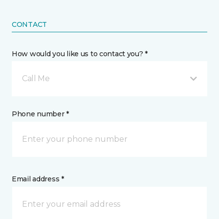
CONTACT
How would you like us to contact you? *
Call Me
Phone number *
Email address *