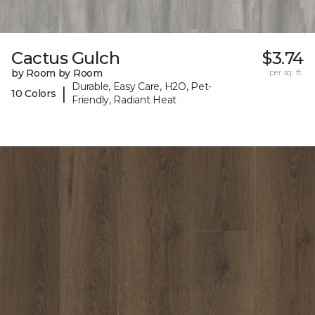
Cactus Gulch
$3.74
by Room by Room
per sq. ft.
Durable, Easy Care, H2O, Pet-
|
10 Colors
Friendly, Radiant Heat