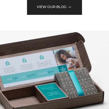
VIEW OUR BLOG