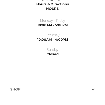
Hours & Directions
HOURS
Monday - Friday
10:00AM - 5:00PM
Saturday
10:00AM - 4:00PM
Sunday
Closed
SHOP