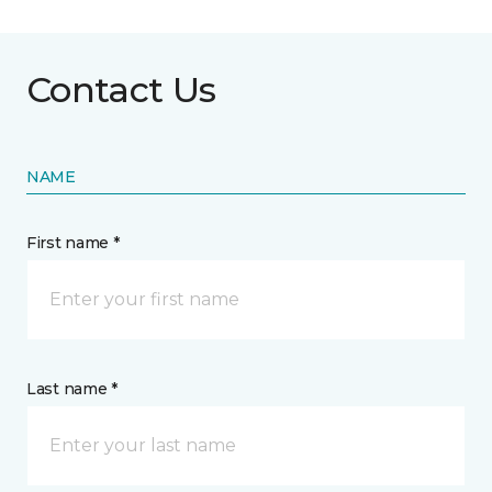
Contact Us
NAME
First name *
Last name *