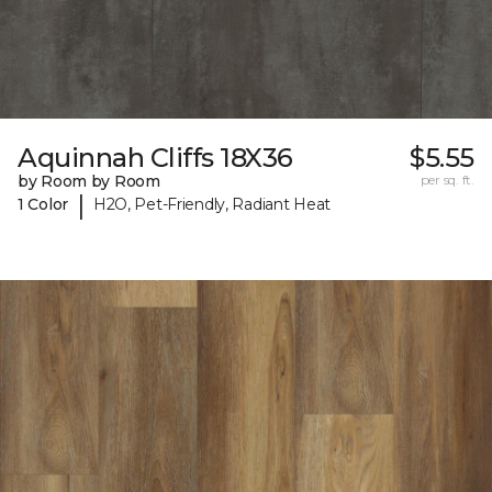
Aquinnah Cliffs 18X36
$5.55
by Room by Room
per sq. ft.
|
1 Color
H2O, Pet-Friendly, Radiant Heat