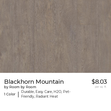
Blackhorn Mountain
$8.03
by Room by Room
per sq. ft.
Durable, Easy Care, H2O, Pet-
|
1 Color
Friendly, Radiant Heat