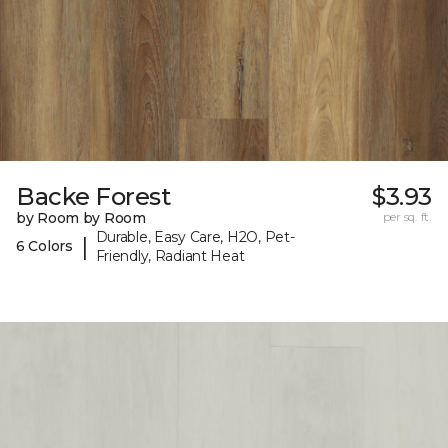
Backe Forest
$3.93
by Room by Room
per sq. ft.
Durable, Easy Care, H2O, Pet-
|
6 Colors
Friendly, Radiant Heat