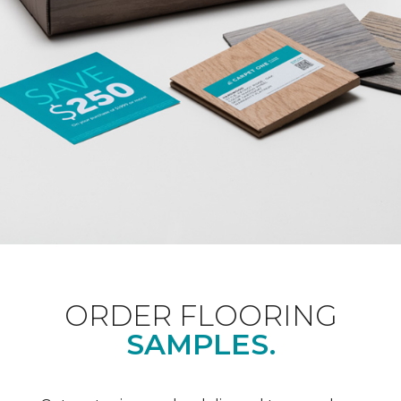
ORDER FLOORING
SAMPLES.