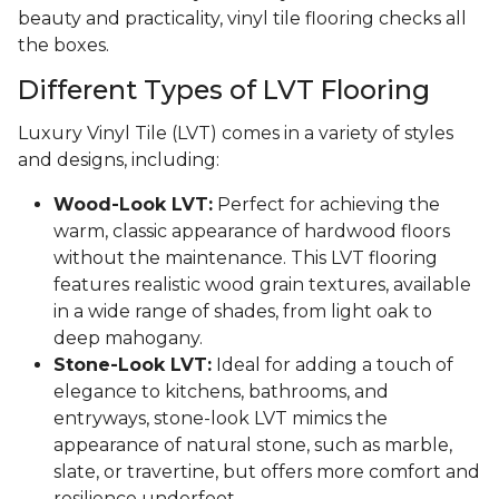
beauty and practicality, vinyl tile flooring checks all
the boxes.
Different Types of LVT Flooring
Luxury Vinyl Tile (LVT) comes in a variety of styles
and designs, including:
Wood-Look LVT:
Perfect for achieving the
warm, classic appearance of hardwood floors
without the maintenance. This LVT flooring
features realistic wood grain textures, available
in a wide range of shades, from light oak to
deep mahogany.
Stone-Look LVT:
Ideal for adding a touch of
elegance to kitchens, bathrooms, and
entryways, stone-look LVT mimics the
appearance of natural stone, such as marble,
slate, or travertine, but offers more comfort and
resilience underfoot.