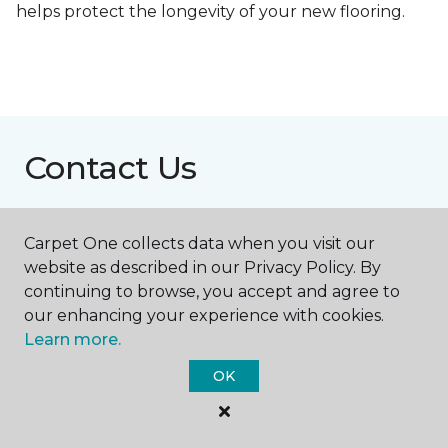
helps protect the longevity of your new flooring.
Contact Us
Carpet One collects data when you visit our
NAME
website as described in our Privacy Policy. By
continuing to browse, you accept and agree to
First name *
our enhancing your experience with cookies.
Learn more.
OK
Last name *