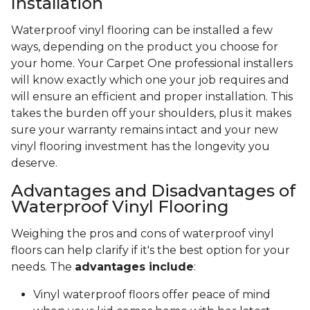
Installation
Waterproof vinyl flooring can be installed a few
ways, depending on the product you choose for
your home. Your Carpet One professional installers
will know exactly which one your job requires and
will ensure an efficient and proper installation. This
takes the burden off your shoulders, plus it makes
sure your warranty remains intact and your new
vinyl flooring investment has the longevity you
deserve.
Advantages and Disadvantages of
Waterproof Vinyl Flooring
Weighing the pros and cons of waterproof vinyl
floors can help clarify if it's the best option for your
needs. The
advantages include
:
Vinyl waterproof floors offer peace of mind