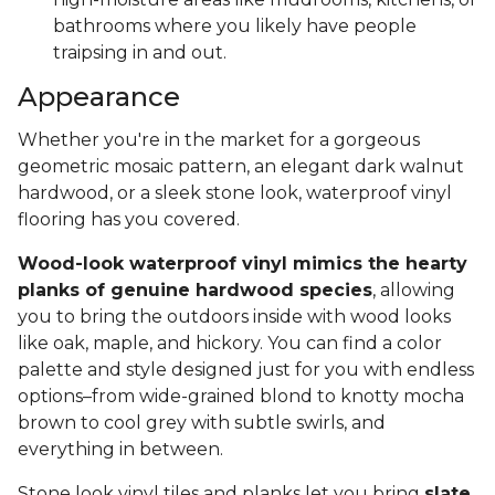
bathrooms where you likely have people
traipsing in and out.
Appearance
Whether you're in the market for a gorgeous
geometric mosaic pattern, an elegant dark walnut
hardwood, or a sleek stone look, waterproof vinyl
flooring has you covered.
Wood-look waterproof vinyl mimics the hearty
planks of genuine hardwood species
, allowing
you to bring the outdoors inside with wood looks
like oak, maple, and hickory. You can find a color
palette and style designed just for you with endless
options–from wide-grained blond to knotty mocha
brown to cool grey with subtle swirls, and
everything in between.
Stone look vinyl tiles and planks let you bring
slate,