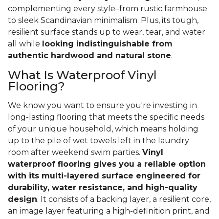
complementing every style–from rustic farmhouse
to sleek Scandinavian minimalism. Plus, its tough,
resilient surface stands up to wear, tear, and water
all while
looking indistinguishable from
authentic hardwood and natural stone
.
What Is Waterproof Vinyl
Flooring?
We know you want to ensure you're investing in
long-lasting flooring that meets the specific needs
of your unique household, which means holding
up to the pile of wet towels left in the laundry
room after weekend swim parties.
Vinyl
waterproof flooring gives you a reliable option
with its multi-layered surface engineered for
durability, water resistance, and high-quality
design
. It consists of a backing layer, a resilient core,
an image layer featuring a high-definition print, and