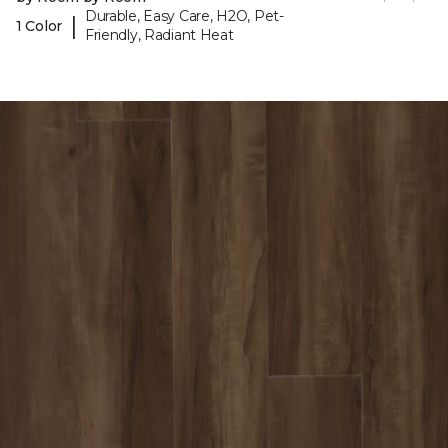
Durable, Easy Care, H2O, Pet-
|
1 Color
Friendly, Radiant Heat