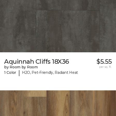
Aquinnah Cliffs 18X36
$5.55
by Room by Room
per sq. ft.
|
1 Color
H2O, Pet-Friendly, Radiant Heat