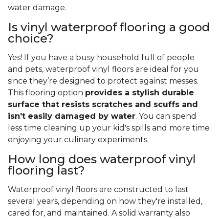
water damage.
Is vinyl waterproof flooring a good
choice?
Yes! If you have a busy household full of people
and pets, waterproof vinyl floors are ideal for you
since they’re designed to protect against messes.
This flooring option
provides a stylish durable
surface that resists scratches and scuffs and
isn't easily damaged by water
. You can spend
less time cleaning up your kid's spills and more time
enjoying your culinary experiments.
How long does waterproof vinyl
flooring last?
Waterproof vinyl floors are constructed to last
several years, depending on how they're installed,
cared for, and maintained. A solid warranty also