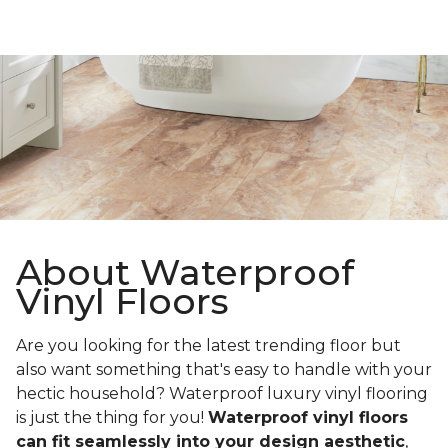
About Waterproof
Vinyl Floors
Are you looking for the latest trending floor but
also want something that's easy to handle with your
hectic household? Waterproof luxury vinyl flooring
is just the thing for you!
Waterproof vinyl floors
can fit seamlessly into your design aesthetic
,