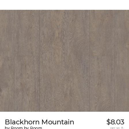
Blackhorn Mountain
$8.03
by Room by Room
per sq. ft.