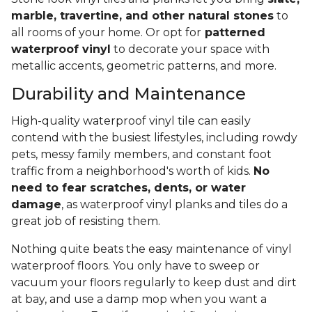
marble, travertine, and other natural stones
to
all rooms of your home. Or opt for
patterned
waterproof vinyl
to decorate your space with
metallic accents, geometric patterns, and more.
Durability and Maintenance
High-quality waterproof vinyl tile can easily
contend with the busiest lifestyles, including rowdy
pets, messy family members, and constant foot
traffic from a neighborhood's worth of kids.
No
need to fear scratches, dents, or water
damage
, as waterproof vinyl planks and tiles do a
great job of resisting them.
Nothing quite beats the easy maintenance of vinyl
waterproof floors. You only have to sweep or
vacuum your floors regularly to keep dust and dirt
at bay, and use a damp mop when you want a