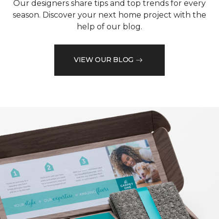
Our designers share tips and top trends for every
season. Discover your next home project with the
help of our blog.
VIEW OUR BLOG