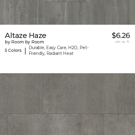
Altaze Haze
$6.26
by Room by Room
per sq. ft.
Durable, Easy Care, H2O, Pet-
|
5 Colors
Friendly, Radiant Heat