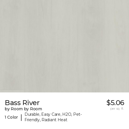
Bass River
$5.06
by Room by Room
per sq. ft.
Durable, Easy Care, H2O, Pet-
|
1 Color
Friendly, Radiant Heat