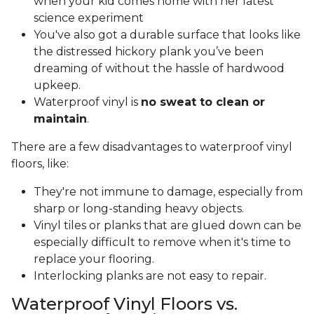
when your kid comes home with her latest
science experiment
You've also got a durable surface that looks like
the distressed hickory plank you’ve been
dreaming of without the hassle of hardwood
upkeep.
Waterproof vinyl is
no sweat to clean or
maintain
.
There are a few disadvantages to waterproof vinyl
floors, like:
They're not immune to damage, especially from
sharp or long-standing heavy objects.
Vinyl tiles or planks that are glued down can be
especially difficult to remove when it's time to
replace your flooring.
Interlocking planks are not easy to repair.
Waterproof Vinyl Floors vs.