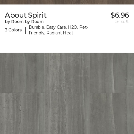
About Spirit
$6.96
by Room by Room
per sq. ft.
Durable, Easy Care, H2O, Pet-
|
3 Colors
Friendly, Radiant Heat