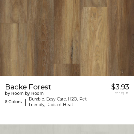
Backe Forest
$3.93
by Room by Room
per sq. ft.
Durable, Easy Care, H2O, Pet-
|
6 Colors
Friendly, Radiant Heat