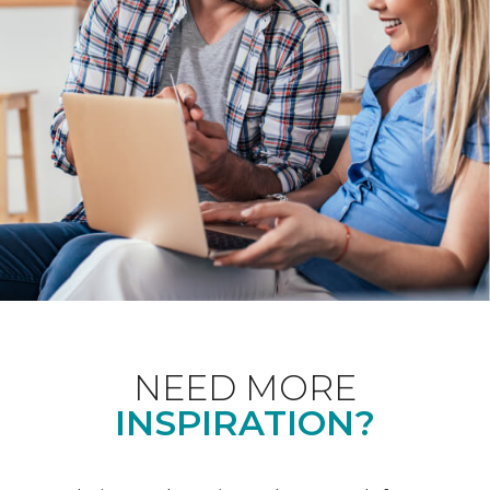
NEED MORE
INSPIRATION?