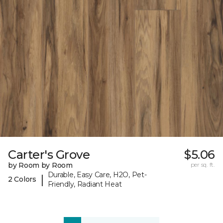
Carter's Grove
$5.06
by Room by Room
per sq. ft.
Durable, Easy Care, H2O, Pet-
|
2 Colors
Friendly, Radiant Heat