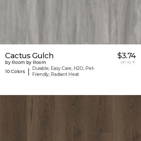
Cactus Gulch
$3.74
by Room by Room
per sq. ft.
Durable, Easy Care, H2O, Pet-
|
10 Colors
Friendly, Radiant Heat