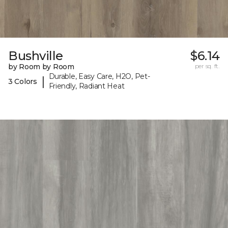
Bushville
$6.14
by Room by Room
per sq. ft.
Durable, Easy Care, H2O, Pet-
|
3 Colors
Friendly, Radiant Heat