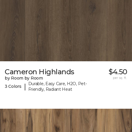
Cameron Highlands
$4.50
by Room by Room
per sq. ft.
Durable, Easy Care, H2O, Pet-
|
3 Colors
Friendly, Radiant Heat