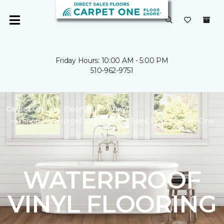
Friday Hours: 10:00 AM - 5:00 PM
510-962-9751
Carpet One
Flooring
Vinyl
Shop Waterproof Vinyl | Direct Sales Floors Carpet One
WATERPROOF
VINYL FLOORING