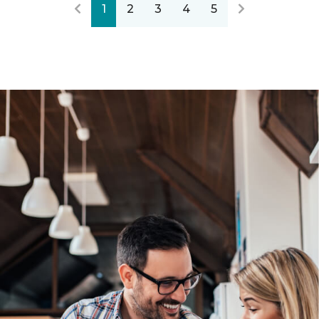
1
2
3
4
5