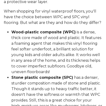
a protective wear layer.
When shopping for vinyl waterproof floors, you'll
have the choice between WPC and SPC vinyl
flooring. But what are they and how do they differ?
Wood-plastic composite (WPC)
is a dense,
thick core made of wood and plastic. It features
a foaming agent that makes this vinyl flooring
feel softer underfoot, a brilliant solution for
young kids and older adults alike. It works well
in any area of the home, and its thickness helps
to cover imperfect subfloors. Goodbye old,
uneven floorboards!
Stone plastic composite (SPC)
has a denser,
sturdier composition made of stone and plastic.
Though it stands up to heavy traffic better, it
doesn't have the softness or warmth that WPC
provides. Still, this is a great choice for your
high-moisture areas like mudrooms, kitchens, or