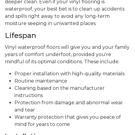
deeper clean. Even if your vinyl flooring is
waterproof, your best bet is to clean up accidents
and spills right away to avoid any long-term
moisture seeping in unwanted places.
Lifespan
Vinyl waterproof floors will give you and your family
years of comfort underfoot, provided you're
mindful of its optimal conditions. These include:
Proper installation with high-quality materials
Routine maintenance
Cleaning based on the manufacturer
instructions
Protection from damage and abnormal wear
and tear
Warranty protection that gives you peace of
mind for years to come