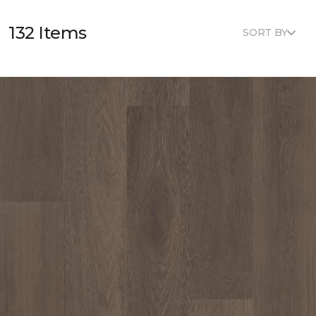
132 Items
SORT BY