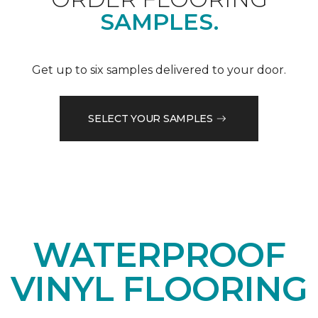
SAMPLES.
Get up to six samples delivered to your door.
SELECT YOUR SAMPLES
WATERPROOF
VINYL FLOORING