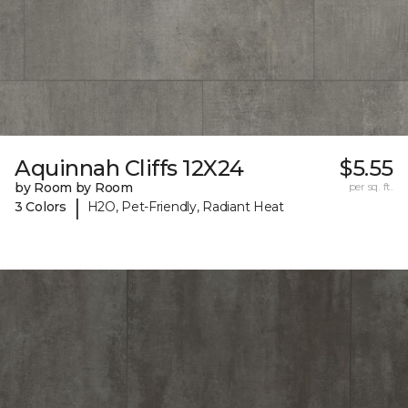
Aquinnah Cliffs 12X24
$5.55
by Room by Room
per sq. ft.
|
3 Colors
H2O, Pet-Friendly, Radiant Heat