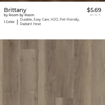
Brittany
$5.69
by Room by Room
per sq. ft.
Durable, Easy Care, H2O, Pet-Friendly,
|
1 Color
Radiant Heat