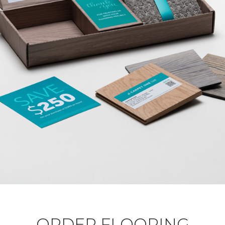
ORDER FLOORING