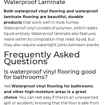
Waterproof Laminate
Both waterproof vinyl flooring and waterproof
laminate flooring are beautiful, durable
products
that work well in most homes.
Waterproof vinyl consists of polymer, which resists
liquid entirely. Waterproof laminate also features
resins within its composition that resist liquid, but
they also require watertight joints between planks.
Frequently Asked
Questions
Is waterproof vinyl flooring good
for bathrooms?
Yes!
Waterproof vinyl flooring for bathrooms
and other high-moisture areas is a great
choice
. You can rest easy if there's an unexpected
spill or accident, knowing that the floor is safe from