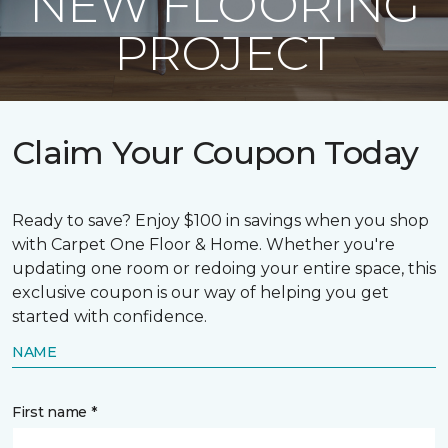
NEW FLOORING
PROJECT
Claim Your Coupon Today
Ready to save? Enjoy $100 in savings when you shop
with Carpet One Floor & Home. Whether you're
updating one room or redoing your entire space, this
exclusive coupon is our way of helping you get
started with confidence.
NAME
First name *