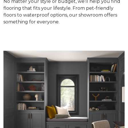
No matter your style or budget, we’ll help you find
flooring that fits your lifestyle. From pet-friendly
floors to waterproof options, our showroom offers
something for everyone.