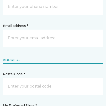
Email address *
ADDRESS
Postal Code *
My Preferred Store *