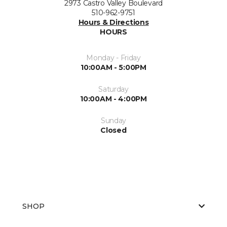
2973 Castro Valley Boulevard
510-962-9751
Hours & Directions
HOURS
Monday - Friday
10:00AM - 5:00PM
Saturday
10:00AM - 4:00PM
Sunday
Closed
SHOP