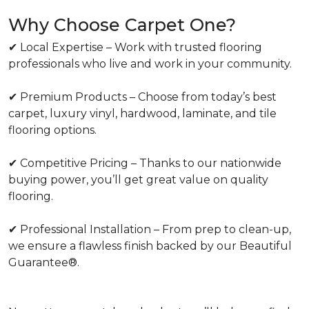
Why Choose Carpet One?
✔ Local Expertise – Work with trusted flooring
professionals who live and work in your community.
✔ Premium Products – Choose from today’s best
carpet, luxury vinyl, hardwood, laminate, and tile
flooring options.
✔ Competitive Pricing – Thanks to our nationwide
buying power, you’ll get great value on quality
flooring.
✔ Professional Installation – From prep to clean-up,
we ensure a flawless finish backed by our Beautiful
Guarantee®.