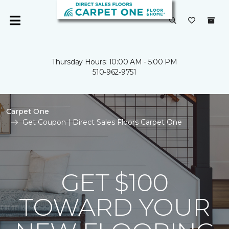
Thursday Hours: 10:00 AM - 5:00 PM
510-962-9751
Carpet One
Get Coupon | Direct Sales Floors Carpet One
GET $100
TOWARD YOUR