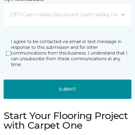
2973 Castro Valley Boulevard Castro Valley, CA
I agree to be contacted via email or text message in
response to this submission and for other
communications from this business. I understand that I
can unsubscribe from these communications at any
time.
SUBMIT
Start Your Flooring Project
with Carpet One