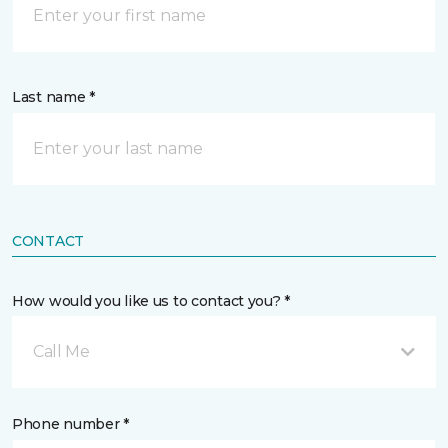
Last name *
CONTACT
How would you like us to contact you? *
Call Me
Phone number *