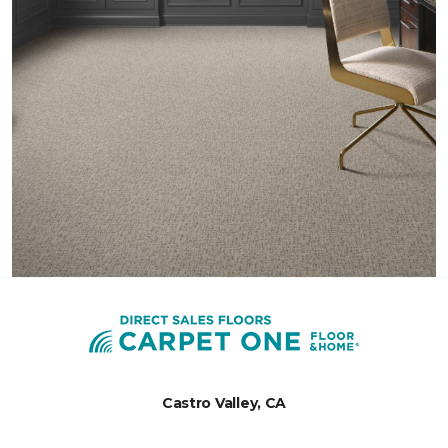
Castro Valley, CA