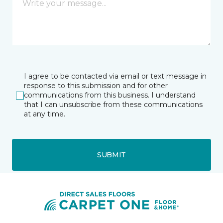
I agree to be contacted via email or text message in
response to this submission and for other
communications from this business. I understand
that I can unsubscribe from these communications
at any time.
SUBMIT