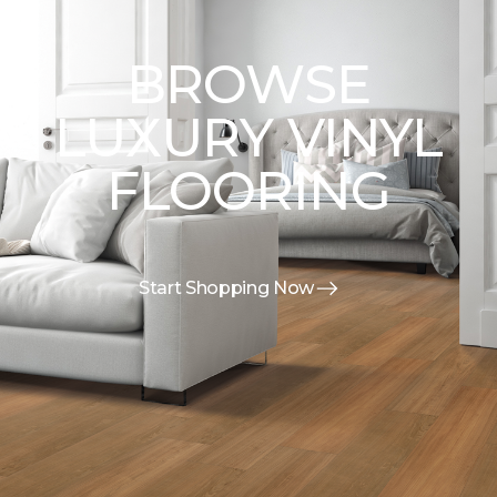
BROWSE
LUXURY VINYL
FLOORING
Start Shopping Now