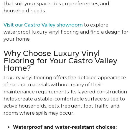
that suit your space, design preferences, and
household needs.
Visit our Castro Valley showroom
to explore
waterproof luxury vinyl flooring and find a design for
your home.
Why Choose Luxury Vinyl
Flooring for Your Castro Valley
Home?
Luxury vinyl flooring offers the detailed appearance
of natural materials without many of their
maintenance requirements. Its layered construction
helps create a stable, comfortable surface suited to
active households, pets, frequent foot traffic, and
rooms where spills may occur.
Waterproof and water-resistant choices: