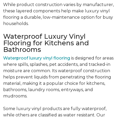
While product construction varies by manufacturer,
these layered components help make luxury vinyl
flooring a durable, low-maintenance option for busy
households.
Waterproof Luxury Vinyl
Flooring for Kitchens and
Bathrooms
Waterproof luxury vinyl flooring
is designed for areas
where spills, splashes, pet accidents, and tracked-in
moisture are common. Its waterproof construction
helps prevent liquids from penetrating the flooring
material, making it a popular choice for kitchens,
bathrooms, laundry rooms, entryways, and
mudrooms.
Some luxury vinyl products are fully waterproof,
while others are classified as water resistant. Our