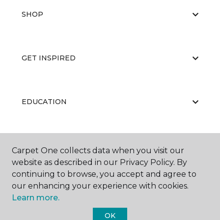
SHOP
GET INSPIRED
EDUCATION
ABOUT US
Carpet One collects data when you visit our
website as described in our Privacy Policy. By
continuing to browse, you accept and agree to
our enhancing your experience with cookies.
Learn more.
OK