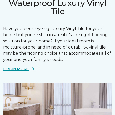
Waterproof Luxury Vinyl
Tile
Have you been eyeing Luxury Vinyl Tile for your
home but you're still unsure if it's the right flooring
solution for your home? If your ideal room is
moisture-prone, and in need of durability, vinyl tile
may be the flooring choice that accommodates all of
your and your family's needs.
LEARN MORE