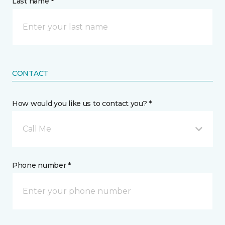
Last name *
CONTACT
How would you like us to contact you? *
Call Me
Phone number *