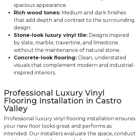
spacious appearance.
Rich wood tones:
Medium and dark finishes
that add depth and contrast to the surrounding
design.
Stone-look luxury vinyl tile:
Designs inspired
by slate, marble, travertine, and limestone
without the maintenance of natural stone.
Concrete-look flooring:
Clean, understated
visuals that complement modern and industrial-
inspired interiors.
Professional Luxury Vinyl
Flooring Installation in Castro
Valley
Professional luxury vinyl flooring installation ensures
your new floor looks great and performs as
intended. Our installers evaluate the space, conduct