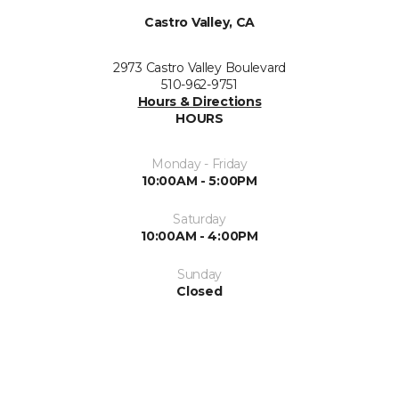
Castro Valley, CA
2973 Castro Valley Boulevard
510-962-9751
Hours & Directions
HOURS
Monday - Friday
10:00AM - 5:00PM
Saturday
10:00AM - 4:00PM
Sunday
Closed