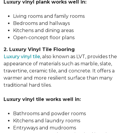
Luxury vinyl plank works well in:
Living rooms and family rooms
Bedrooms and hallways
Kitchens and dining areas
Open-concept floor plans
2. Luxury Vinyl Tile Flooring
Luxury vinyl tile
, also known as LVT, provides the
appearance of materials such as marble, slate,
travertine, ceramic tile, and concrete. It offers a
warmer and more resilient surface than many
traditional hard tiles.
Luxury vinyl tile works well in:
Bathrooms and powder rooms
Kitchens and laundry rooms
Entryways and mudrooms