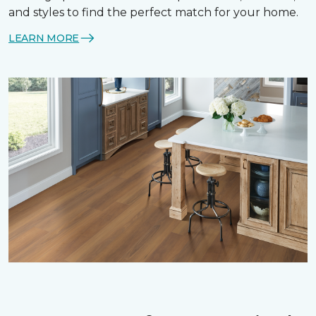
and styles to find the perfect match for your home.
LEARN MORE