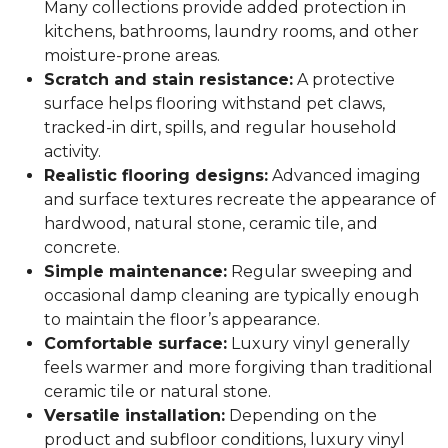
Many collections provide added protection in
kitchens, bathrooms, laundry rooms, and other
moisture-prone areas.
Scratch and stain resistance:
A protective
surface helps flooring withstand pet claws,
tracked-in dirt, spills, and regular household
activity.
Realistic flooring designs:
Advanced imaging
and surface textures recreate the appearance of
hardwood, natural stone, ceramic tile, and
concrete.
Simple maintenance:
Regular sweeping and
occasional damp cleaning are typically enough
to maintain the floor’s appearance.
Comfortable surface:
Luxury vinyl generally
feels warmer and more forgiving than traditional
ceramic tile or natural stone.
Versatile installation:
Depending on the
product and subfloor conditions, luxury vinyl