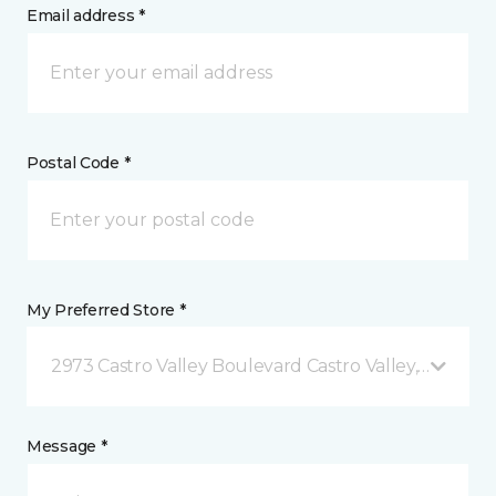
Email address *
Postal Code *
My Preferred Store *
2973 Castro Valley Boulevard Castro Valley, CA
Message *