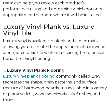
team can help you review each product’s
performance rating and determine which option is
appropriate for the room where it will be installed.
Luxury Vinyl Plank vs. Luxury
Vinyl Tile
Luxury vinyl is available in plank and tile formats,
allowing you to create the appearance of hardwood,
stone, or ceramic tile while maintaining the practical
benefits of vinyl flooring.
1. Luxury Vinyl Plank Flooring
Luxury vinyl plank flooring
, commonly called LVP,
recreates the shape, grain patterns, and surface
texture of hardwood boards. It is available in a variety
of plank widths, wood species visuals, finishes, and
tones.