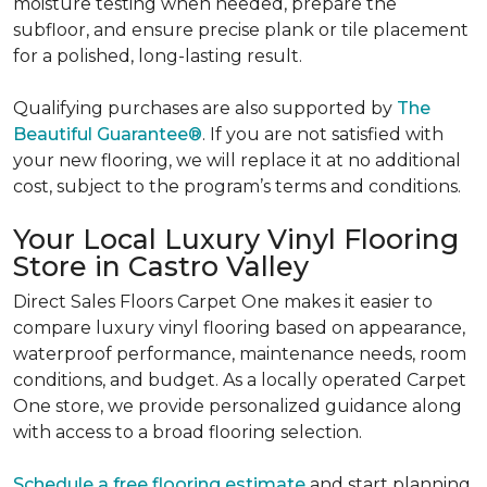
moisture testing when needed, prepare the
subfloor, and ensure precise plank or tile placement
for a polished, long-lasting result.
Qualifying purchases are also supported by
The
Beautiful Guarantee®
. If you are not satisfied with
your new flooring, we will replace it at no additional
cost, subject to the program’s terms and conditions.
Your Local Luxury Vinyl Flooring
Store in Castro Valley
Direct Sales Floors Carpet One makes it easier to
compare luxury vinyl flooring based on appearance,
waterproof performance, maintenance needs, room
conditions, and budget. As a locally operated Carpet
One store, we provide personalized guidance along
with access to a broad flooring selection.
Schedule a free flooring estimate
and start planning