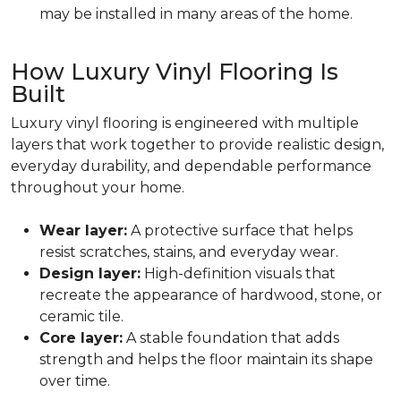
may be installed in many areas of the home.
How Luxury Vinyl Flooring Is
Built
Luxury vinyl flooring is engineered with multiple
layers that work together to provide realistic design,
everyday durability, and dependable performance
throughout your home.
Wear layer:
A protective surface that helps
resist scratches, stains, and everyday wear.
Design layer:
High-definition visuals that
recreate the appearance of hardwood, stone, or
ceramic tile.
Core layer:
A stable foundation that adds
strength and helps the floor maintain its shape
over time.