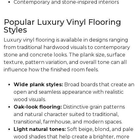
Contemporary and stone-inspired interiors
Popular Luxury Vinyl Flooring
Styles
Luxury vinyl flooring is available in designs ranging
from traditional hardwood visuals to contemporary
stone and concrete looks. The plank size, surface
texture, pattern variation, and overall tone can all
influence how the finished room feels.
Wide plank styles:
Broad boards that create an
open and seamless appearance with realistic
wood visuals.
Oak-look flooring:
Distinctive grain patterns
and natural character suited to traditional,
transitional, farmhouse, and modern spaces.
Light natural tones:
Soft beige, blond, and pale
wood shades that help create a brighter, more