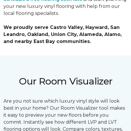
your new luxury vinyl flooring with help from our
local flooring specialists.
We proudly serve Castro Valley, Hayward, San
Leandro, Oakland, Union City, Alameda, Alamo,
and nearby East Bay communities.
Our Room Visualizer
Are you not sure which luxury vinyl style will look
best in your home? Our Room Visualizer tool makes
it easy to preview your new floors before you
commit. Instantly see how different LVP and LVT
flooring options will look. Compare colors, textures,