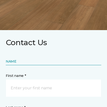
Contact Us
NAME
First name *