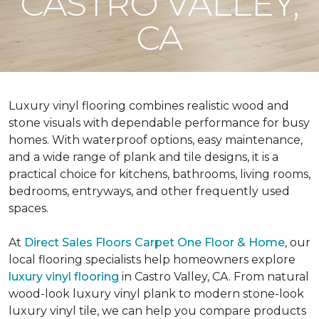
CASTRO VALLEY,
CA
Luxury vinyl flooring combines realistic wood and
stone visuals with dependable performance for busy
homes. With waterproof options, easy maintenance,
and a wide range of plank and tile designs, it is a
practical choice for kitchens, bathrooms, living rooms,
bedrooms, entryways, and other frequently used
spaces.
At
Direct Sales Floors Carpet One Floor & Home
, our
local flooring specialists help homeowners explore
luxury vinyl flooring
in Castro Valley, CA. From natural
wood-look luxury vinyl plank to modern stone-look
luxury vinyl tile, we can help you compare products