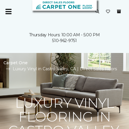
Thursday Hours: 10:00 AM - 5:00 PM
510-962-9751
Carpet One
Luxury Vinyl in Castro Valley, CA | Direct Sales Floors
LUXURY VINYL
FLOORING IN