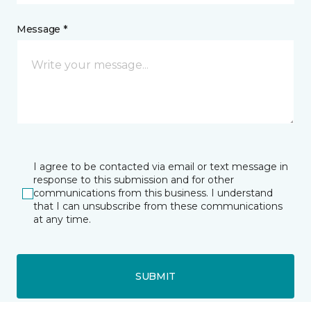
Message *
I agree to be contacted via email or text message in
response to this submission and for other
communications from this business. I understand
that I can unsubscribe from these communications
at any time.
SUBMIT