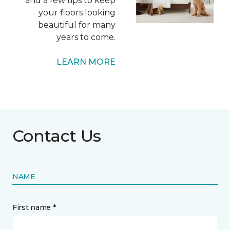
and a few tips to keep
your floors looking
beautiful for many
years to come.
LEARN MORE
Contact Us
NAME
First name *