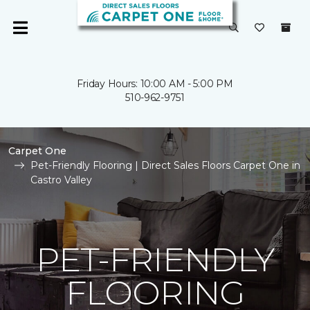
Friday Hours: 10:00 AM - 5:00 PM
510-962-9751
Carpet One
Pet-Friendly Flooring | Direct Sales Floors Carpet One in
Castro Valley
PET-FRIENDLY
FLOORING