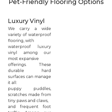
Pet-Friendly Flooring Options
Luxury Vinyl
We carry a wide
variety of waterproof
flooring, with
waterproof luxury
vinyl among our
most expansive
offerings. These
durable hard
surfaces can manage
it all:
puppy puddles,
scratches made from
tiny paws and claws,
and frequent foot