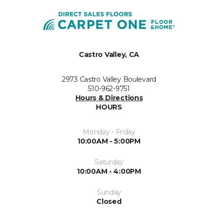
Castro Valley, CA
2973 Castro Valley Boulevard
510-962-9751
Hours & Directions
HOURS
Monday - Friday
10:00AM - 5:00PM
Saturday
10:00AM - 4:00PM
Sunday
Closed