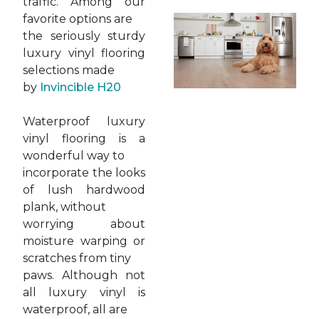
traffic. Among our
favorite options are
the seriously sturdy
luxury vinyl flooring
selections made
by
Invincible H20
Waterproof luxury
vinyl flooring is a
wonderful way to
incorporate the looks
of lush hardwood
plank, without
worrying about
moisture warping or
scratches from tiny
paws. Although not
all luxury vinyl is
waterproof, all are