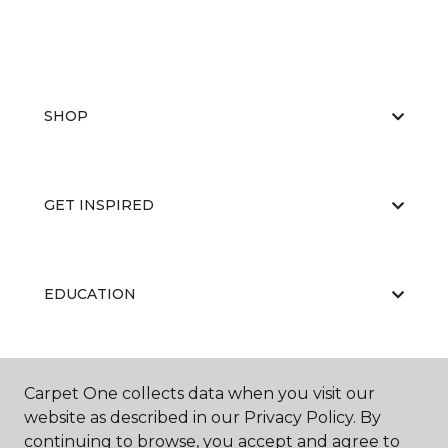
SHOP
GET INSPIRED
EDUCATION
ABOUT US
Carpet One collects data when you visit our
website as described in our Privacy Policy. By
continuing to browse, you accept and agree to