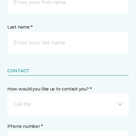
Last name *
CONTACT
How would you like us to contact you? *
Call Me
Phone number *