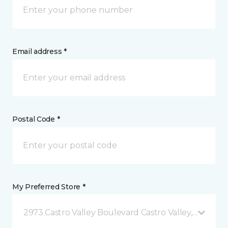
Email address *
Postal Code *
My Preferred Store *
2973 Castro Valley Boulevard Castro Valley, CA