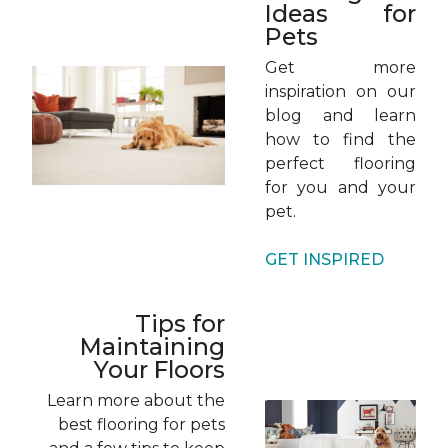
Ideas for
Pets
Get more
inspiration on our
blog and learn
how to find the
perfect flooring
for you and your
pet.
GET INSPIRED
Tips for
Maintaining
Your Floors
Learn more about the
best flooring for pets