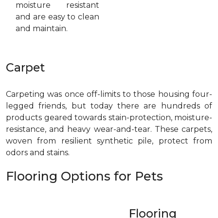
moisture resistant
and are easy to clean
and maintain.
Carpet
Carpeting was once off-limits to those housing four-
legged friends, but today there are hundreds of
products geared towards stain-protection, moisture-
resistance, and heavy wear-and-tear. These carpets,
woven from resilient synthetic pile, protect from
odors and stains.
Flooring Options for Pets
Flooring