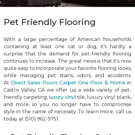
Pet Friendly Flooring
With a large percentage of American households
containing at least one cat or dog, it’s hardly a
surprise that the demand for pet-friendly flooring
continues to increase. The great news is that it’s now
quite easy to incorporate your favorite flooring looks,
while managing pet stains, odors, and accidents.
At
Direct Sales Floors Carpet One Floor & Home
in
Castro Valley, CA we offer up a wide variety of pet-
friendly carpeting,
luxury viny
l tile, luxury vinyl plank,
and more, so you no longer have to compromise
style in the name of necessity. To learn more, call us
today at (510) 962-9751.