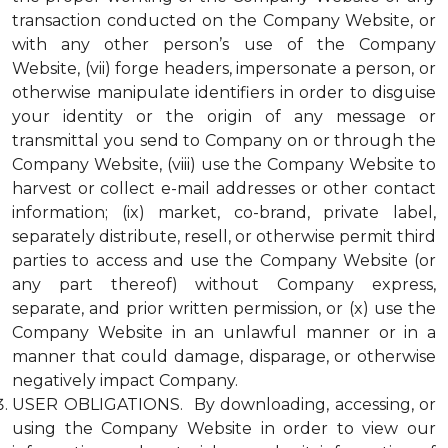
transaction conducted on the Company Website, or
with any other person’s use of the Company
Website, (vii) forge headers, impersonate a person, or
otherwise manipulate identifiers in order to disguise
your identity or the origin of any message or
transmittal you send to Company on or through the
Company Website, (viii) use the Company Website to
harvest or collect e-mail addresses or other contact
information; (ix) market, co-brand, private label,
separately distribute, resell, or otherwise permit third
parties to access and use the Company Website (or
any part thereof) without Company express,
separate, and prior written permission, or (x) use the
Company Website in an unlawful manner or in a
manner that could damage, disparage, or otherwise
negatively impact Company.
USER OBLIGATIONS. By downloading, accessing, or
using the Company Website in order to view our