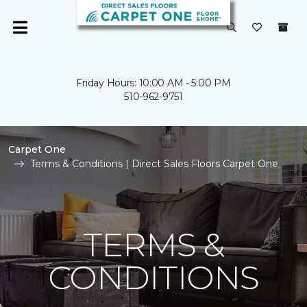
Friday Hours: 10:00 AM - 5:00 PM
510-962-9751
Carpet One
Terms & Conditions | Direct Sales Floors Carpet One
TERMS &
CONDITIONS