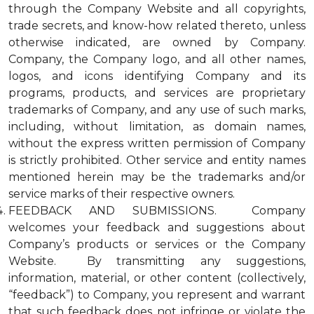
through the Company Website and all copyrights,
trade secrets, and know-how related thereto, unless
otherwise indicated, are owned by Company.
Company, the Company logo, and all other names,
logos, and icons identifying Company and its
programs, products, and services are proprietary
trademarks of Company, and any use of such marks,
including, without limitation, as domain names,
without the express written permission of Company
is strictly prohibited. Other service and entity names
mentioned herein may be the trademarks and/or
service marks of their respective owners.
FEEDBACK AND SUBMISSIONS. Company
welcomes your feedback and suggestions about
Company’s products or services or the Company
Website. By transmitting any suggestions,
information, material, or other content (collectively,
“feedback”) to Company, you represent and warrant
that such feedback does not infringe or violate the