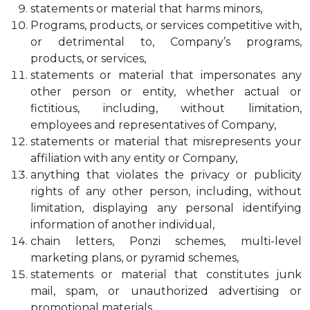
statements or material that harms minors,
Programs, products, or services competitive with,
or detrimental to, Company’s programs,
products, or services,
statements or material that impersonates any
other person or entity, whether actual or
fictitious, including, without limitation,
employees and representatives of Company,
statements or material that misrepresents your
affiliation with any entity or Company,
anything that violates the privacy or publicity
rights of any other person, including, without
limitation, displaying any personal identifying
information of another individual,
chain letters, Ponzi schemes, multi-level
marketing plans, or pyramid schemes,
statements or material that constitutes junk
mail, spam, or unauthorized advertising or
promotional materials,