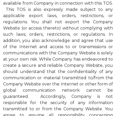
available from Company in connection with this TOS.
This TOS is also expressly made subject to any
applicable export laws, orders, restrictions, or
regulations. You shall not export the Company
Website (or access thereto) without complying with
such laws, orders, restrictions, or regulations. In
addition, you also acknowledge and agree that use
of the Internet and access to or transmissions or
communications with the Company Website is solely
at your own risk. While Company has endeavored to
create a secure and reliable Company Website, you
should understand that the confidentiality of any
communication or material transmitted to/from the
Company Website over the Internet or other form of
global communication network cannot be
guaranteed. Accordingly, Company is not
responsible for the security of any information
transmitted to or from the Company Website. You
agree to assume all responsibility concerning