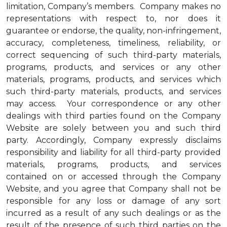
limitation, Company’s members. Company makes no
representations with respect to, nor does it
guarantee or endorse, the quality, non-infringement,
accuracy, completeness, timeliness, reliability, or
correct sequencing of such third-party materials,
programs, products, and services or any other
materials, programs, products, and services which
such third-party materials, products, and services
may access. Your correspondence or any other
dealings with third parties found on the Company
Website are solely between you and such third
party. Accordingly, Company expressly disclaims
responsibility and liability for all third-party provided
materials, programs, products, and services
contained on or accessed through the Company
Website, and you agree that Company shall not be
responsible for any loss or damage of any sort
incurred as a result of any such dealings or as the
result of the presence of such third parties on the