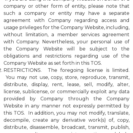
company or other form of entity, please note that
such a company or entity may have a separate
agreement with Company regarding access and
usage privileges for the Company Website, including,
without limitation, a member services agreement
with Company. Nevertheless, your personal use of
the Company Website will be subject to the
obligations and restrictions regarding use of the
Company Website as set forth in this TOS.
RESTRICTIONS. The foregoing license is limited.
You may not use, copy, store, reproduce, transmit,
distribute, display, rent, lease, sell, modify, alter,
license, sublicense, or commercially exploit any data
provided by Company through the Company
Website in any manner not expressly permitted by
this TOS. In addition, you may not modify, translate,
decompile, create any derivative work(s) of, copy,
distribute, disassemble, broadcast, transmit, publish,