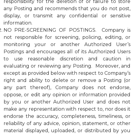
responsibility for the deletion of or failure to store
any Posting and recommends that you do not post,
display, or transmit any confidential or sensitive
information.
NO PRE-SCREENING OF POSTINGS. Company is
not responsible for screening, policing, editing, or
monitoring your or another Authorized User’s
Postings and encourages all of its Authorized Users
to use reasonable discretion and caution in
evaluating or reviewing any Posting. Moreover, and
except as provided below with respect to Company’s
right and ability to delete or remove a Posting (or
any part thereof), Company does not endorse,
oppose, or edit any opinion or information provided
by you or another Authorized User and does not
make any representation with respect to, nor does it
endorse the accuracy, completeness, timeliness, or
reliability of any advice, opinion, statement, or other
material displayed, uploaded, or distributed by you