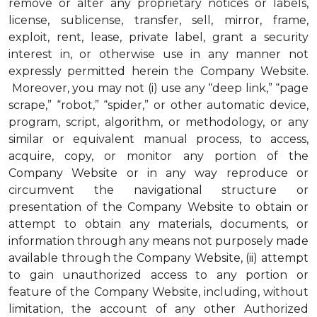
remove or alter any proprietary notices or labels,
license, sublicense, transfer, sell, mirror, frame,
exploit, rent, lease, private label, grant a security
interest in, or otherwise use in any manner not
expressly permitted herein the Company Website.
Moreover, you may not (i) use any “deep link,” “page
scrape,” “robot,” “spider,” or other automatic device,
program, script, algorithm, or methodology, or any
similar or equivalent manual process, to access,
acquire, copy, or monitor any portion of the
Company Website or in any way reproduce or
circumvent the navigational structure or
presentation of the Company Website to obtain or
attempt to obtain any materials, documents, or
information through any means not purposely made
available through the Company Website, (ii) attempt
to gain unauthorized access to any portion or
feature of the Company Website, including, without
limitation, the account of any other Authorized