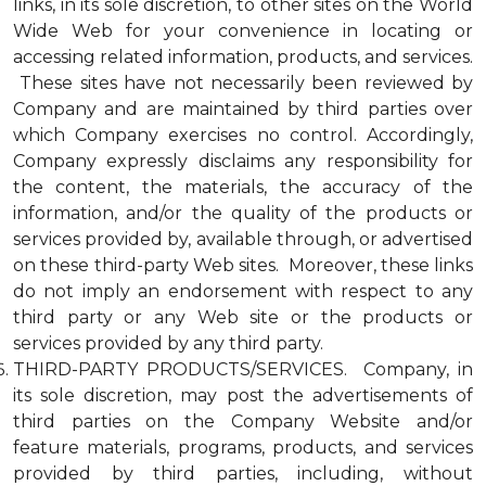
links, in its sole discretion, to other sites on the World
Wide Web for your convenience in locating or
accessing related information, products, and services.
These sites have not necessarily been reviewed by
Company and are maintained by third parties over
which Company exercises no control. Accordingly,
Company expressly disclaims any responsibility for
the content, the materials, the accuracy of the
information, and/or the quality of the products or
services provided by, available through, or advertised
on these third-party Web sites. Moreover, these links
do not imply an endorsement with respect to any
third party or any Web site or the products or
services provided by any third party.
THIRD-PARTY PRODUCTS/SERVICES. Company, in
its sole discretion, may post the advertisements of
third parties on the Company Website and/or
feature materials, programs, products, and services
provided by third parties, including, without