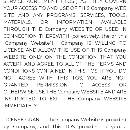
SERVICE AGREEMENT (“TOS”) AS THEY GOVERN
YOUR ACCESS TO AND USE OF THIS Company WEB
SITE AND ANY PROGRAMS, SERVICES, TOOLS,
MATERIALS, OR INFORMATION AVAILABLE
THROUGH THE Company WEBSITE OR USED IN
CONNECTION THEREWITH (collectively, the or this
“Company Website”). Company IS WILLING TO
LICENSE AND ALLOW THE USE OF THIS Company
WEBSITE ONLY ON THE CONDITION THAT YOU
ACCEPT AND AGREE TO ALL OF THE TERMS AND
CONDITIONS CONTAINED IN THIS TOS. IF YOU DO
NOT AGREE WITH THIS TOS, YOU ARE NOT
GRANTED PERMISSION TO ACCESS OR
OTHERWISE USE THE Company WEBSITE AND ARE
INSTRUCTED TO EXIT THE Company WEBSITE
IMMEDIATELY.
LICENSE GRANT. The Company Website is provided
by Company, and this TOS provides to you a