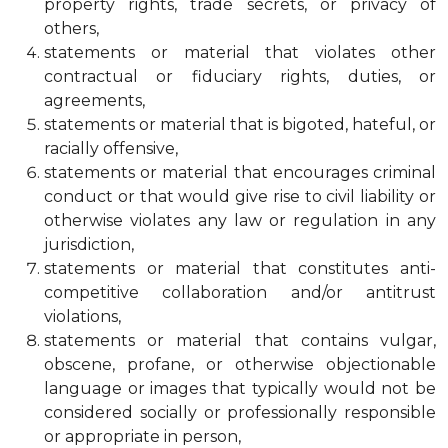
property rights, trade secrets, or privacy of
others,
statements or material that violates other
contractual or fiduciary rights, duties, or
agreements,
statements or material that is bigoted, hateful, or
racially offensive,
statements or material that encourages criminal
conduct or that would give rise to civil liability or
otherwise violates any law or regulation in any
jurisdiction,
statements or material that constitutes anti-
competitive collaboration and/or antitrust
violations,
statements or material that contains vulgar,
obscene, profane, or otherwise objectionable
language or images that typically would not be
considered socially or professionally responsible
or appropriate in person,