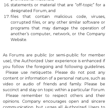
statements or material that are “off-topic” for a
designated Forum, and
files that contain malicious code, viruses,
corrupted files, or any other similar software or
programs that may damage the operation of
another’s computer, network, or the Company
Website.
As Forums are public (or semi-public for member
use), the Authorized User experience is enhanced if
you follow the foregoing and following guidelines.
Please use netiquette. Please do not post any
content or information of a personal nature, such as
video or audio of friends and family. Please be
succinct and stay on topic within a particular Forum.
Please remember to respect others and their
opinions. Company encourages open and sincere
communication, but urges all Authorized Users to