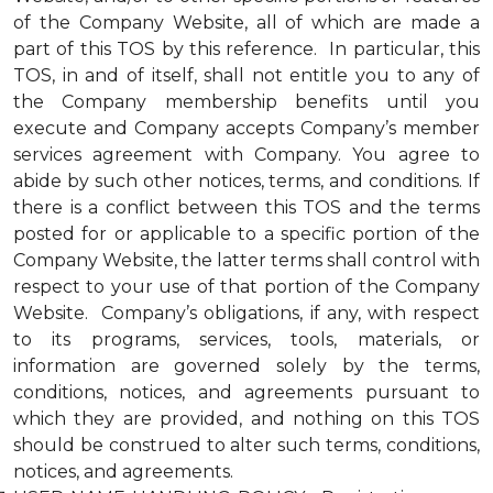
of the Company Website, all of which are made a
part of this TOS by this reference. In particular, this
TOS, in and of itself, shall not entitle you to any of
the Company membership benefits until you
execute and Company accepts Company’s member
services agreement with Company. You agree to
abide by such other notices, terms, and conditions. If
there is a conflict between this TOS and the terms
posted for or applicable to a specific portion of the
Company Website, the latter terms shall control with
respect to your use of that portion of the Company
Website. Company’s obligations, if any, with respect
to its programs, services, tools, materials, or
information are governed solely by the terms,
conditions, notices, and agreements pursuant to
which they are provided, and nothing on this TOS
should be construed to alter such terms, conditions,
notices, and agreements.