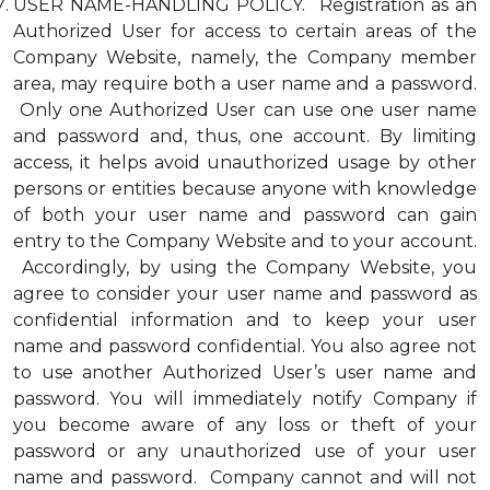
USER NAME-HANDLING POLICY. Registration as an
Authorized User for access to certain areas of the
Company Website, namely, the Company member
area, may require both a user name and a password.
Only one Authorized User can use one user name
and password and, thus, one account. By limiting
access, it helps avoid unauthorized usage by other
persons or entities because anyone with knowledge
of both your user name and password can gain
entry to the Company Website and to your account.
Accordingly, by using the Company Website, you
agree to consider your user name and password as
confidential information and to keep your user
name and password confidential. You also agree not
to use another Authorized User’s user name and
password. You will immediately notify Company if
you become aware of any loss or theft of your
password or any unauthorized use of your user
name and password. Company cannot and will not