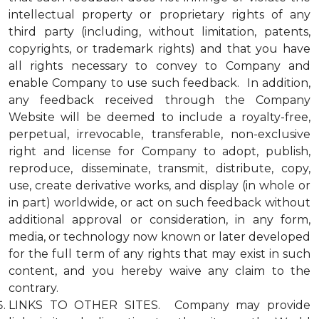
intellectual property or proprietary rights of any
third party (including, without limitation, patents,
copyrights, or trademark rights) and that you have
all rights necessary to convey to Company and
enable Company to use such feedback. In addition,
any feedback received through the Company
Website will be deemed to include a royalty-free,
perpetual, irrevocable, transferable, non-exclusive
right and license for Company to adopt, publish,
reproduce, disseminate, transmit, distribute, copy,
use, create derivative works, and display (in whole or
in part) worldwide, or act on such feedback without
additional approval or consideration, in any form,
media, or technology now known or later developed
for the full term of any rights that may exist in such
content, and you hereby waive any claim to the
contrary.
LINKS TO OTHER SITES. Company may provide