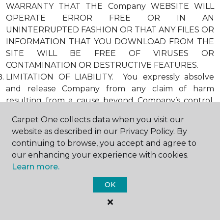
WARRANTY THAT THE Company WEBSITE WILL
OPERATE ERROR FREE OR IN AN
UNINTERRUPTED FASHION OR THAT ANY FILES OR
INFORMATION THAT YOU DOWNLOAD FROM THE
SITE WILL BE FREE OF VIRUSES OR
CONTAMINATION OR DESTRUCTIVE FEATURES.
LIMITATION OF LIABILITY. You expressly absolve
and release Company from any claim of harm
resulting from a cause beyond Company’s control,
including, but not limited to, failure of electronic or
Carpet One collects data when you visit our
mechanical equipment or communication lines,
website as described in our Privacy Policy. By
telephone or other connection problems, computer
continuing to browse, you accept and agree to
viruses, unauthorized access, theft, operator errors,
our enhancing your experience with cookies.
severe weather, earthquakes, or natural disasters,
Learn more.
strikes, or other labor problems, wars, or
governmental restrictions. MOREOVER, IN NO
OK
EVENT SHALL Company BE LIABLE FOR ANY
INDIRECT, PUNITIVE, INCIDENTAL, SPECIAL, OR
CONSEQUENTIAL DAMAGES ARISING OUT OF OR