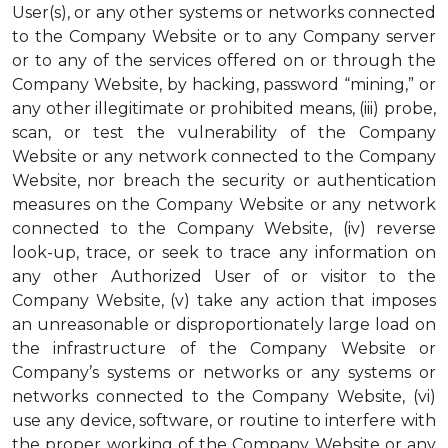
User(s), or any other systems or networks connected
to the Company Website or to any Company server
or to any of the services offered on or through the
Company Website, by hacking, password “mining,” or
any other illegitimate or prohibited means, (iii) probe,
scan, or test the vulnerability of the Company
Website or any network connected to the Company
Website, nor breach the security or authentication
measures on the Company Website or any network
connected to the Company Website, (iv) reverse
look-up, trace, or seek to trace any information on
any other Authorized User of or visitor to the
Company Website, (v) take any action that imposes
an unreasonable or disproportionately large load on
the infrastructure of the Company Website or
Company’s systems or networks or any systems or
networks connected to the Company Website, (vi)
use any device, software, or routine to interfere with
the proper working of the Company Website or any