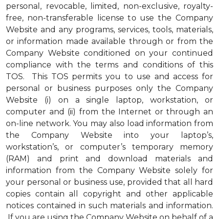
personal, revocable, limited, non-exclusive, royalty-
free, non-transferable license to use the Company
Website and any programs, services, tools, materials,
or information made available through or from the
Company Website conditioned on your continued
compliance with the terms and conditions of this
TOS. This TOS permits you to use and access for
personal or business purposes only the Company
Website (i) on a single laptop, workstation, or
computer and (ii) from the Internet or through an
on-line network. You may also load information from
the Company Website into your laptop’s,
workstation’s, or computer’s temporary memory
(RAM) and print and download materials and
information from the Company Website solely for
your personal or business use, provided that all hard
copies contain all copyright and other applicable
notices contained in such materials and information.
If you are using the Company Website on behalf of a