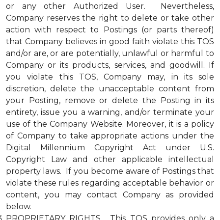
or any other Authorized User. Nevertheless,
Company reserves the right to delete or take other
action with respect to Postings (or parts thereof)
that Company believes in good faith violate this TOS
and/or are, or are potentially, unlawful or harmful to
Company or its products, services, and goodwill. If
you violate this TOS, Company may, in its sole
discretion, delete the unacceptable content from
your Posting, remove or delete the Posting in its
entirety, issue you a warning, and/or terminate your
use of the Company Website. Moreover, it is a policy
of Company to take appropriate actions under the
Digital Millennium Copyright Act under U.S.
Copyright Law and other applicable intellectual
property laws. If you become aware of Postings that
violate these rules regarding acceptable behavior or
content, you may contact Company as provided
below.
PROPRIETARY RIGHTS. This TOS provides only a