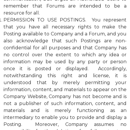
remember that Forums are intended to be a
resource for all.
PERMISSION TO USE POSTINGS. You represent
that you have all necessary rights to make the
Posting available to Company and a Forum, and you
also acknowledge that such Postings are non-
confidential for all purposes and that Company has
no control over the extent to which any idea or
information may be used by any party or person
once it is posted or displayed. Accordingly,
notwithstanding this right and license, it is
understood that by merely permitting your
information, content, and materials to appear on the
Company Website, Company has not become and is
not a publisher of such information, content, and
materials and is merely functioning as an
intermediary to enable you to provide and display a
Posting. Moreover, Company assumes no