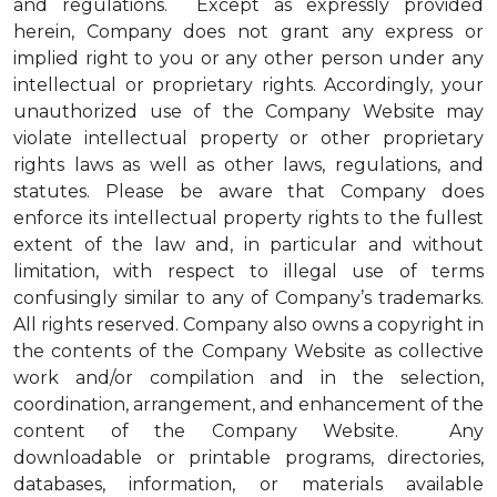
and regulations. Except as expressly provided
herein, Company does not grant any express or
implied right to you or any other person under any
intellectual or proprietary rights. Accordingly, your
unauthorized use of the Company Website may
violate intellectual property or other proprietary
rights laws as well as other laws, regulations, and
statutes. Please be aware that Company does
enforce its intellectual property rights to the fullest
extent of the law and, in particular and without
limitation, with respect to illegal use of terms
confusingly similar to any of Company’s trademarks.
All rights reserved. Company also owns a copyright in
the contents of the Company Website as collective
work and/or compilation and in the selection,
coordination, arrangement, and enhancement of the
content of the Company Website. Any
downloadable or printable programs, directories,
databases, information, or materials available