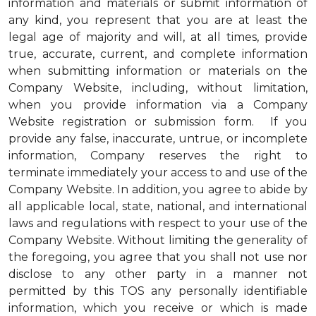
information and materials or submit information of
any kind, you represent that you are at least the
legal age of majority and will, at all times, provide
true, accurate, current, and complete information
when submitting information or materials on the
Company Website, including, without limitation,
when you provide information via a Company
Website registration or submission form. If you
provide any false, inaccurate, untrue, or incomplete
information, Company reserves the right to
terminate immediately your access to and use of the
Company Website. In addition, you agree to abide by
all applicable local, state, national, and international
laws and regulations with respect to your use of the
Company Website. Without limiting the generality of
the foregoing, you agree that you shall not use nor
disclose to any other party in a manner not
permitted by this TOS any personally identifiable
information, which you receive or which is made