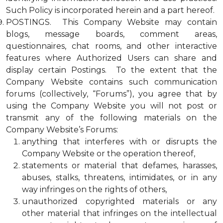
Such Policy is incorporated herein and a part hereof.
POSTINGS. This Company Website may contain
blogs, message boards, comment areas,
questionnaires, chat rooms, and other interactive
features where Authorized Users can share and
display certain Postings. To the extent that the
Company Website contains such communication
forums (collectively, “Forums”), you agree that by
using the Company Website you will not post or
transmit any of the following materials on the
Company Website’s Forums:
anything that interferes with or disrupts the
Company Website or the operation thereof,
statements or material that defames, harasses,
abuses, stalks, threatens, intimidates, or in any
way infringes on the rights of others,
unauthorized copyrighted materials or any
other material that infringes on the intellectual