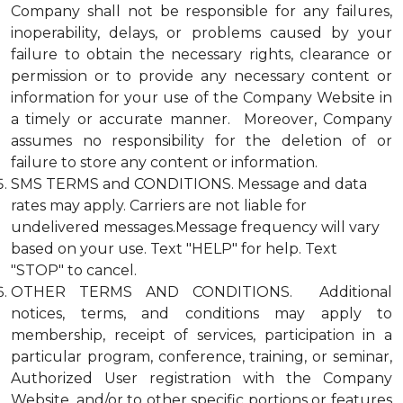
Company shall not be responsible for any failures,
inoperability, delays, or problems caused by your
failure to obtain the necessary rights, clearance or
permission or to provide any necessary content or
information for your use of the Company Website in
a timely or accurate manner. Moreover, Company
assumes no responsibility for the deletion of or
failure to store any content or information.
SMS TERMS and CONDITIONS. Message and data
rates may apply. Carriers are not liable for
undelivered messages.Message frequency will vary
based on your use. Text "HELP" for help. Text
"STOP" to cancel.
OTHER TERMS AND CONDITIONS. Additional
notices, terms, and conditions may apply to
membership, receipt of services, participation in a
particular program, conference, training, or seminar,
Authorized User registration with the Company
Website, and/or to other specific portions or features