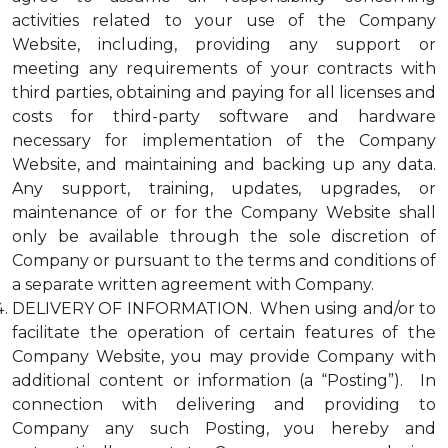
activities related to your use of the Company
Website, including, providing any support or
meeting any requirements of your contracts with
third parties, obtaining and paying for all licenses and
costs for third-party software and hardware
necessary for implementation of the Company
Website, and maintaining and backing up any data.
Any support, training, updates, upgrades, or
maintenance of or for the Company Website shall
only be available through the sole discretion of
Company or pursuant to the terms and conditions of
a separate written agreement with Company.
DELIVERY OF INFORMATION. When using and/or to
facilitate the operation of certain features of the
Company Website, you may provide Company with
additional content or information (a “Posting”). In
connection with delivering and providing to
Company any such Posting, you hereby and