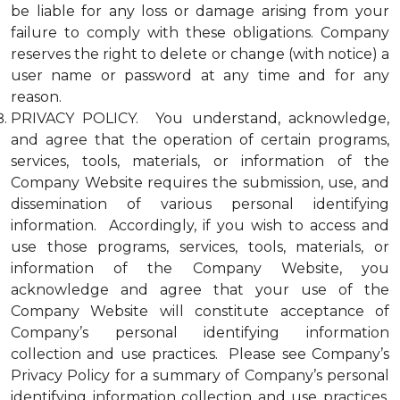
be liable for any loss or damage arising from your
failure to comply with these obligations. Company
reserves the right to delete or change (with notice) a
user name or password at any time and for any
reason.
PRIVACY POLICY. You understand, acknowledge,
and agree that the operation of certain programs,
services, tools, materials, or information of the
Company Website requires the submission, use, and
dissemination of various personal identifying
information. Accordingly, if you wish to access and
use those programs, services, tools, materials, or
information of the Company Website, you
acknowledge and agree that your use of the
Company Website will constitute acceptance of
Company’s personal identifying information
collection and use practices. Please see Company’s
Privacy Policy for a summary of Company’s personal
identifying information collection and use practices.