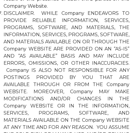
Company Website.
DISCLAIMER. WHILE Company ENDEAVORS TO
PROVIDE RELIABLE INFORMATION, SERVICES,
PROGRAMS, SOFTWARE, AND MATERIALS, THE
INFORMATION, SERVICES, PROGRAMS, SOFTWARE,
AND MATERIALS AVAILABLE ON OR THROUGH THE
Company WEBSITE ARE PROVIDED ON AN “AS-IS”
AND “AS AVAILABLE” BASIS AND MAY INCLUDE
ERRORS, OMISSIONS, OR OTHER INACCURACIES.
Company IS ALSO NOT RESPONSIBLE FOR ANY
POSTINGS PROVIDED BY YOU THAT ARE
AVAILABLE THROUGH OR FROM THE Company
WEBSITE. MOREOVER, Company MAY MAKE
MODIFICATIONS AND/OR CHANGES IN THE
Company WEBSITE OR IN THE INFORMATION,
SERVICES, PROGRAMS, SOFTWARE, AND
MATERIALS AVAILABLE ON THE Company WEBSITE
AT ANY TIME AND FOR ANY REASON. YOU ASSUME