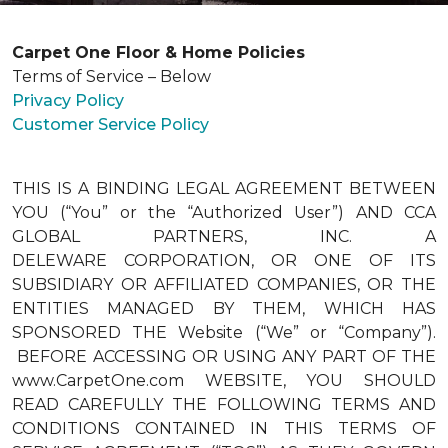
Carpet One Floor & Home Policies
Terms of Service – Below
Privacy Policy
Customer Service Policy
THIS IS A BINDING LEGAL AGREEMENT BETWEEN
YOU (“You” or the “Authorized User”) AND CCA
GLOBAL PARTNERS, INC. A
DELEWARE CORPORATION, OR ONE OF ITS
SUBSIDIARY OR AFFILIATED COMPANIES, OR THE
ENTITIES MANAGED BY THEM, WHICH HAS
SPONSORED THE Website (“We” or “Company”).
BEFORE ACCESSING OR USING ANY PART OF THE
www.CarpetOne.com WEBSITE, YOU SHOULD
READ CAREFULLY THE FOLLOWING TERMS AND
CONDITIONS CONTAINED IN THIS TERMS OF