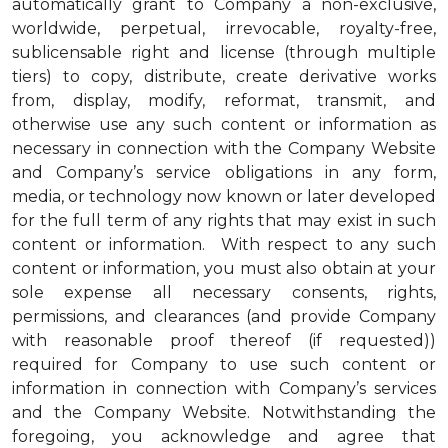
automatically grant to Company a non-exclusive,
worldwide, perpetual, irrevocable, royalty-free,
sublicensable right and license (through multiple
tiers) to copy, distribute, create derivative works
from, display, modify, reformat, transmit, and
otherwise use any such content or information as
necessary in connection with the Company Website
and Company’s service obligations in any form,
media, or technology now known or later developed
for the full term of any rights that may exist in such
content or information. With respect to any such
content or information, you must also obtain at your
sole expense all necessary consents, rights,
permissions, and clearances (and provide Company
with reasonable proof thereof (if requested))
required for Company to use such content or
information in connection with Company’s services
and the Company Website. Notwithstanding the
foregoing, you acknowledge and agree that