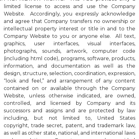
limited license to access and use the Company
Website. Accordingly, you expressly acknowledge
and agree that Company transfers no ownership or
intellectual property interest or title in and to the
Company Website to you or anyone else. All text,
graphics, user interfaces, visual interfaces,
photographs, sounds, artwork, computer code
(including html code), programs, software, products,
information, and documentation as well as the
design, structure, selection, coordination, expression,
“look and feel,” and arrangement of any content
contained on or available through the Company
Website, unless otherwise indicated, are owned,
controlled, and licensed by Company and its
successors and assigns and are protected by law
including, but not limited to, United States
copyright, trade secret, patent, and trademark law,
as well as other state, national, and international laws