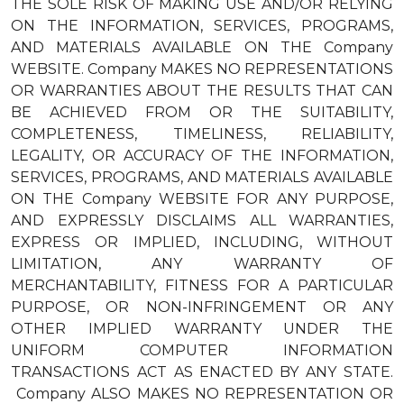
THE SOLE RISK OF MAKING USE AND/OR RELYING
ON THE INFORMATION, SERVICES, PROGRAMS,
AND MATERIALS AVAILABLE ON THE Company
WEBSITE. Company MAKES NO REPRESENTATIONS
OR WARRANTIES ABOUT THE RESULTS THAT CAN
BE ACHIEVED FROM OR THE SUITABILITY,
COMPLETENESS, TIMELINESS, RELIABILITY,
LEGALITY, OR ACCURACY OF THE INFORMATION,
SERVICES, PROGRAMS, AND MATERIALS AVAILABLE
ON THE Company WEBSITE FOR ANY PURPOSE,
AND EXPRESSLY DISCLAIMS ALL WARRANTIES,
EXPRESS OR IMPLIED, INCLUDING, WITHOUT
LIMITATION, ANY WARRANTY OF
MERCHANTABILITY, FITNESS FOR A PARTICULAR
PURPOSE, OR NON-INFRINGEMENT OR ANY
OTHER IMPLIED WARRANTY UNDER THE
UNIFORM COMPUTER INFORMATION
TRANSACTIONS ACT AS ENACTED BY ANY STATE.
Company ALSO MAKES NO REPRESENTATION OR