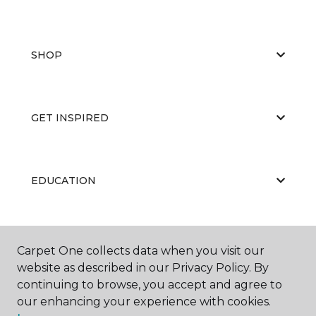
SHOP
GET INSPIRED
EDUCATION
ABOUT US
Carpet One collects data when you visit our
website as described in our Privacy Policy. By
continuing to browse, you accept and agree to
our enhancing your experience with cookies.