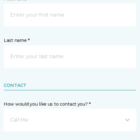
Last name *
CONTACT
How would you like us to contact you? *
Call Me