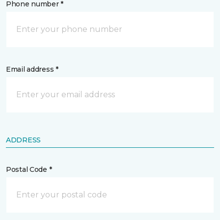
Phone number *
Email address *
ADDRESS
Postal Code *