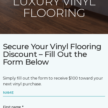
LUXURY VINYL
FLOORING
Secure Your Vinyl Flooring
Discount – Fill Out the
Form Below
Simply fill out the form to receive $100 toward your
next vinyl purchase.
NAME
First name *