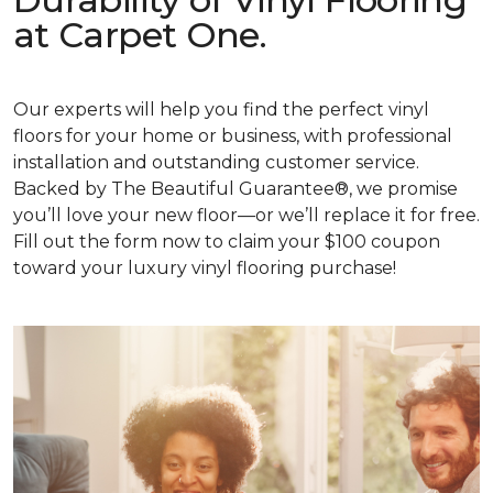
at Carpet One.
Our experts will help you find the perfect vinyl
floors for your home or business, with professional
installation and outstanding customer service.
Backed by The Beautiful Guarantee®, we promise
you’ll love your new floor—or we’ll replace it for free.
Fill out the form now to claim your $100 coupon
toward your luxury vinyl flooring purchase!