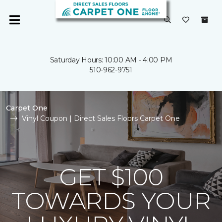
Saturday Hours: 10:00 AM - 4:00 PM
510-962-9751
Carpet One
Vinyl Coupon | Direct Sales Floors Carpet One
GET $100
TOWARDS YOUR