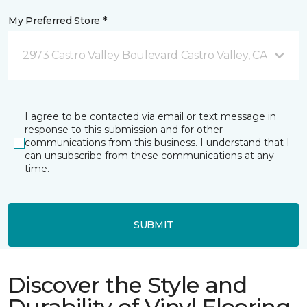
My Preferred Store *
2973 Castro Valley Boulevard Castro Valley, CA
I agree to be contacted via email or text message in
response to this submission and for other
communications from this business. I understand that I
can unsubscribe from these communications at any
time.
SUBMIT
Discover the Style and
Durability of Vinyl Flooring