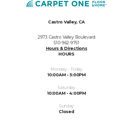
Castro Valley, CA
2973 Castro Valley Boulevard
510-962-9751
Hours & Directions
HOURS
Monday - Friday
10:00AM - 5:00PM
Saturday
10:00AM - 4:00PM
Sunday
Closed