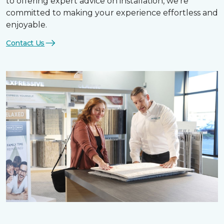
to offering expert advice on installation, we’re
committed to making your experience effortless and
enjoyable.
Contact Us