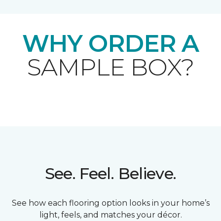
WHY ORDER A
SAMPLE BOX?
See. Feel. Believe.
See how each flooring option looks in your home’s
light, feels, and matches your décor.