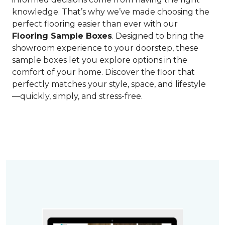
knowledge. That’s why we’ve made choosing the
perfect flooring easier than ever with our
Flooring Sample Boxes
. Designed to bring the
showroom experience to your doorstep, these
sample boxes let you explore options in the
comfort of your home. Discover the floor that
perfectly matches your style, space, and lifestyle
—quickly, simply, and stress-free.