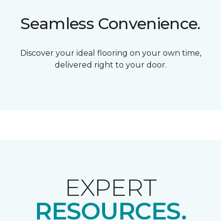
Seamless Convenience.
Discover your ideal flooring on your own time,
delivered right to your door.
EXPERT
RESOURCES.