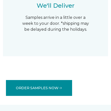
We'll Deliver
Samples arrive in a little over a
week to your door. *shipping may
be delayed during the holidays.
ORDER SAMPLES NOW