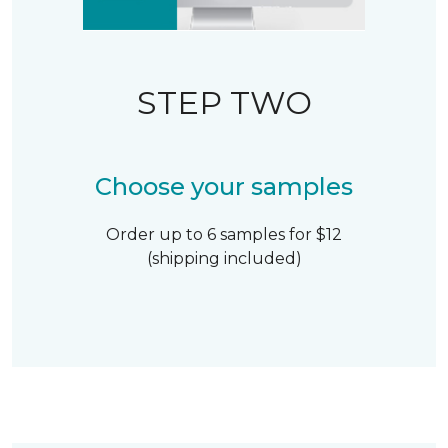
STEP TWO
Choose your samples
Order up to 6 samples for $12
(shipping included)