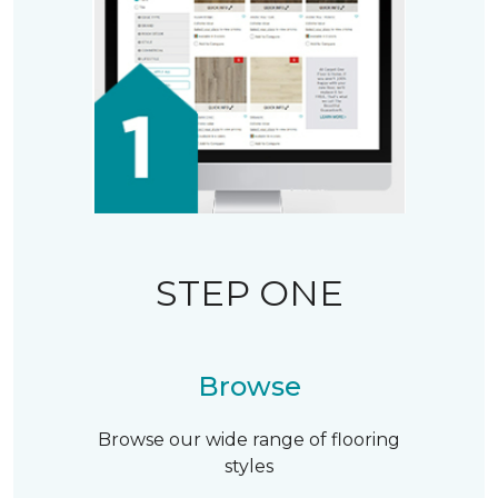
STEP ONE
Browse
Browse our wide range of flooring
styles