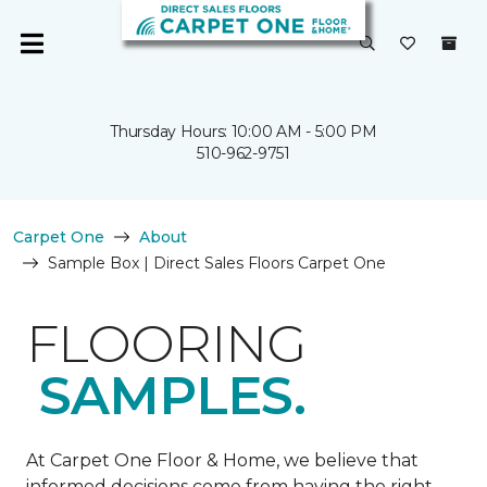
Thursday Hours: 10:00 AM - 5:00 PM
510-962-9751
Carpet One
About
Sample Box | Direct Sales Floors Carpet One
FLOORING
SAMPLES.
At Carpet One Floor & Home, we believe that
informed decisions come from having the right