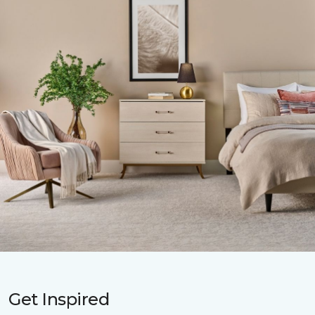
Get Inspired