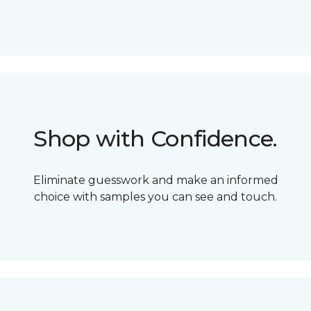
Shop with Confidence.
Eliminate guesswork and make an informed
choice with samples you can see and touch.