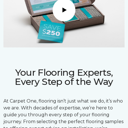
Play
Your Flooring Experts,
Every Step of the Way
At Carpet One, flooring isn’t just what we do, it’s who
we are. With decades of expertise, we’re here to
guide you through every step of your flooring
journey. From selecting the perfect flooring samples