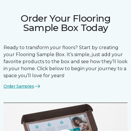
Order Your Flooring
Sample Box Today
Ready to transform your floors? Start by creating
your Flooring Sample Box. It’s simple, just add your
favorite products to the box and see how they’ll look
in your home. Click below to begin your journey to a
space you’ll love for years!
Order Samples