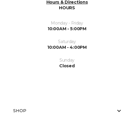
Hours & Directions
HOURS
Monday - Friday
10:00AM - 5:00PM
Saturday
10:00AM - 4:00PM
Sunday
Closed
SHOP