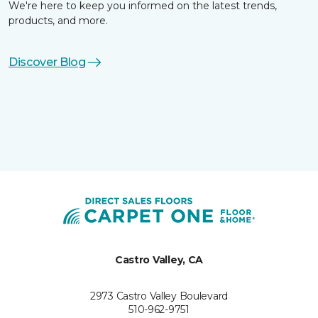
We're here to keep you informed on the latest trends,
products, and more.
Discover Blog
Castro Valley, CA
2973 Castro Valley Boulevard
510-962-9751