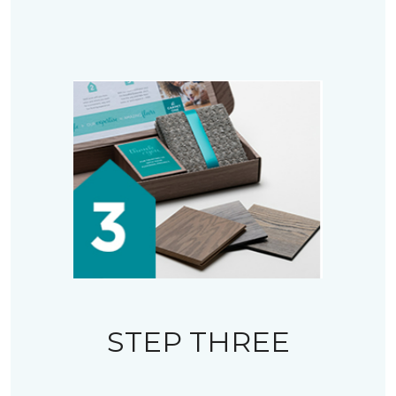
STEP THREE