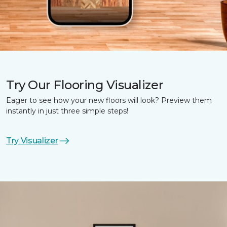
Try Our Flooring Visualizer
Eager to see how your new floors will look? Preview them
instantly in just three simple steps!
Try Visualizer