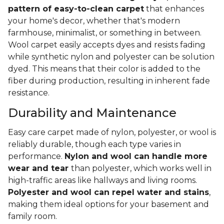
pattern of easy-to-clean carpet
that enhances
your home's decor, whether that's modern
farmhouse, minimalist, or something in between.
Wool carpet easily accepts dyes and resists fading
while synthetic nylon and polyester can be solution
dyed. This means that their color is added to the
fiber during production, resulting in inherent fade
resistance.
Durability and Maintenance
Easy care carpet made of nylon, polyester, or wool is
reliably durable, though each type varies in
performance.
Nylon and wool can handle more
wear and tear
than polyester, which works well in
high-traffic areas like hallways and living rooms.
Polyester and wool can repel water and stains
,
making them ideal options for your basement and
family room.