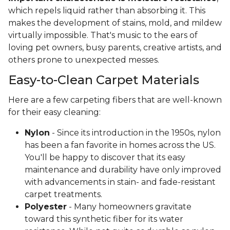
which repels liquid rather than absorbing it. This
makes the development of stains, mold, and mildew
virtually impossible. That's music to the ears of
loving pet owners, busy parents, creative artists, and
others prone to unexpected messes.
Easy-to-Clean Carpet Materials
Here are a few carpeting fibers that are well-known
for their easy cleaning:
Nylon
- Since its introduction in the 1950s, nylon
has been a fan favorite in homes across the US.
You'll be happy to discover that its easy
maintenance and durability have only improved
with advancements in stain- and fade-resistant
carpet treatments.
Polyester
- Many homeowners gravitate
toward this synthetic fiber for its water