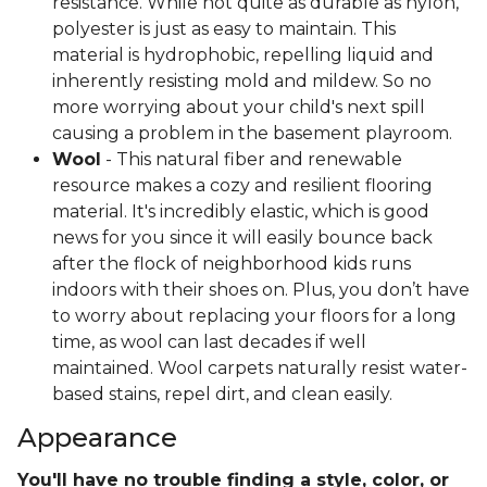
resistance. While not quite as durable as nylon,
polyester is just as easy to maintain. This
material is hydrophobic, repelling liquid and
inherently resisting mold and mildew. So no
more worrying about your child's next spill
causing a problem in the basement playroom.
Wool
- This natural fiber and renewable
resource makes a cozy and resilient flooring
material. It's incredibly elastic, which is good
news for you since it will easily bounce back
after the flock of neighborhood kids runs
indoors with their shoes on. Plus, you don’t have
to worry about replacing your floors for a long
time, as wool can last decades if well
maintained. Wool carpets naturally resist water-
based stains, repel dirt, and clean easily.
Appearance
You'll have no trouble finding a style, color, or