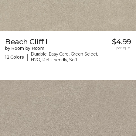
Beach Cliff I
$4.99
by Room by Room
per sq. ft.
Durable, Easy Care, Green Select,
|
12 Colors
H2O, Pet-Friendly, Soft