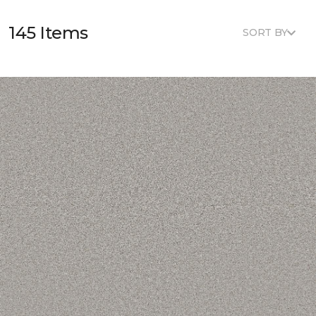
145 Items
SORT BY