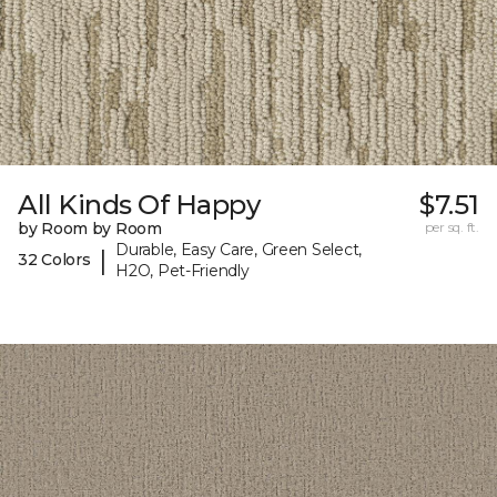
All Kinds Of Happy
$7.51
by Room by Room
per sq. ft.
Durable, Easy Care, Green Select,
|
32 Colors
H2O, Pet-Friendly