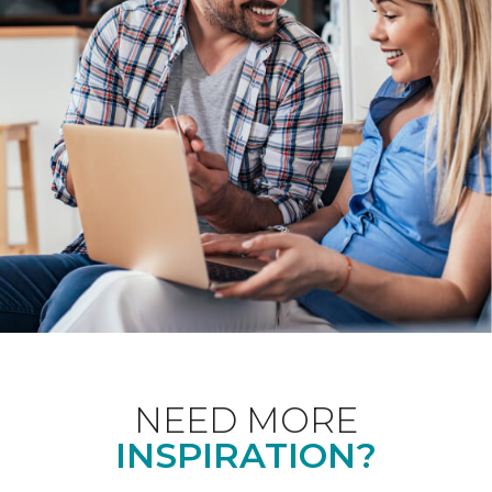
NEED MORE
INSPIRATION?