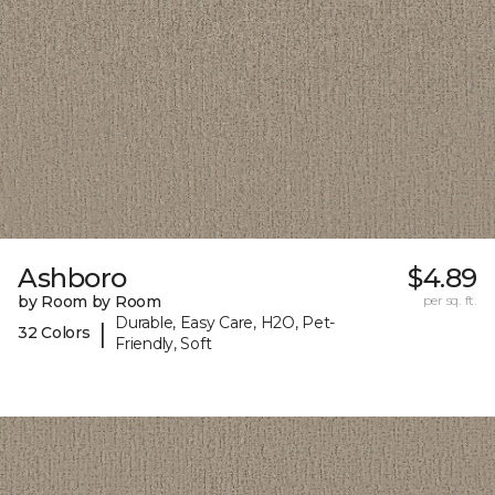
Ashboro
$4.89
by Room by Room
per sq. ft.
Durable, Easy Care, H2O, Pet-
|
32 Colors
Friendly, Soft