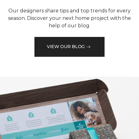
Our designers share tips and top trends for every
season. Discover your next home project with the
help of our blog.
VIEW OUR BLOG