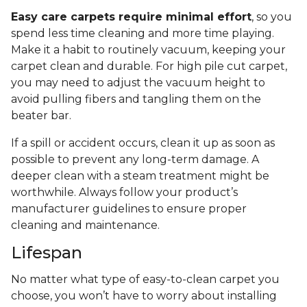
Easy care carpets require minimal effort
, so you
spend less time cleaning and more time playing.
Make it a habit to routinely vacuum, keeping your
carpet clean and durable. For high pile cut carpet,
you may need to adjust the vacuum height to
avoid pulling fibers and tangling them on the
beater bar.
If a spill or accident occurs, clean it up as soon as
possible to prevent any long-term damage. A
deeper clean with a steam treatment might be
worthwhile. Always follow your product’s
manufacturer guidelines to ensure proper
cleaning and maintenance.
Lifespan
No matter what type of easy-to-clean carpet you
choose, you won’t have to worry about installing