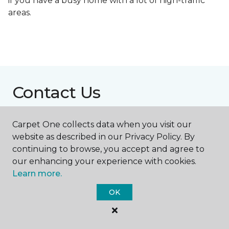
if you have a busy home with a lot of high-traffic
areas.
Contact Us
Carpet One collects data when you visit our
NAME
website as described in our Privacy Policy. By
continuing to browse, you accept and agree to
our enhancing your experience with cookies.
First name *
Learn more.
OK