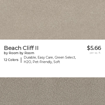
Beach Cliff II
$5.66
by Room by Room
per sq. ft.
Durable, Easy Care, Green Select,
|
12 Colors
H2O, Pet-Friendly, Soft