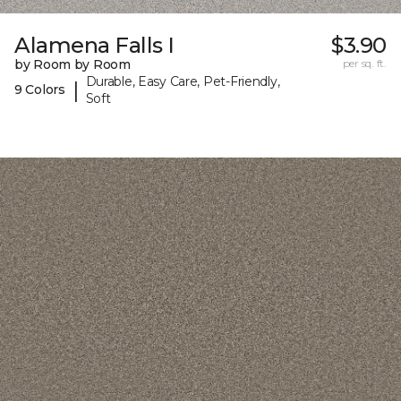
Alamena Falls I
$3.90
by Room by Room
per sq. ft.
Durable, Easy Care, Pet-Friendly,
|
9 Colors
Soft