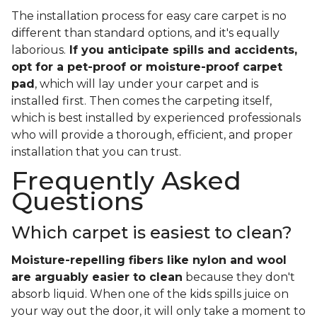
The installation process for easy care carpet is no
different than standard options, and it's equally
laborious.
If you anticipate spills and accidents,
opt for a pet-proof or moisture-proof carpet
pad
, which will lay under your carpet and is
installed first. Then comes the carpeting itself,
which is best installed by experienced professionals
who will provide a thorough, efficient, and proper
installation that you can trust.
Frequently Asked
Questions
Which carpet is easiest to clean?
Moisture-repelling fibers like nylon and wool
are arguably easier to clean
because they don't
absorb liquid. When one of the kids spills juice on
your way out the door, it will only take a moment to