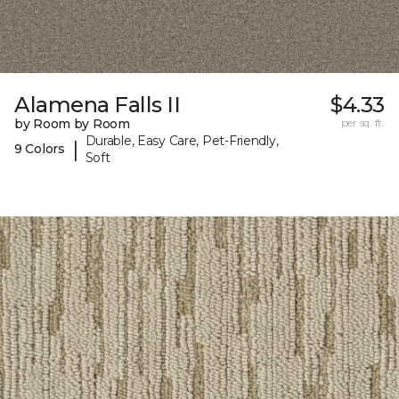
Alamena Falls II
$4.33
by Room by Room
per sq. ft.
Durable, Easy Care, Pet-Friendly,
|
9 Colors
Soft