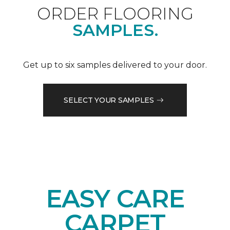
ORDER FLOORING
SAMPLES.
Get up to six samples delivered to your door.
SELECT YOUR SAMPLES
EASY CARE
CARPET