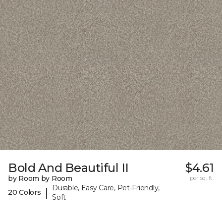
Bold And Beautiful II
$4.61
by Room by Room
per sq. ft.
Durable, Easy Care, Pet-Friendly,
|
20 Colors
Soft