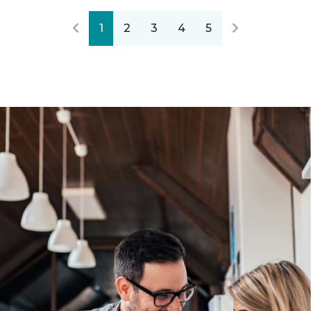
1
2
3
4
5