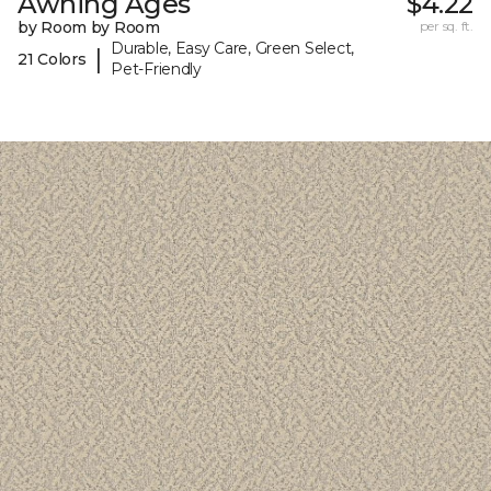
Awning Ages
$4.22
by Room by Room
per sq. ft.
Durable, Easy Care, Green Select,
|
21 Colors
Pet-Friendly