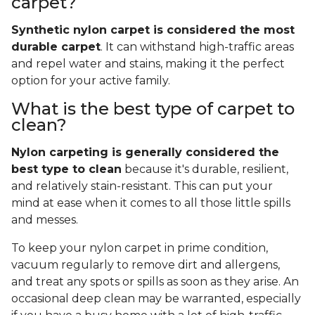
carpet?
Synthetic nylon carpet is considered the most
durable carpet
. It can withstand high-traffic areas
and repel water and stains, making it the perfect
option for your active family.
What is the best type of carpet to
clean?
Nylon carpeting is generally considered the
best type to clean
because it's durable, resilient,
and relatively stain-resistant. This can put your
mind at ease when it comes to all those little spills
and messes.
To keep your nylon carpet in prime condition,
vacuum regularly to remove dirt and allergens,
and treat any spots or spills as soon as they arise. An
occasional deep clean may be warranted, especially