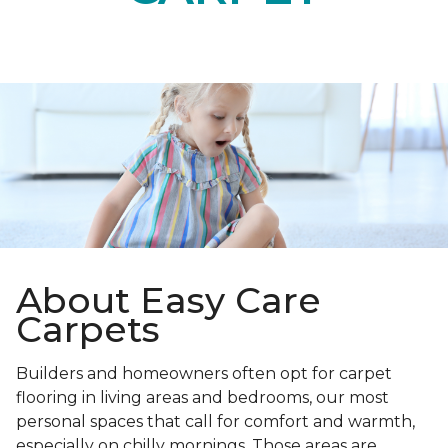
About Easy Care
Carpets
Builders and homeowners often opt for carpet
flooring in living areas and bedrooms, our most
personal spaces that call for comfort and warmth,
especially on chilly mornings. Those areas are