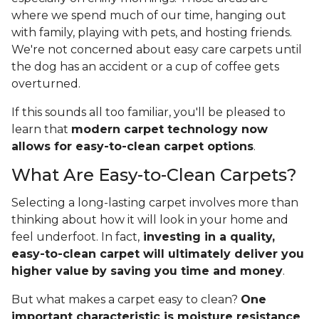
where we spend much of our time, hanging out
with family, playing with pets, and hosting friends.
We're not concerned about easy care carpets until
the dog has an accident or a cup of coffee gets
overturned.
If this sounds all too familiar, you'll be pleased to
learn that
modern carpet technology now
allows for easy-to-clean carpet options
.
What Are Easy-to-Clean Carpets?
Selecting a long-lasting carpet involves more than
thinking about how it will look in your home and
feel underfoot. In fact,
investing in a quality,
easy-to-clean carpet will ultimately deliver you
higher value
by saving you time and money
.
But what makes a carpet easy to clean?
One
important characteristic is moisture resistance
,