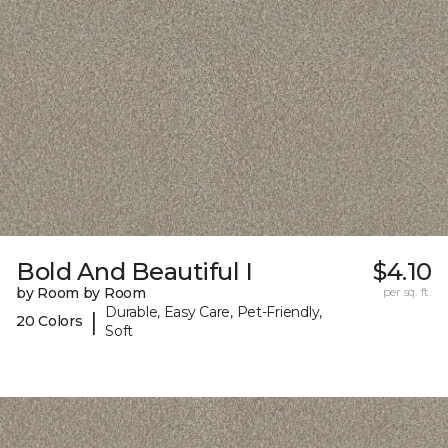
Bold And Beautiful I
$4.10
by Room by Room
per sq. ft.
Durable, Easy Care, Pet-Friendly,
|
20 Colors
Soft