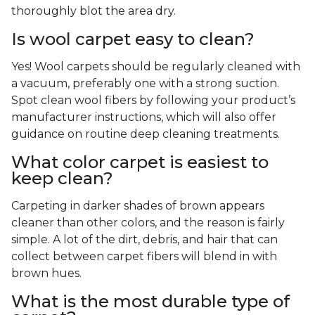
thoroughly blot the area dry.
Is wool carpet easy to clean?
Yes! Wool carpets should be regularly cleaned with
a vacuum, preferably one with a strong suction.
Spot clean wool fibers by following your product’s
manufacturer instructions, which will also offer
guidance on routine deep cleaning treatments.
What color carpet is easiest to
keep clean?
Carpeting in darker shades of brown appears
cleaner than other colors, and the reason is fairly
simple. A lot of the dirt, debris, and hair that can
collect between carpet fibers will blend in with
brown hues.
What is the most durable type of