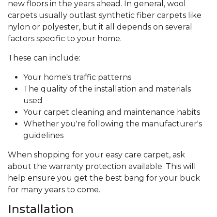
new floors in the years ahead. In general, wool
carpets usually outlast synthetic fiber carpets like
nylon or polyester, but it all depends on several
factors specific to your home.
These can include:
Your home's traffic patterns
The quality of the installation and materials
used
Your carpet cleaning and maintenance habits
Whether you're following the manufacturer's
guidelines
When shopping for your easy care carpet, ask
about the warranty protection available. This will
help ensure you get the best bang for your buck
for many years to come.
Installation