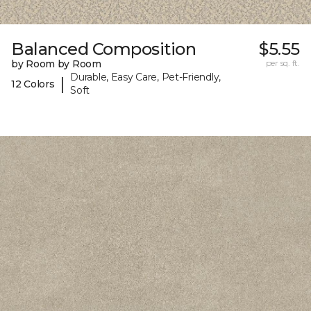
Balanced Composition
$5.55
by Room by Room
per sq. ft.
Durable, Easy Care, Pet-Friendly,
|
12 Colors
Soft