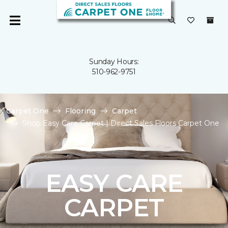
Sunday Hours:
510-962-9751
Carpet One
Flooring
Carpet
Shop Easy Care Carpet | Direct Sales Floors Carpet One
EASY CARE
CARPET