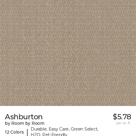
Ashburton
$5.78
by Room by Room
per sq. ft.
Durable, Easy Care, Green Select,
|
12 Colors
H2O, Pet-Friendly