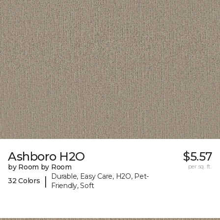
Ashboro H2O
$5.57
by Room by Room
per sq. ft.
Durable, Easy Care, H2O, Pet-
|
32 Colors
Friendly, Soft